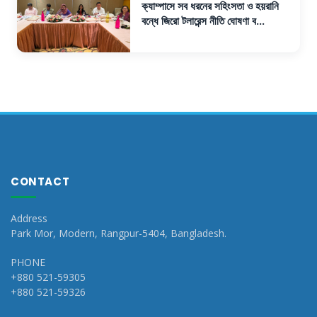
ক্যাম্পাসে সব ধরনের সহিংসতা ও হয়রানি
বন্ধে জিরো টলারেন্স নীতি ঘোষণা ব...
CONTACT
Address
Park Mor, Modern, Rangpur-5404, Bangladesh.
PHONE
+880 521-59305
+880 521-59326