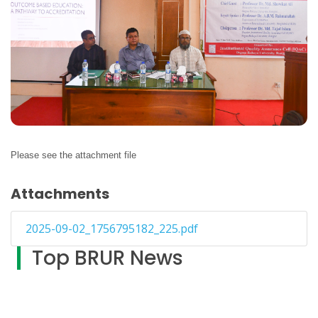
Please see the attachment file
Attachments
2025-09-02_1756795182_225.pdf
Top BRUR News