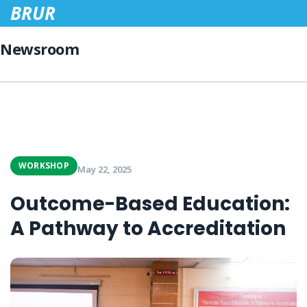
BRUR
Newsroom
WORKSHOP
May 22, 2025
Outcome-Based Education:
A Pathway to Accreditation