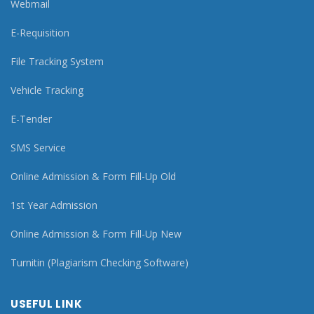
Webmail
E-Requisition
File Tracking System
Vehicle Tracking
E-Tender
SMS Service
Online Admission & Form Fill-Up Old
1st Year Admission
Online Admission & Form Fill-Up New
Turnitin (Plagiarism Checking Software)
USEFUL LINK