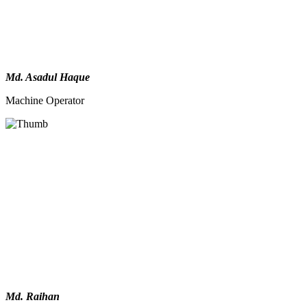
Md. Asadul Haque
Machine Operator
Md. Raihan