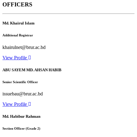
OFFICERS
Md. Khairul Islam
Additional Registrar
khairulnet@brur.ac.bd
View Profile
ABU SAYEM MD. AHSAN HABIB
Senior Scientific Officer
issuebau@brur.ac.bd
View Profile
Md. Habibur Rahman
Section Officer (Grade 2)