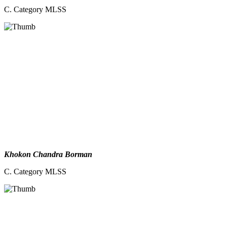
C. Category MLSS
Khokon Chandra Borman
C. Category MLSS