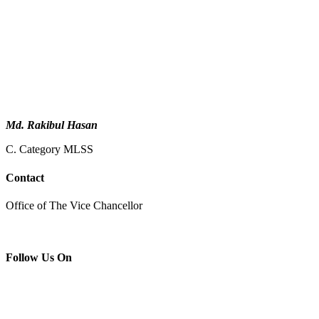
Md. Rakibul Hasan
C. Category MLSS
Contact
Office of The Vice Chancellor
Follow Us On