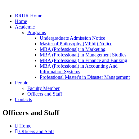
BRUR Home
Home
Academic
Programs
Undergraduate Admission Notice
Master of Philosophy (MPhil) Notice
MBA (Professional) in Marketing
MBA (Professional) in Management Studies
MBA (Professional) in Finance and Banking
MBA (Professional) in Accounting And
Information Systems
Professional Master's in Disaster Management
People
Faculty Member
Officers and Staff
Contacts
Officers and Staff
Home
Officers and Staff