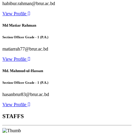
habibur.rahman@brur.ac.bd
View Profile
Md Matiar Rahman
Section Officer Grade - 1 (P.A.)
matiarrah77@brur.ac.bd
View Profile
Md. Mahmud-ul-Hassan
Section Officer Grade - 1 (P.A.)
hasanbrur83@brur.ac.bd
View Profile
STAFFS