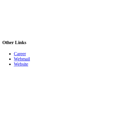
Other Links
Career
Webmail
Website