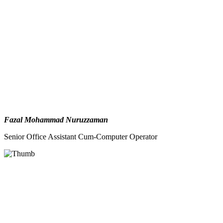
Fazal Mohammad Nuruzzaman
Senior Office Assistant Cum-Computer Operator