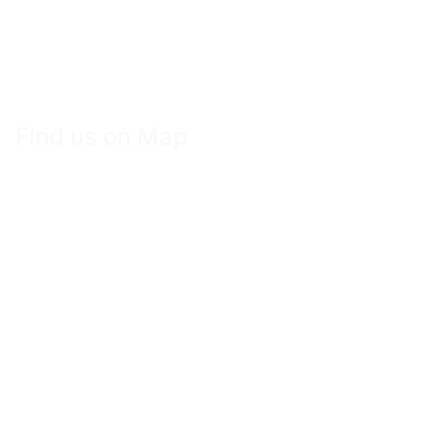
Find us on Map