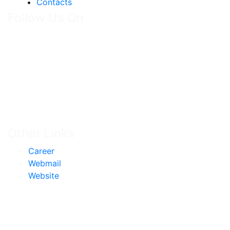
Contacts
Follow Us On
Other Links
Career
Webmail
Website