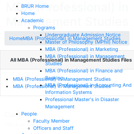
MBA (Professional) in
BRUR Home
Home
Management Studies
Academic
Programs
Undergraduate Admission Notice
Home
MBA (Professional) in Management Studies
Master of Philosophy (MPhil) Notice
MBA (Professional) in Marketing
MBA (Professional) in Management
All MBA (Professional) in Management Studies Files
Studies
MBA (Professional) in Finance and
Banking
MBA (Professional) in Management Studies
MBA (Professional) in Accounting And
MBA (Professional) in Management Studies
Information Systems
Professional Master's in Disaster
Management
Contact
People
Faculty Member
Office of The Vice Chancellor
Officers and Staff