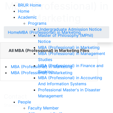
MBA (Professional) in
BRUR Home
Home
Marketing
Academic
Programs
Undergraduate Admission Notice
Home
MBA (Professional) in Marketing
Master of Philosophy (MPhil)
Notice
MBA (Professional) in Marketing
All MBA (Professional) in Marketing Files
MBA (Professional) in Management
Studies
MBA (Professional) in Finance and
MBA (Professional) in Marketing
Banking
MBA (Professional) in Marketing
MBA (Professional) in Accounting
And Information Systems
Professional Master's in Disaster
Contact
Management
People
Shaheed Felani Hall
Faculty Member