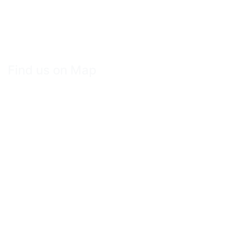
Find us on Map