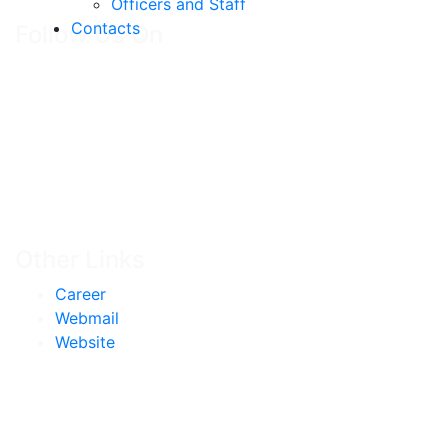
Officers and Staff
Contacts
Follow Us On
Other Links
Career
Webmail
Website