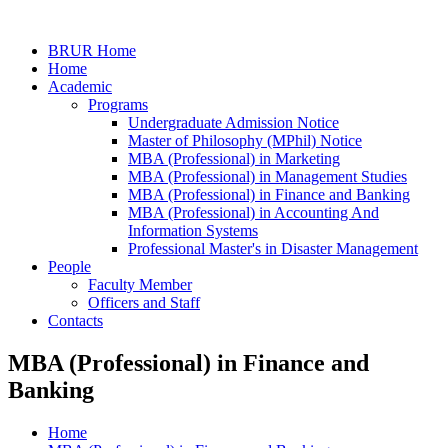
BRUR Home
Home
Academic
Programs
Undergraduate Admission Notice
Master of Philosophy (MPhil) Notice
MBA (Professional) in Marketing
MBA (Professional) in Management Studies
MBA (Professional) in Finance and Banking
MBA (Professional) in Accounting And
Information Systems
Professional Master's in Disaster Management
People
Faculty Member
Officers and Staff
Contacts
MBA (Professional) in Finance and
Banking
Home