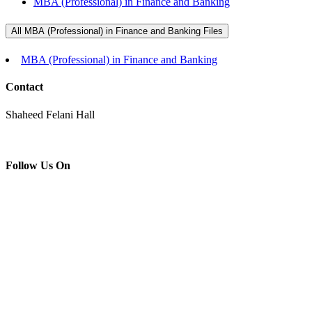
MBA (Professional) in Finance and Banking
All MBA (Professional) in Finance and Banking Files
MBA (Professional) in Finance and Banking
Contact
Shaheed Felani Hall
Follow Us On