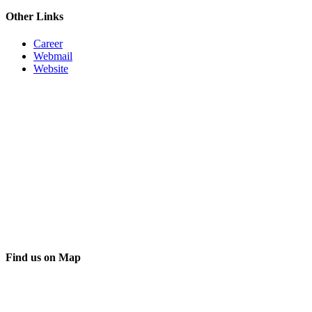
Other Links
Career
Webmail
Website
Find us on Map