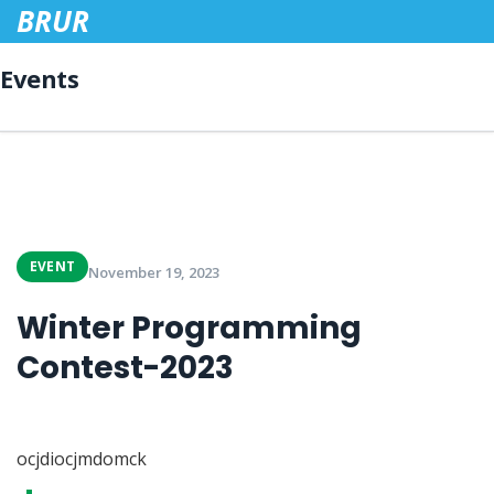
BRUR
Events
EVENT
November 19, 2023
Winter Programming
Contest-2023
ocjdiocjmdomck