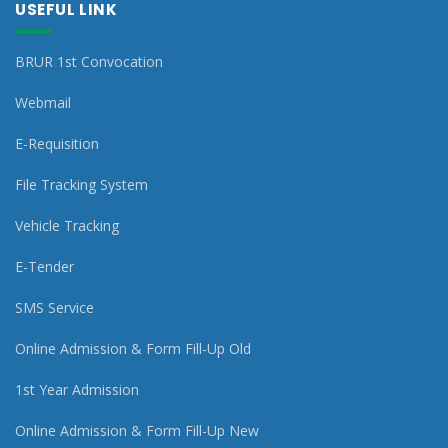
USEFUL LINK
BRUR 1st Convocation
Webmail
E-Requisition
File Tracking System
Vehicle Tracking
E-Tender
SMS Service
Online Admission & Form Fill-Up Old
1st Year Admission
Online Admission & Form Fill-Up New