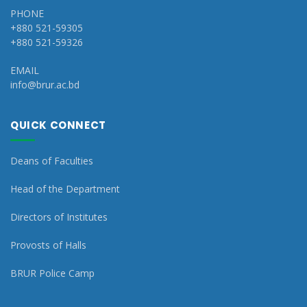
PHONE
+880 521-59305
+880 521-59326
EMAIL
info@brur.ac.bd
QUICK CONNECT
Deans of Faculties
Head of the Department
Directors of Institutes
Provosts of Halls
BRUR Police Camp