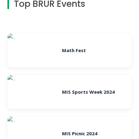
Top BRUR Events
Math Fest
MIS Sports Week 2024
MIS Picnic 2024