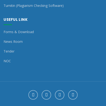
Turnitin (Plagiarism Checking Software)
USEFUL LINK
Forms & Download
News Room
Tender
NOC