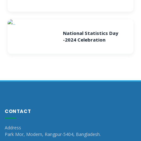
National Statistics Day
-2024 Celebration
CONTACT
Address
Park Mor, Modern, Rangpur-5404, Bangladesh.