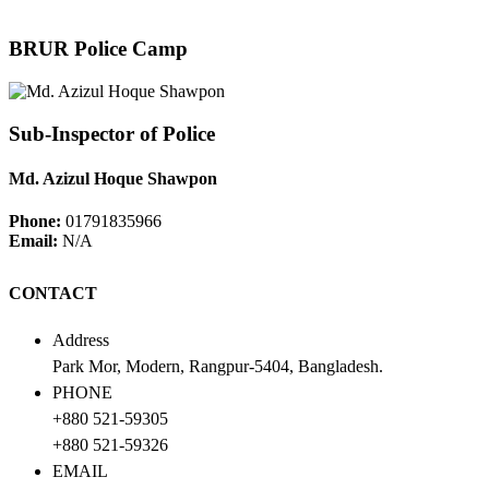
BRUR Police Camp
Sub-Inspector of Police
Md. Azizul Hoque Shawpon
Phone:
01791835966
Email:
N/A
CONTACT
Address
Park Mor, Modern, Rangpur-5404, Bangladesh.
PHONE
+880 521-59305
+880 521-59326
EMAIL