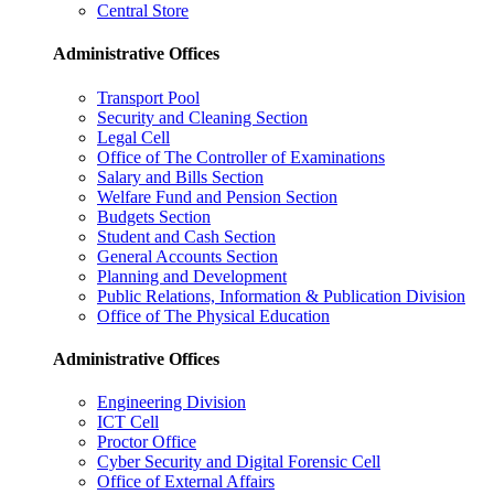
Central Store
Administrative Offices
Transport Pool
Security and Cleaning Section
Legal Cell
Office of The Controller of Examinations
Salary and Bills Section
Welfare Fund and Pension Section
Budgets Section
Student and Cash Section
General Accounts Section
Planning and Development
Public Relations, Information & Publication Division
Office of The Physical Education
Administrative Offices
Engineering Division
ICT Cell
Proctor Office
Cyber ​​Security and Digital Forensic Cell
Office of External Affairs