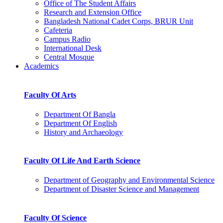
Office of The Student Affairs
Research and Extension Office
Bangladesh National Cadet Corps, BRUR Unit
Cafeteria
Campus Radio
International Desk
Central Mosque
Academics
Faculty Of Arts
Department Of Bangla
Department Of English
History and Archaeology
Faculty Of Life And Earth Science
Department of Geography and Environmental Science
Department of Disaster Science and Management
Faculty Of Science