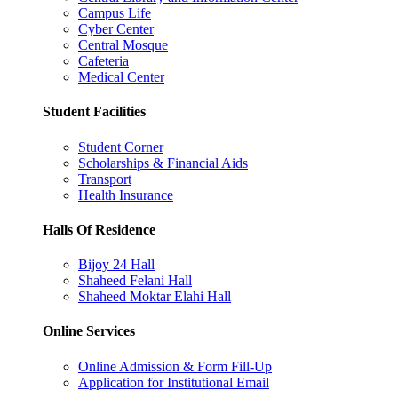
Campus Life
Cyber Center
Central Mosque
Cafeteria
Medical Center
Student Facilities
Student Corner
Scholarships & Financial Aids
Transport
Health Insurance
Halls Of Residence
Bijoy 24 Hall
Shaheed Felani Hall
Shaheed Moktar Elahi Hall
Online Services
Online Admission & Form Fill-Up
Application for Institutional Email