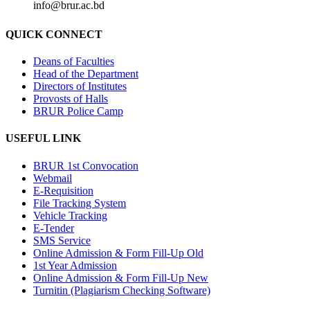
info@brur.ac.bd
QUICK CONNECT
Deans of Faculties
Head of the Department
Directors of Institutes
Provosts of Halls
BRUR Police Camp
USEFUL LINK
BRUR 1st Convocation
Webmail
E-Requisition
File Tracking System
Vehicle Tracking
E-Tender
SMS Service
Online Admission & Form Fill-Up Old
1st Year Admission
Online Admission & Form Fill-Up New
Turnitin (Plagiarism Checking Software)