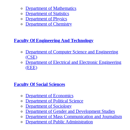
Department of Mathematics
Department of Statistics
Department of Physics
Department of Chemistry
Faculty Of Engineering And Technology
Department of Computer Science and Engineering
(CSE)
Department of Electrical and Electronic Engineering
(EEE)
Faculty Of Social Sciences
Department of Economics
Department of Political Science
Department of Sociology
Department of Gender and Development Studies
Department of Mass Communication and Journalism
Department of Public Administration