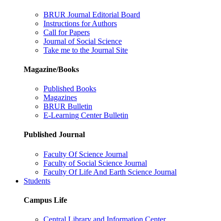
BRUR Journal Editorial Board
Instructions for Authors
Call for Papers
Journal of Social Science
Take me to the Journal Site
Magazine/Books
Published Books
Magazines
BRUR Bulletin
E-Learning Center Bulletin
Published Journal
Faculty Of Science Journal
Faculty of Social Science Journal
Faculty Of Life And Earth Science Journal
Students
Campus Life
Central Library and Information Center