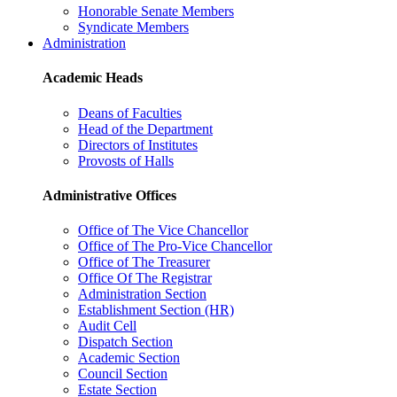
Honorable Senate Members
Syndicate Members
Administration
Academic Heads
Deans of Faculties
Head of the Department
Directors of Institutes
Provosts of Halls
Administrative Offices
Office of The Vice Chancellor
Office of The Pro-Vice Chancellor
Office of The Treasurer
Office Of The Registrar
Administration Section
Establishment Section (HR)
Audit Cell
Dispatch Section
Academic Section
Council Section
Estate Section