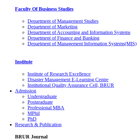
Faculty Of Business Studies
Department of Management Studies
Department of Marketing
Department of Accounting and Information Systems
Department of Finance and Banking
Department of Management Information Systems(MIS)
Institute
Institute of Research Excellence
Disaster Management E-Learning Centre
Institutional Quality Assurance Cell, BRUR
Admission
Undergraduate
Postgraduate
Professional MBA
MPhil
PhD
Research & Publication
BRUR Journal