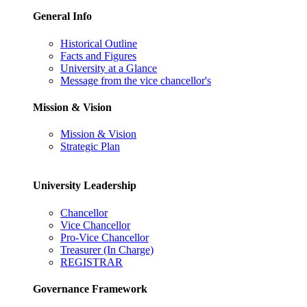
General Info
Historical Outline
Facts and Figures
University at a Glance
Message from the vice chancellor's
Mission & Vision
Mission & Vision
Strategic Plan
University Leadership
Chancellor
Vice Chancellor
Pro-Vice Chancellor
Treasurer (In Charge)
REGISTRAR
Governance Framework