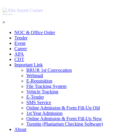
শহিদ আবু সাঈদ কর্নার
×
NOC & Office Order
Tender
Event
Career
APA
CDT
Important Link
BRUR 1st Convocation
Webmail
E-Requisition
File Tracking System
Vehicle Tracking
E-Tender
SMS Service
Online Admission & Form Fill-Up Old
1st Year Admission
Online Admission & Form Fill-Up New
Turnitin (Plagiarism Checking Software)
About