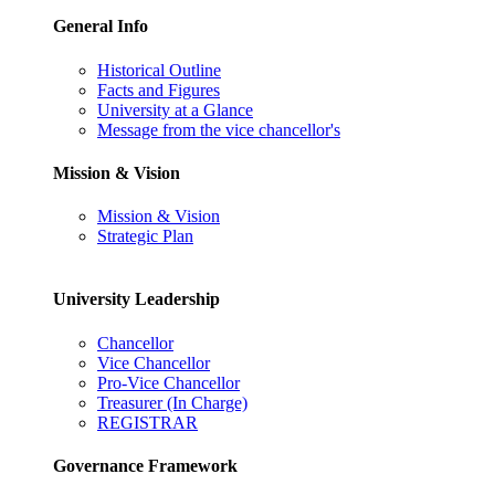
General Info
Historical Outline
Facts and Figures
University at a Glance
Message from the vice chancellor's
Mission & Vision
Mission & Vision
Strategic Plan
University Leadership
Chancellor
Vice Chancellor
Pro-Vice Chancellor
Treasurer (In Charge)
REGISTRAR
Governance Framework