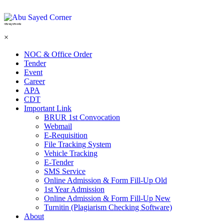
শহিদ আবু সাঈদ কর্নার
×
NOC & Office Order
Tender
Event
Career
APA
CDT
Important Link
BRUR 1st Convocation
Webmail
E-Requisition
File Tracking System
Vehicle Tracking
E-Tender
SMS Service
Online Admission & Form Fill-Up Old
1st Year Admission
Online Admission & Form Fill-Up New
Turnitin (Plagiarism Checking Software)
About