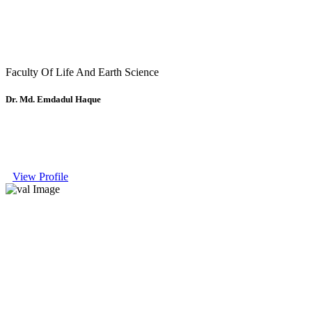
Faculty Of Life And Earth Science
Dr. Md. Emdadul Haque
View Profile