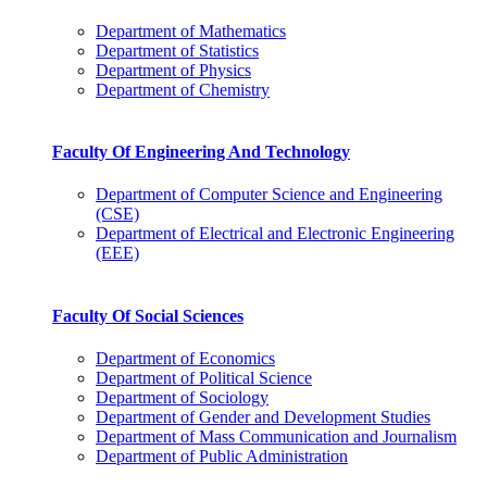
Department of Mathematics
Department of Statistics
Department of Physics
Department of Chemistry
Faculty Of Engineering And Technology
Department of Computer Science and Engineering
(CSE)
Department of Electrical and Electronic Engineering
(EEE)
Faculty Of Social Sciences
Department of Economics
Department of Political Science
Department of Sociology
Department of Gender and Development Studies
Department of Mass Communication and Journalism
Department of Public Administration