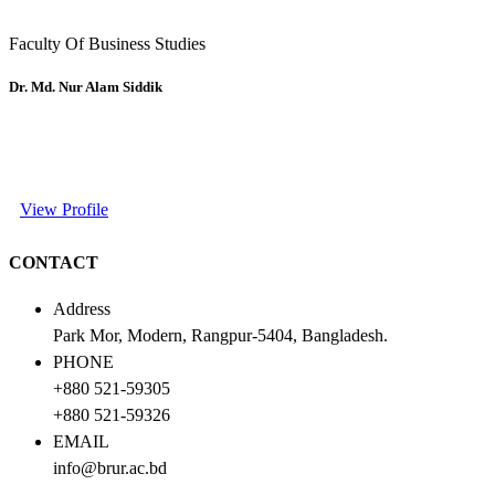
Faculty Of Business Studies
Dr. Md. Nur Alam Siddik
View Profile
CONTACT
Address
Park Mor, Modern, Rangpur-5404, Bangladesh.
PHONE
+880 521-59305
+880 521-59326
EMAIL
info@brur.ac.bd