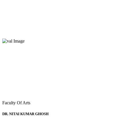
Deans of Faculties
Home
Deans of Faculties
Faculty Of Arts
DR. NITAI KUMAR GHOSH