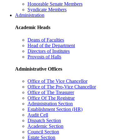
Honorable Senate Members
Syndicate Members
Administration
Academic Heads
Deans of Faculties
Head of the Department
Directors of Institutes
Provosts of Halls
Administrative Offices
Office of The Vice Chancellor
Office of The Pro-Vice Chancellor
Office of The Treasurer
Office Of The Registrar
Administration Section
Establishment Section (HR)
Audit Cell
Dispatch Section
Academic Section
Council Section
Estate Section