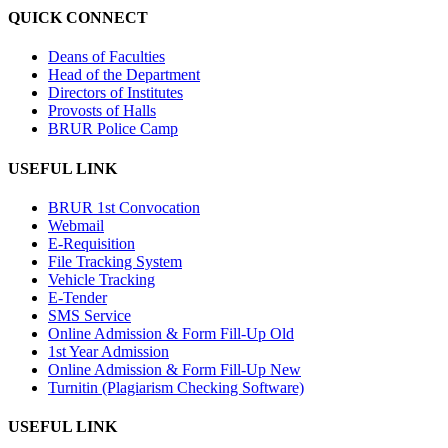
QUICK CONNECT
Deans of Faculties
Head of the Department
Directors of Institutes
Provosts of Halls
BRUR Police Camp
USEFUL LINK
BRUR 1st Convocation
Webmail
E-Requisition
File Tracking System
Vehicle Tracking
E-Tender
SMS Service
Online Admission & Form Fill-Up Old
1st Year Admission
Online Admission & Form Fill-Up New
Turnitin (Plagiarism Checking Software)
USEFUL LINK