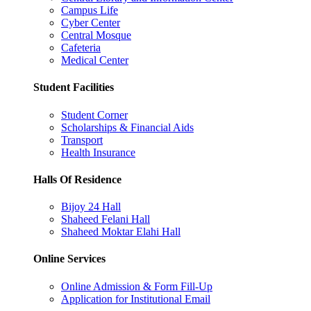
Campus Life
Cyber Center
Central Mosque
Cafeteria
Medical Center
Student Facilities
Student Corner
Scholarships & Financial Aids
Transport
Health Insurance
Halls Of Residence
Bijoy 24 Hall
Shaheed Felani Hall
Shaheed Moktar Elahi Hall
Online Services
Online Admission & Form Fill-Up
Application for Institutional Email