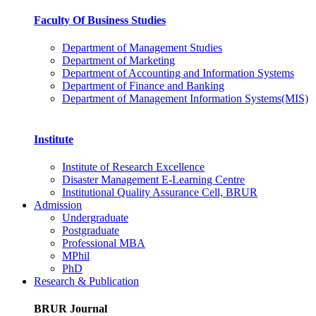
Faculty Of Business Studies
Department of Management Studies
Department of Marketing
Department of Accounting and Information Systems
Department of Finance and Banking
Department of Management Information Systems(MIS)
Institute
Institute of Research Excellence
Disaster Management E-Learning Centre
Institutional Quality Assurance Cell, BRUR
Admission
Undergraduate
Postgraduate
Professional MBA
MPhil
PhD
Research & Publication
BRUR Journal