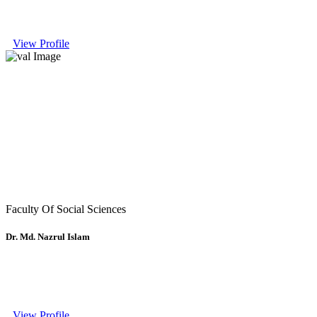
View Profile
Faculty Of Social Sciences
Dr. Md. Nazrul Islam
View Profile