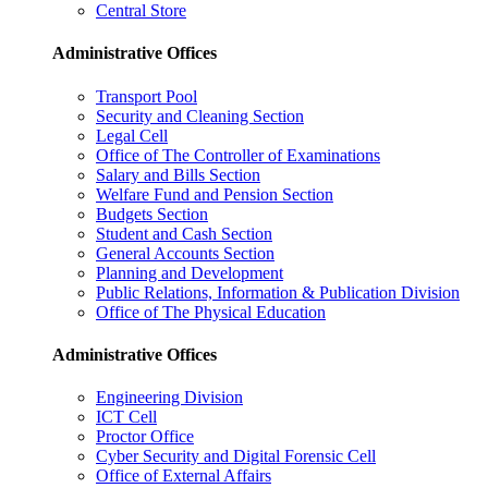
Central Store
Administrative Offices
Transport Pool
Security and Cleaning Section
Legal Cell
Office of The Controller of Examinations
Salary and Bills Section
Welfare Fund and Pension Section
Budgets Section
Student and Cash Section
General Accounts Section
Planning and Development
Public Relations, Information & Publication Division
Office of The Physical Education
Administrative Offices
Engineering Division
ICT Cell
Proctor Office
Cyber ​​Security and Digital Forensic Cell
Office of External Affairs