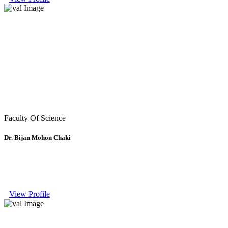
Faculty Of Science
Dr. Bijan Mohon Chaki
View Profile