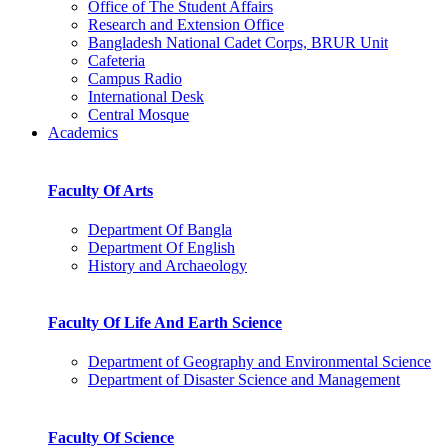
Office of The Student Affairs
Research and Extension Office
Bangladesh National Cadet Corps, BRUR Unit
Cafeteria
Campus Radio
International Desk
Central Mosque
Academics
Faculty Of Arts
Department Of Bangla
Department Of English
History and Archaeology
Faculty Of Life And Earth Science
Department of Geography and Environmental Science
Department of Disaster Science and Management
Faculty Of Science