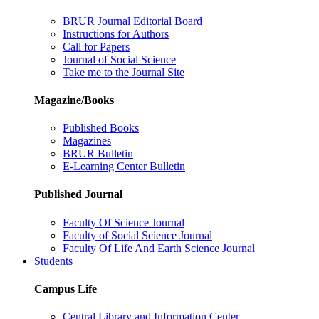
BRUR Journal Editorial Board
Instructions for Authors
Call for Papers
Journal of Social Science
Take me to the Journal Site
Magazine/Books
Published Books
Magazines
BRUR Bulletin
E-Learning Center Bulletin
Published Journal
Faculty Of Science Journal
Faculty of Social Science Journal
Faculty Of Life And Earth Science Journal
Students
Campus Life
Central Library and Information Center