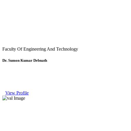
Faculty Of Engineering And Technology
Dr. Sumon Kumar Debnath
View Profile