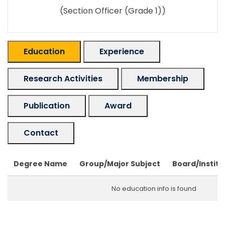
(Section Officer (Grade 1))
Education
Experience
Research Activities
Membership
Publication
Award
Contact
Degree Name
Group/Major Subject
Board/Institu
No education info is found