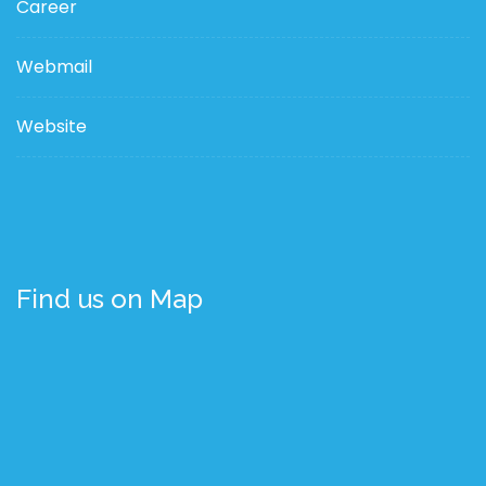
Career
Webmail
Website
Find us on Map