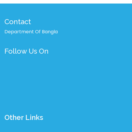
Contact
Department Of Bangla
Follow Us On
Other Links