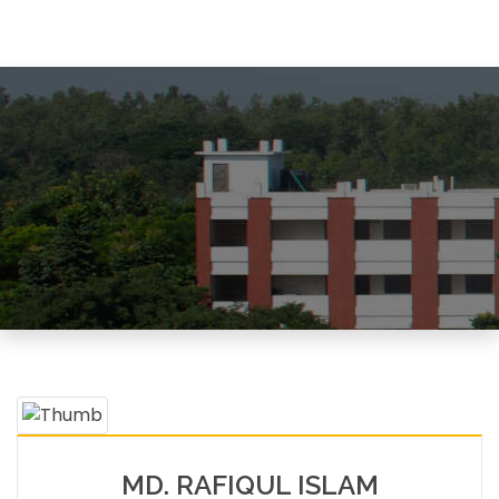
Officer
HOME
OFFICERS DETAILS
MD. RAFIQUL ISLAM