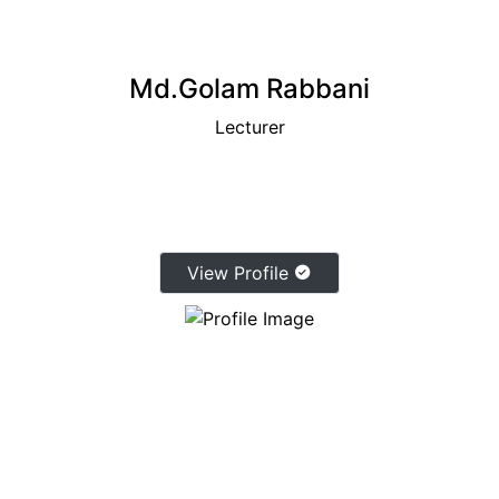
Md.Golam Rabbani
Lecturer
View Profile