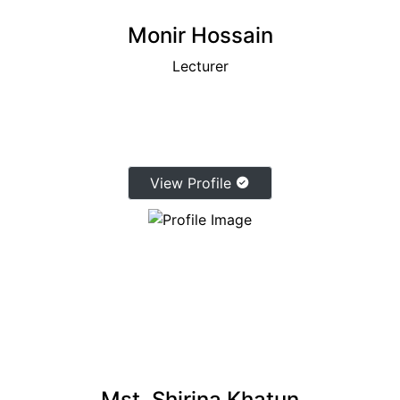
Monir Hossain
Lecturer
View Profile
Mst. Shirina Khatun