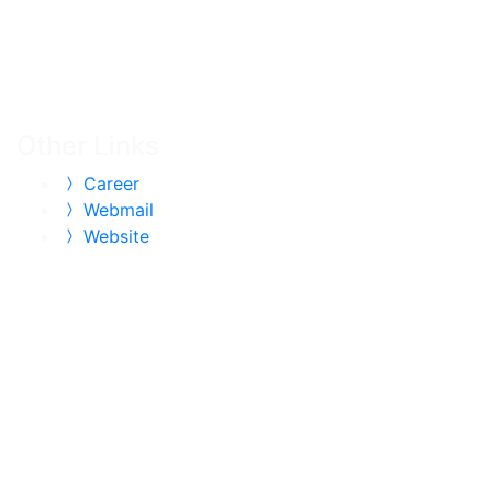
Other Links
Career
Webmail
Website