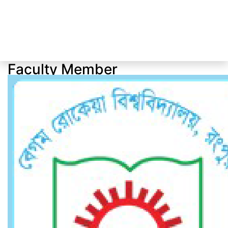
Faculty Member
Faculty Member
Home
Faculty Member
Dr. Sarifa Salowa Dina
Professor