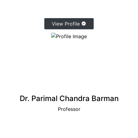
View Profile
Dr. Parimal Chandra Barman
Professor