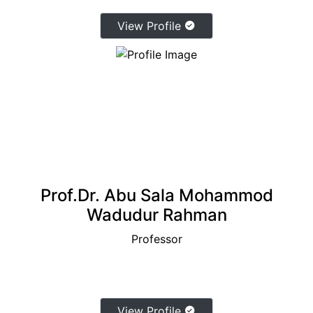
View Profile
Prof.Dr. Abu Sala Mohammod
Wadudur Rahman
Professor
View Profile