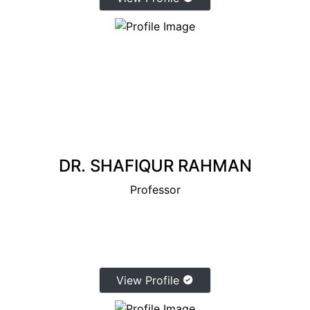
DR. SHAFIQUR RAHMAN
Professor
View Profile