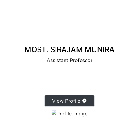
MOST. SIRAJAM MUNIRA
Assistant Professor
View Profile