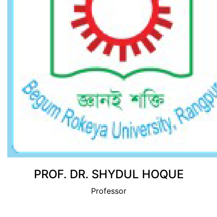
View Profile
PROF. DR. SHYDUL HOQUE
Professor