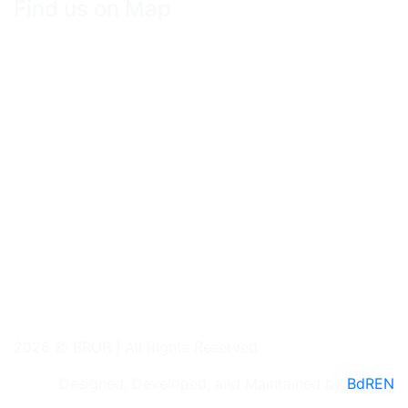
Find us on Map
2026 © BRUR | All Rights Reserved
Designed, Developed, and Maintained by
BdREN