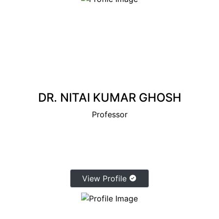
DR. NITAI KUMAR GHOSH
Professor
View Profile