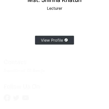
Lecturer
View Profile
Contact
Department Of Bangla
Follow Us On