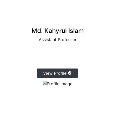
Md. Kahyrul Islam
Assistant Professor
View Profile