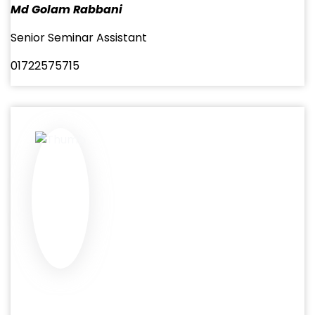
Md Golam Rabbani
Senior Seminar Assistant
01722575715