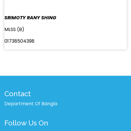
SRIMOTY RANY SHING
MLSS (B)
01738504398
Contact
Department Of Bangla
Follow Us On