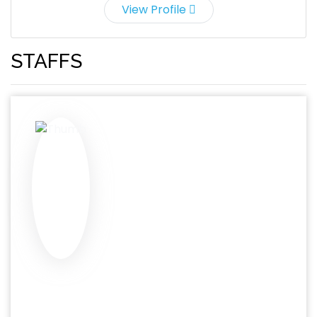
View Profile
STAFFS