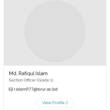
Md. Rafiqul Islam
Section Officer (Grade 1)
r.islam1177@brur.ac.bd
View Profile