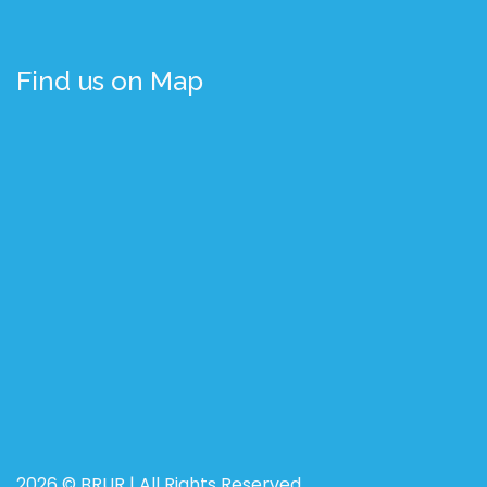
Find us on Map
2026 © BRUR | All Rights Reserved