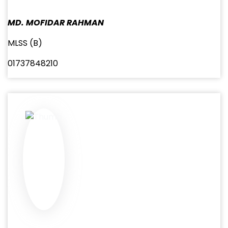
MD. MOFIDAR RAHMAN
MLSS (B)
01737848210