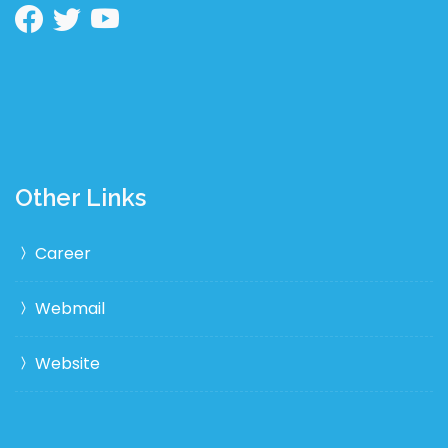
Other Links
Career
Webmail
Website