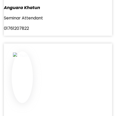
Anguara Khatun
Seminar Attendant
01761207822