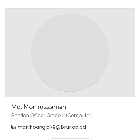
Md. Moniruzzaman
Section Officer Grade II (Computer)
manikbangla79@brur.ac.bd