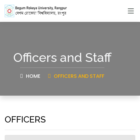
Officers and Staff
HOME
OFFICERS AND STAFF
OFFICERS