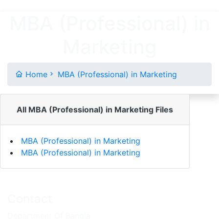
MBA (Professional) in
Marketing
Home
MBA (Professional) in Marketing
All MBA (Professional) in Marketing Files
MBA (Professional) in Marketing
MBA (Professional) in Marketing
Contact
Department Of Bangla