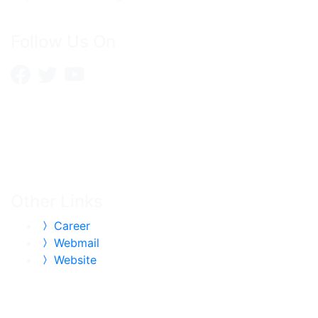
Follow Us On
Other Links
Career
Webmail
Website