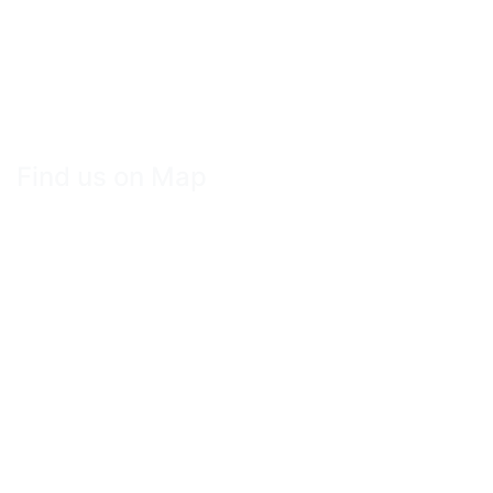
Find us on Map