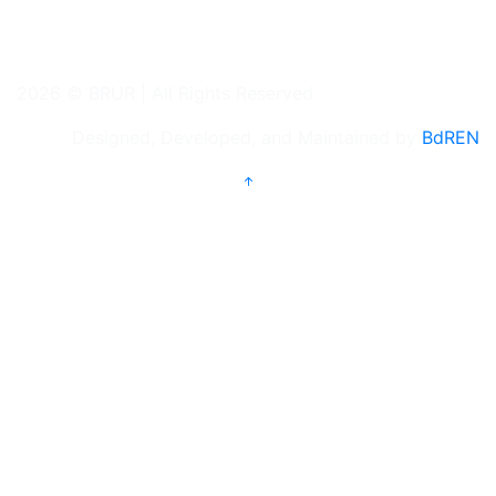
2026 © BRUR | All Rights Reserved
Designed, Developed, and Maintained by
BdREN