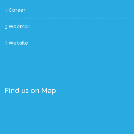
Career
Webmail
Website
Find us on Map