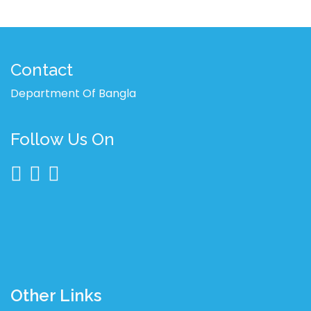
Contact
Department Of Bangla
Follow Us On
Other Links