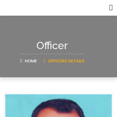
Officer
HOME
OFFICERS DETAILS