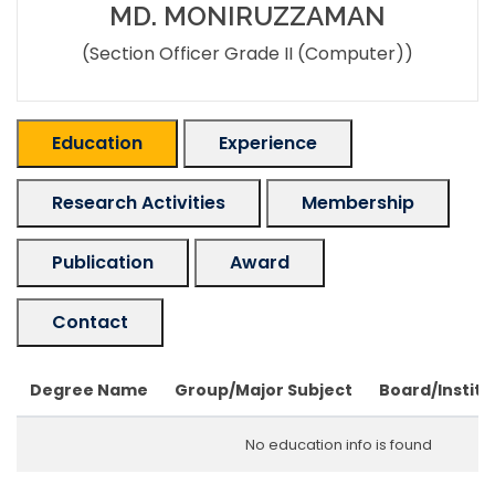
MD. MONIRUZZAMAN
(Section Officer Grade II (Computer))
Education
Experience
Research Activities
Membership
Publication
Award
Contact
Degree Name
Group/Major Subject
Board/Institu
No education info is found