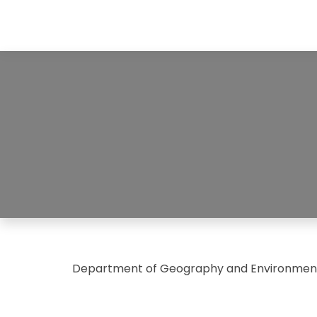
Department of Geography and Environment