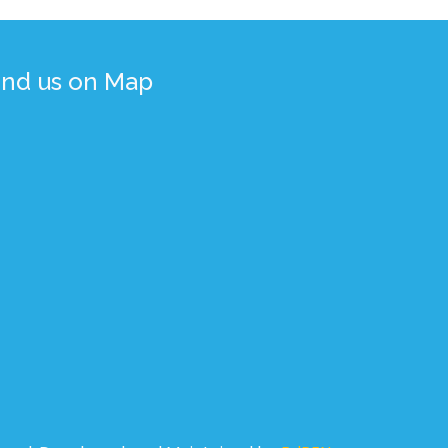
ind us on Map