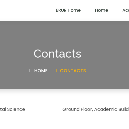
BRUR Home
Home
Ac
Contacts
HOME
CONTACTS
al Science
Ground Floor, Academic Build