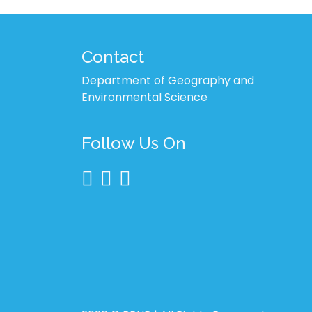
Contact
Department of Geography and
Environmental Science
Follow Us On