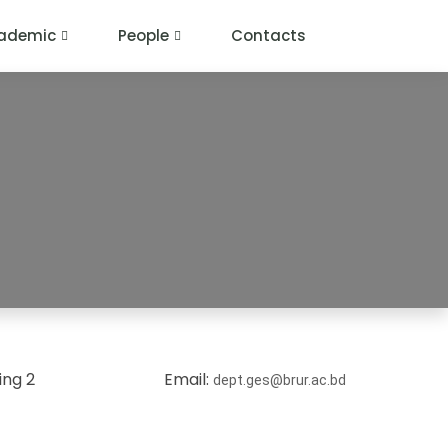
ademic
People
Contacts
ing 2
Email:
dept.ges@brur.ac.bd