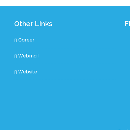
Other Links
F
Career
Webmail
Website