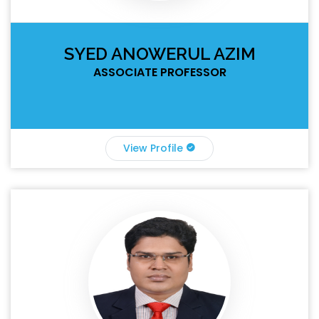
SYED ANOWERUL AZIM
ASSOCIATE PROFESSOR
View Profile