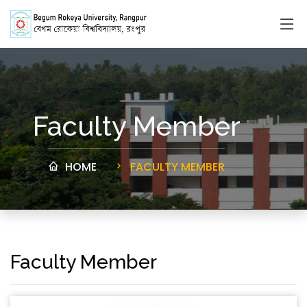
Faculty Member
HOME
FACULTY MEMBER
Faculty Member