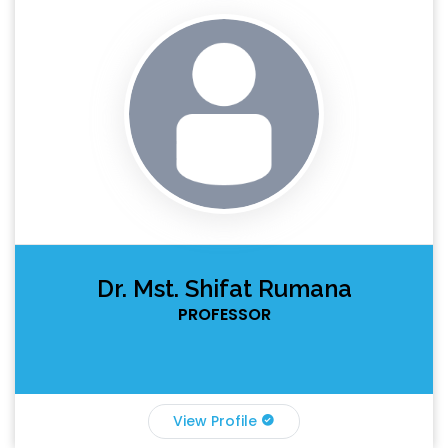
Dr. Mst. Shifat Rumana
PROFESSOR
View Profile