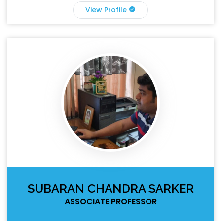
View Profile
SUBARAN CHANDRA SARKER
ASSOCIATE PROFESSOR