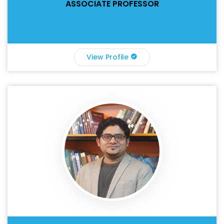
ASSOCIATE PROFESSOR
View Profile