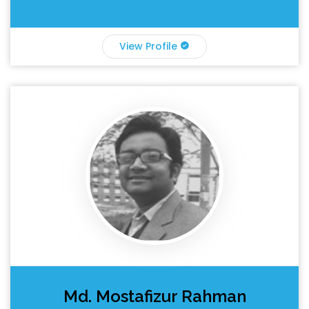
View Profile
Md. Mostafizur Rahman