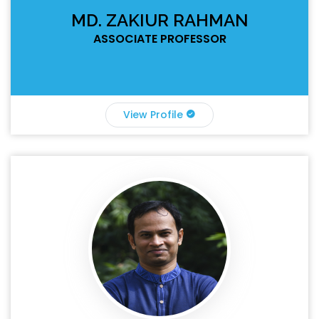
MD. ZAKIUR RAHMAN
ASSOCIATE PROFESSOR
View Profile