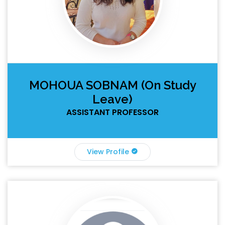
MOHOUA SOBNAM (On Study
Leave)
ASSISTANT PROFESSOR
View Profile