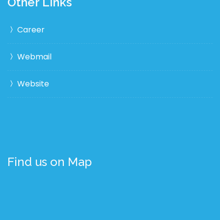
Other Links
Career
Webmail
Website
Find us on Map