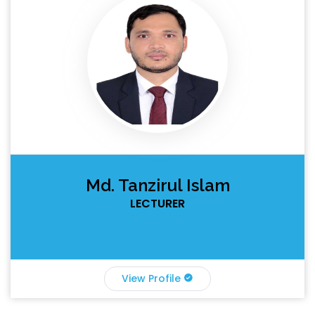
Md. Tanzirul Islam
LECTURER
View Profile