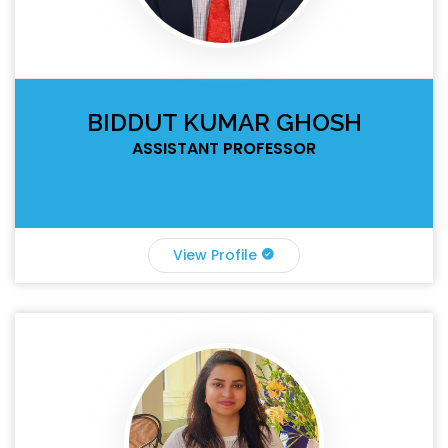
BIDDUT KUMAR GHOSH
ASSISTANT PROFESSOR
View Profile