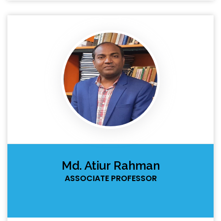
Md. Atiur Rahman
ASSOCIATE PROFESSOR