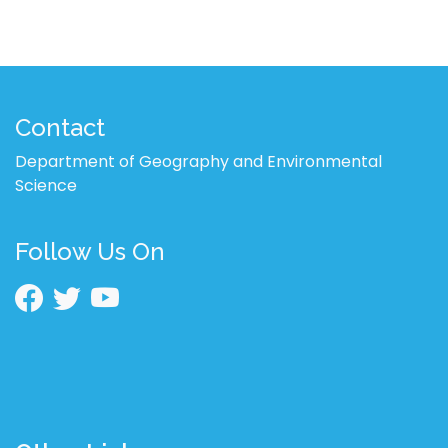
Contact
Department of Geography and Environmental
Science
Follow Us On