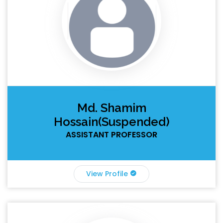
Md. Shamim
Hossain(Suspended)
ASSISTANT PROFESSOR
View Profile