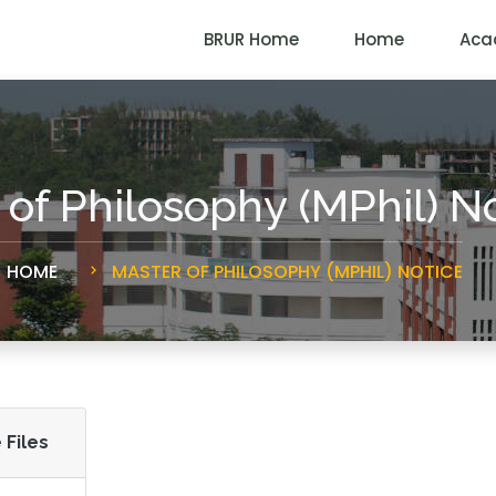
BRUR Home
Home
Aca
 of Philosophy (MPhil) N
HOME
MASTER OF PHILOSOPHY (MPHIL) NOTICE
 Files