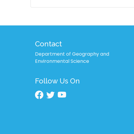
Contact
Department of Geography and
Environmental Science
Follow Us On