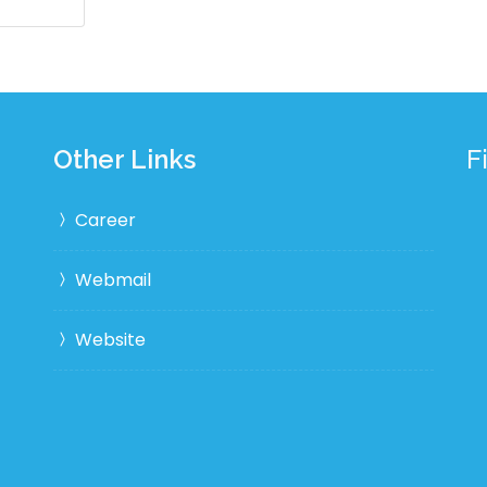
Other Links
F
Career
Webmail
Website