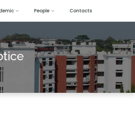
demic
People
Contacts
otice