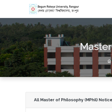
Master
All Master of Philosophy (MPhil) Notice