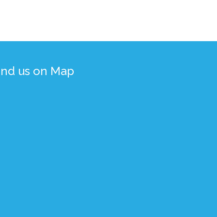
ind us on Map