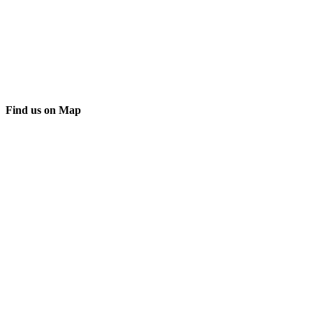
Find us on Map