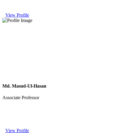
View Profile
Md. Masud-Ul-Hasan
Associate Professor
View Profile