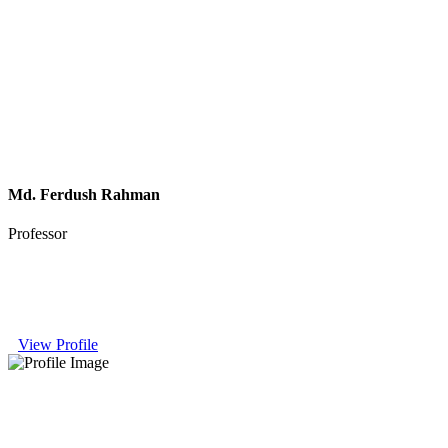
Md. Ferdush Rahman
Professor
View Profile