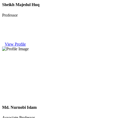
Sheikh Majedul Huq
Professor
View Profile
Md. Nurnobi Islam
Associate Professor