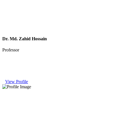
Dr. Md. Zahid Hossain
Professor
View Profile