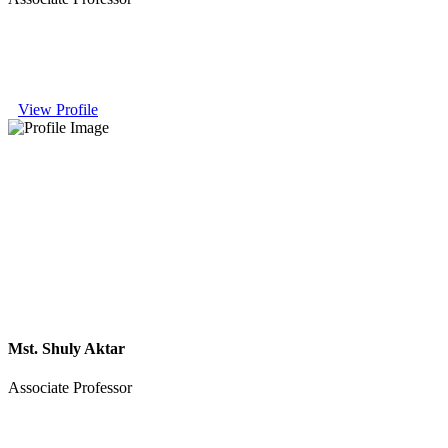
View Profile
Mst. Shuly Aktar
Associate Professor