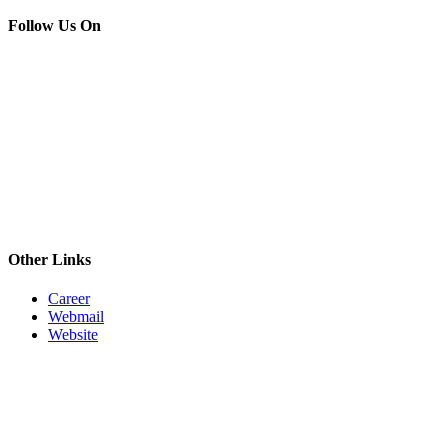
Follow Us On
Other Links
Career
Webmail
Website