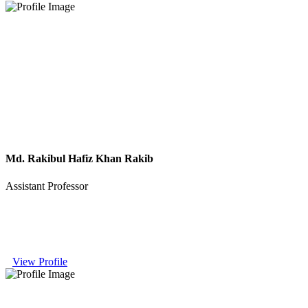
Md. Rakibul Hafiz Khan Rakib
Assistant Professor
View Profile