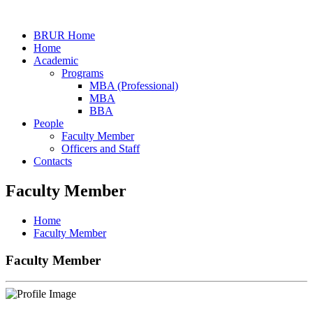
BRUR Home
Home
Academic
Programs
MBA (Professional)
MBA
BBA
People
Faculty Member
Officers and Staff
Contacts
Faculty Member
Home
Faculty Member
Faculty Member