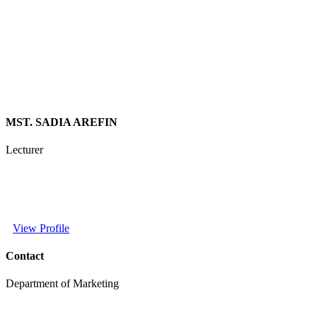
MST. SADIA AREFIN
Lecturer
View Profile
Contact
Department of Marketing