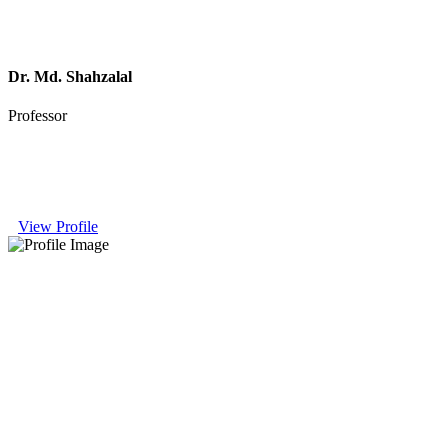
Dr. Md. Shahzalal
Professor
View Profile