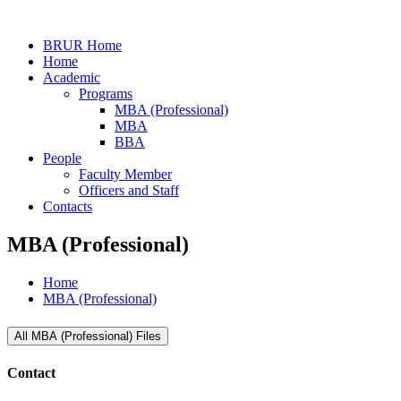
BRUR Home
Home
Academic
Programs
MBA (Professional)
MBA
BBA
People
Faculty Member
Officers and Staff
Contacts
MBA (Professional)
Home
MBA (Professional)
All MBA (Professional) Files
Contact