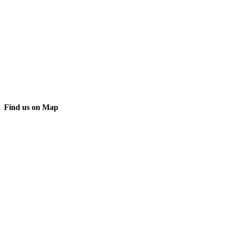
Find us on Map