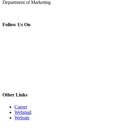
Department of Marketing
Follow Us On
Other Links
Career
Webmail
Website