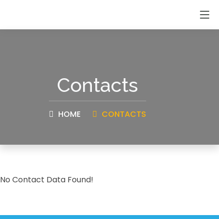
Contacts
HOME
CONTACTS
No Contact Data Found!