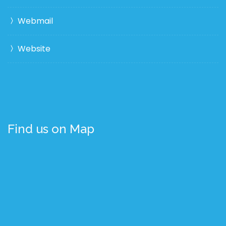
Webmail
Website
Find us on Map