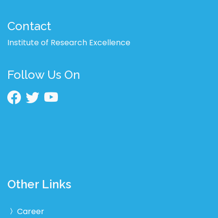
Contact
Institute of Research Excellence
Follow Us On
Other Links
Career