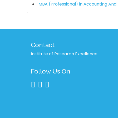
MBA (Professional) in Accounting And
Contact
Institute of Research Excellence
Follow Us On