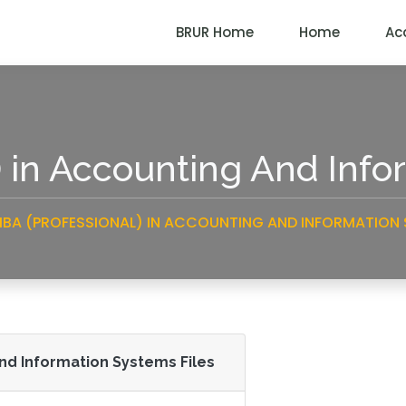
BRUR Home
Home
Ac
) in Accounting And Inf
BA (PROFESSIONAL) IN ACCOUNTING AND INFORMATION
And Information Systems Files