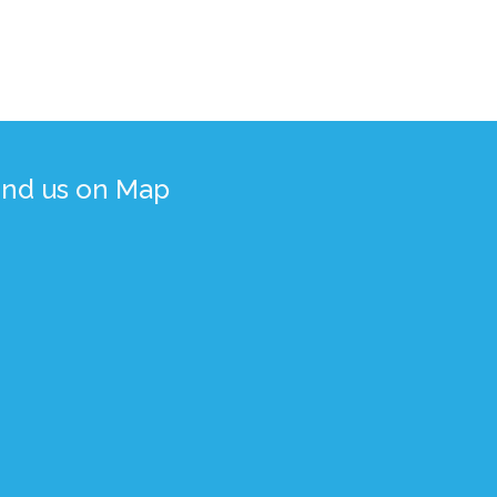
ind us on Map