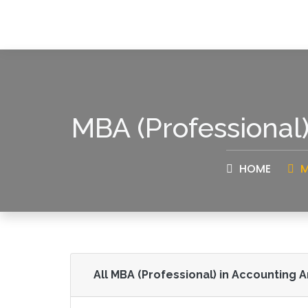
MBA (Professional
HOME
M
All MBA (Professional) in Accounting 