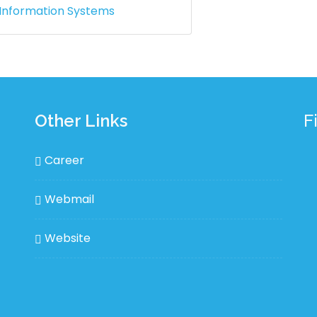
 Information Systems
Other Links
F
Career
Webmail
Website