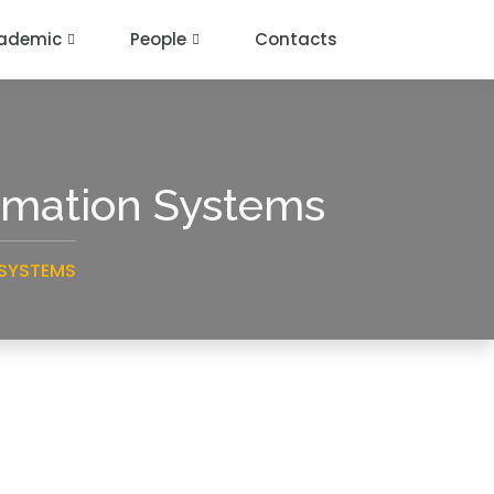
ademic
People
Contacts
ormation Systems
 SYSTEMS