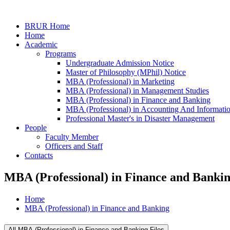
BRUR Home
Home
Academic
Programs
Undergraduate Admission Notice
Master of Philosophy (MPhil) Notice
MBA (Professional) in Marketing
MBA (Professional) in Management Studies
MBA (Professional) in Finance and Banking
MBA (Professional) in Accounting And Informati
Professional Master's in Disaster Management
People
Faculty Member
Officers and Staff
Contacts
MBA (Professional) in Finance and Banki
Home
MBA (Professional) in Finance and Banking
All MBA (Professional) in Finance and Banking Files