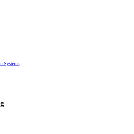
on Systems
ng