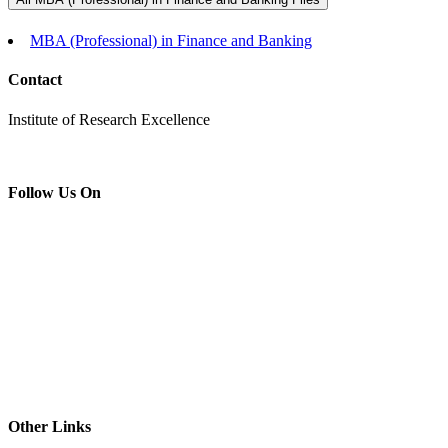
MBA (Professional) in Finance and Banking
Contact
Institute of Research Excellence
Follow Us On
Other Links