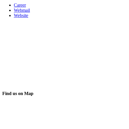
Career
Webmail
Website
Find us on Map