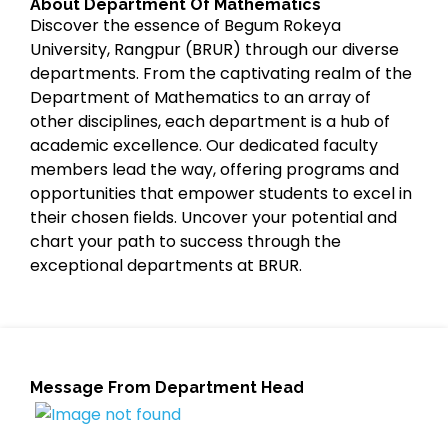
About Department Of Mathematics
Discover the essence of Begum Rokeya
University, Rangpur (BRUR) through our diverse
departments. From the captivating realm of the
Department of Mathematics to an array of
other disciplines, each department is a hub of
academic excellence. Our dedicated faculty
members lead the way, offering programs and
opportunities that empower students to excel in
their chosen fields. Uncover your potential and
chart your path to success through the
exceptional departments at BRUR.
Message From Department Head