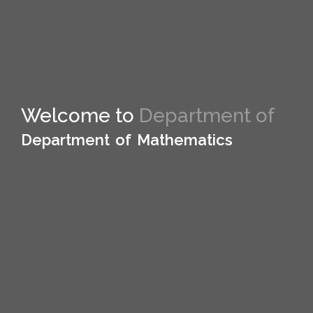
Welcome to
Welcome to Department of
Department of Mathematics
Department of Mathematics