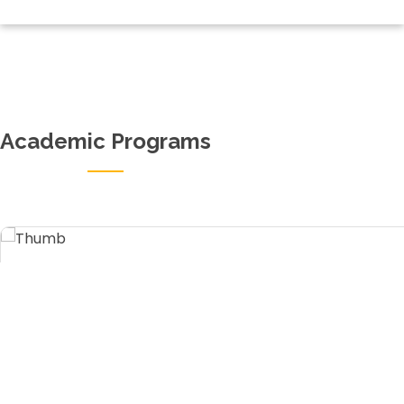
Academic Programs