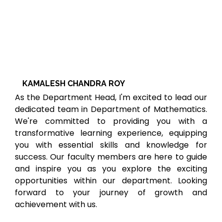
KAMALESH CHANDRA ROY
As the Department Head, I'm excited to lead our
dedicated team in Department of Mathematics.
We're committed to providing you with a
transformative learning experience, equipping
you with essential skills and knowledge for
success. Our faculty members are here to guide
and inspire you as you explore the exciting
opportunities within our department. Looking
forward to your journey of growth and
achievement with us.