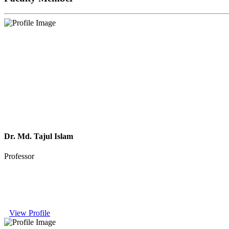
Dr. Md. Tajul Islam
Professor
View Profile