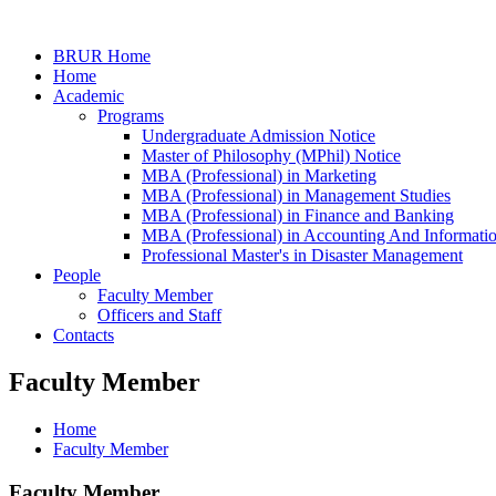
BRUR Home
Home
Academic
Programs
Undergraduate Admission Notice
Master of Philosophy (MPhil) Notice
MBA (Professional) in Marketing
MBA (Professional) in Management Studies
MBA (Professional) in Finance and Banking
MBA (Professional) in Accounting And Informati
Professional Master's in Disaster Management
People
Faculty Member
Officers and Staff
Contacts
Faculty Member
Home
Faculty Member
Faculty Member