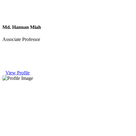
Md. Hannan Miah
Associate Professor
View Profile