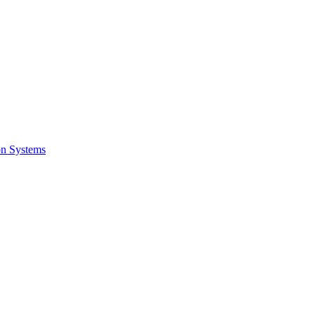
on Systems