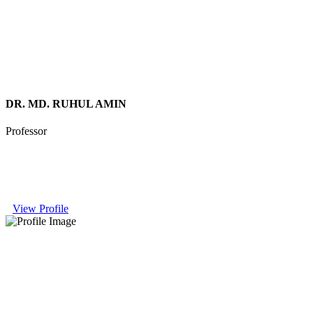
DR. MD. RUHUL AMIN
Professor
View Profile