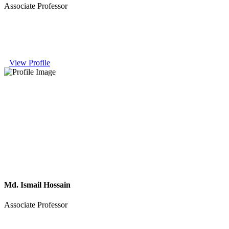
Associate Professor
View Profile
Md. Ismail Hossain
Associate Professor