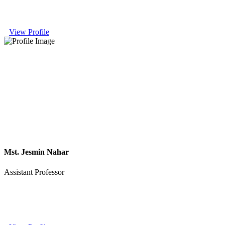
View Profile
Mst. Jesmin Nahar
Assistant Professor