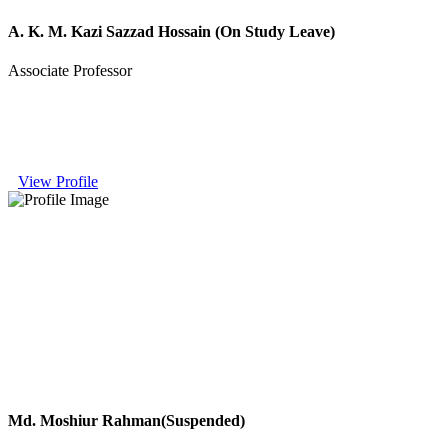
A. K. M. Kazi Sazzad Hossain (On Study Leave)
Associate Professor
View Profile
Md. Moshiur Rahman(Suspended)