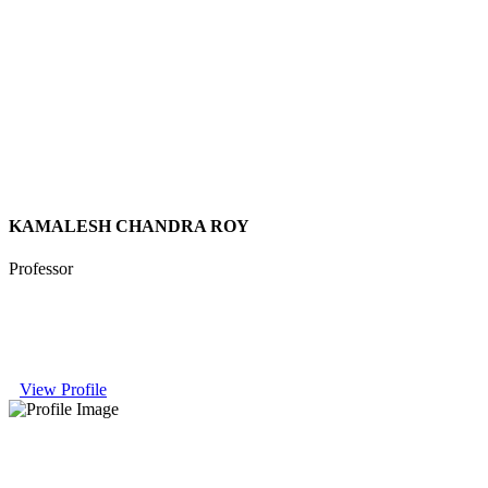
KAMALESH CHANDRA ROY
Professor
View Profile