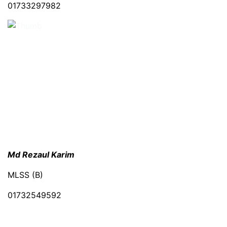
01733297982
Md Rezaul Karim
MLSS (B)
01732549592