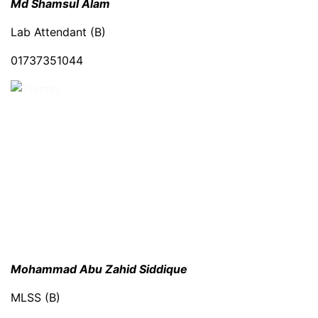
Md Shamsul Alam
Lab Attendant (B)
01737351044
Mohammad Abu Zahid Siddique
MLSS (B)