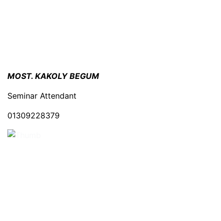
MOST. KAKOLY BEGUM
Seminar Attendant
01309228379