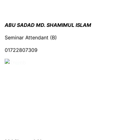
ABU SADAD MD. SHAMIMUL ISLAM
Seminar Attendant (B)
01722807309