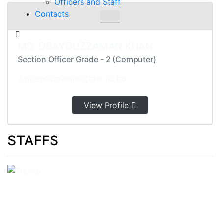
Officers and Staff
Contacts
MD. OBAYDUZZAMAN KHAN
Section Officer Grade - 2 (Computer)
obayduzzaman@brur.ac.bd
View Profile
STAFFS