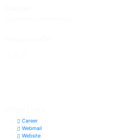
Contact
Department of Mathematics
Follow Us On
Other Links
Career
Webmail
Website