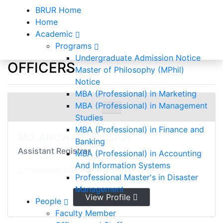
BRUR Home
Home
Academic
Programs
Officers and Staff
Undergraduate Admission Notice
OFFICERS
Master of Philosophy (MPhil)
Notice
Home
Officers and Staff
MBA (Professional) in Marketing
MBA (Professional) in Management
Studies
MBA (Professional) in Finance and
MD. ANOWAR HOSSAIN
Banking
Assistant Registrar
MBA (Professional) in Accounting
And Information Systems
hossainbrur@brur.ac.bd
Professional Master's in Disaster
Management
View Profile
People
Faculty Member