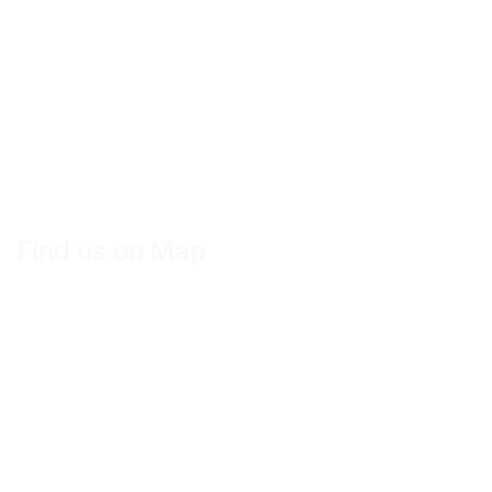
Find us on Map