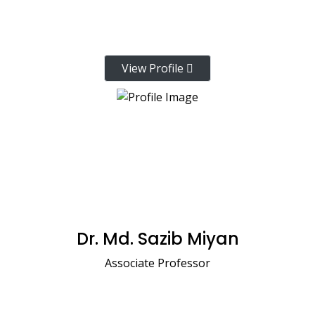
View Profile
Dr. Md. Sazib Miyan
Associate Professor