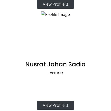
View Profile
Nusrat Jahan Sadia
Lecturer
View Profile