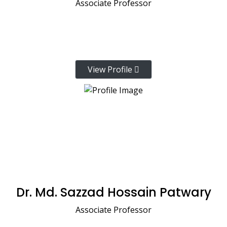
Associate Professor
View Profile
Dr. Md. Sazzad Hossain Patwary
Associate Professor