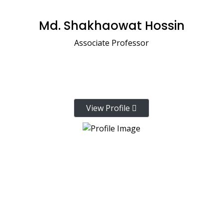
Md. Shakhaowat Hossin
Associate Professor
View Profile