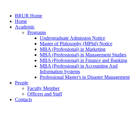
BRUR Home
Home
Academic
Programs
Undergraduate Admission Notice
Master of Philosophy (MPhil) Notice
MBA (Professional) in Marketing
MBA (Professional) in Management Studies
MBA (Professional) in Finance and Banking
MBA (Professional) in Accounting And
Information Systems
Professional Master's in Disaster Management
People
Faculty Member
Officers and Staff
Contacts