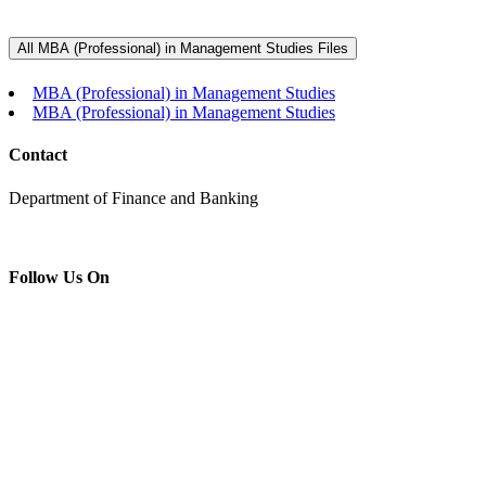
MBA (Professional) in Management
Studies
All MBA (Professional) in Management Studies Files
Home
MBA (Professional) in Management Studies
MBA (Professional) in Management Studies
MBA (Professional) in Management Studies
Contact
Department of Finance and Banking
Follow Us On