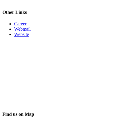
Other Links
Career
Webmail
Website
Find us on Map