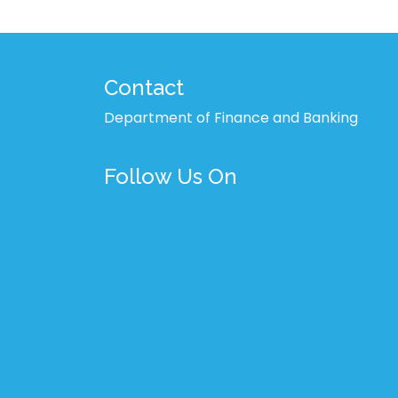
Contact
Department of Finance and Banking
Follow Us On