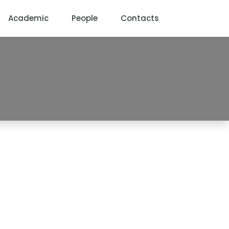
Academic
People
Contacts
ormation Systems
YSTEMS