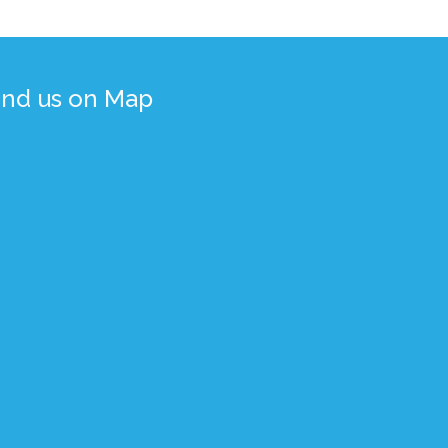
ind us on Map