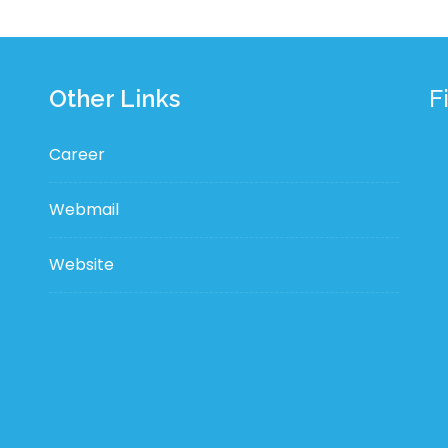
Other Links
F
Career
Webmail
Website