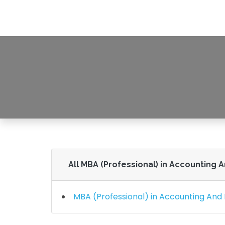
MBA (Professional
HOME
MB
All MBA (Professional) in Accounting 
MBA (Professional) in Accounting And