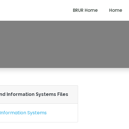
BRUR Home
Home
) in Accounting And Inf
A (PROFESSIONAL) IN ACCOUNTING AND INFORMATION S
And Information Systems Files
 Information Systems