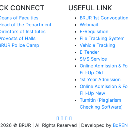
ICK CONNECT
USEFUL LINK
Deans of Faculties
BRUR 1st Convocatio
Head of the Department
Webmail
Directors of Institutes
E-Requisition
Provosts of Halls
File Tracking System
BRUR Police Camp
Vehicle Tracking
E-Tender
SMS Service
Online Admission & F
Fill-Up Old
1st Year Admission
Online Admission & F
Fill-Up New
Turnitin (Plagiarism
Checking Software)
2026 © BRUR | All Rights Reserved | Developed by
BdREN