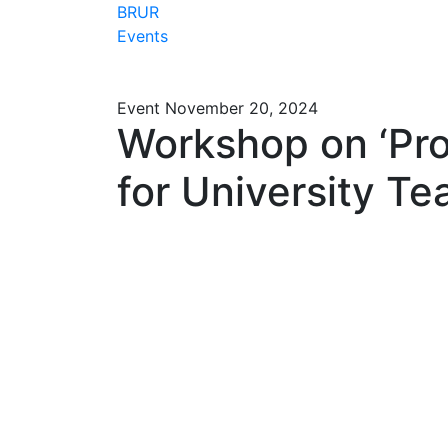
BRUR
Events
Event
November 20, 2024
Workshop on ‘Prof
for University Te