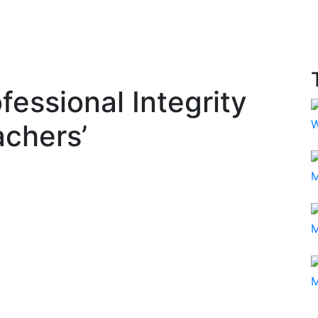
essional Integrity
W
achers’
M
M
M