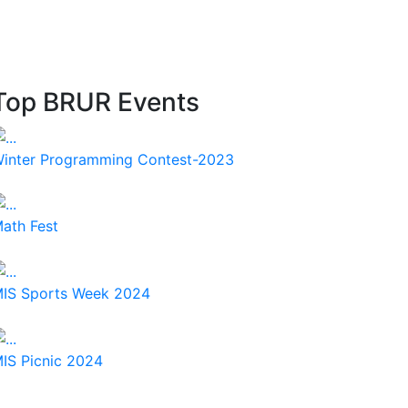
Top BRUR Events
inter Programming Contest-2023
ath Fest
IS Sports Week 2024
IS Picnic 2024