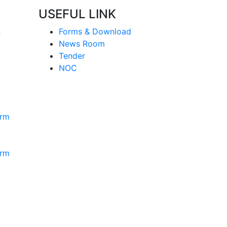
USEFUL LINK
n
Forms & Download
News Room
Tender
NOC
orm
orm