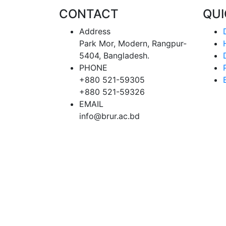
CONTACT
QU
Address
Park Mor, Modern, Rangpur-
5404, Bangladesh.
PHONE
+880 521-59305
+880 521-59326
EMAIL
info@brur.ac.bd