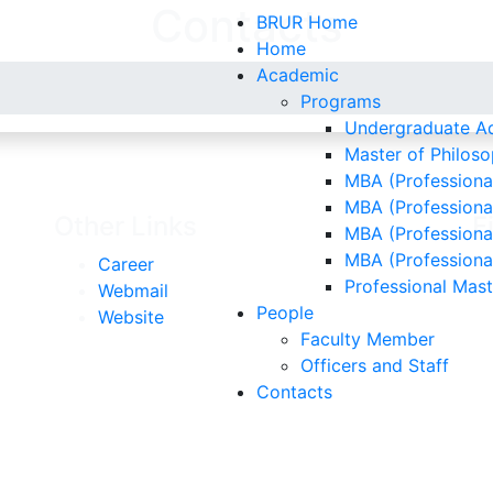
Contacts
BRUR Home
Home
Academic
Programs
Undergraduate Ad
Master of Philoso
MBA (Professional
MBA (Professiona
Other Links
F
MBA (Professional
MBA (Professiona
Career
Professional Mas
Webmail
People
Website
Faculty Member
Officers and Staff
Contacts