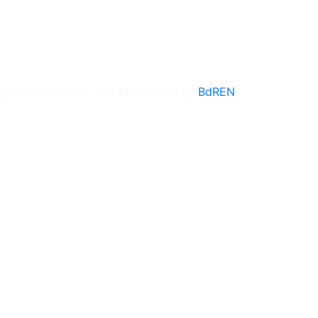
gned, Developed, and Maintained by
BdREN