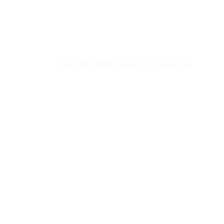
2026 © BRUR | All Rights Reserved