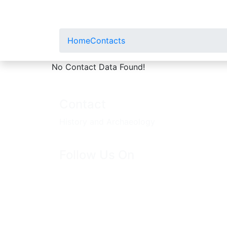
Home
Contacts
No Contact Data Found!
Contact
History and Archaeology
Follow Us On