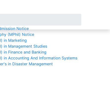
mission Notice
phy (MPhil) Notice
) in Marketing
l) in Management Studies
ind us on Map
) in Finance and Banking
l) in Accounting And Information Systems
ter's in Disaster Management