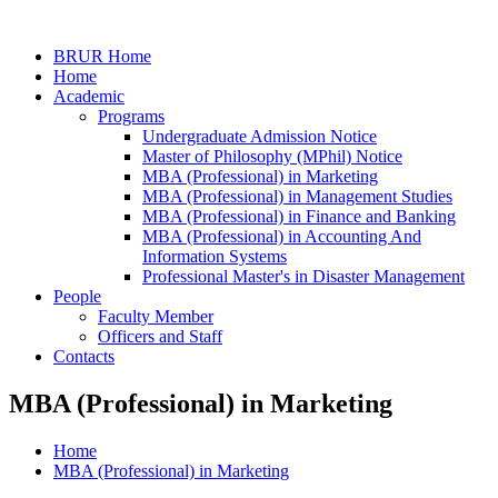
BRUR Home
Home
Academic
Programs
Undergraduate Admission Notice
Master of Philosophy (MPhil) Notice
MBA (Professional) in Marketing
MBA (Professional) in Management Studies
MBA (Professional) in Finance and Banking
MBA (Professional) in Accounting And
Information Systems
Professional Master's in Disaster Management
People
Faculty Member
Officers and Staff
Contacts
MBA (Professional) in Marketing
Home
MBA (Professional) in Marketing