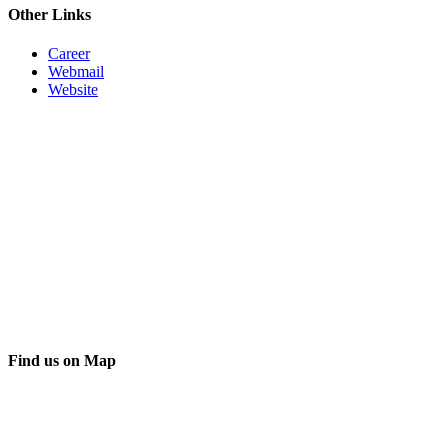
Other Links
Career
Webmail
Website
Find us on Map