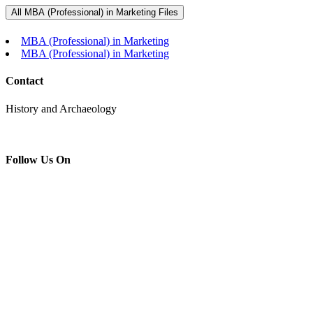
All MBA (Professional) in Marketing Files
MBA (Professional) in Marketing
MBA (Professional) in Marketing
Contact
History and Archaeology
Follow Us On