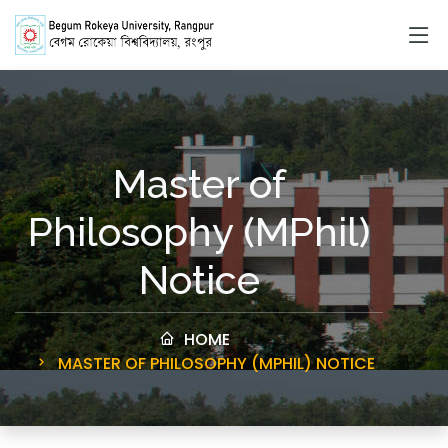
Master of
Philosophy (MPhil)
Notice
HOME
MASTER OF PHILOSOPHY (MPHIL) NOTICE