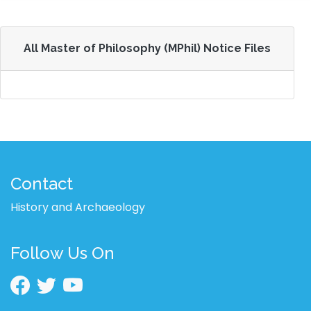
All Master of Philosophy (MPhil) Notice Files
Contact
History and Archaeology
Follow Us On