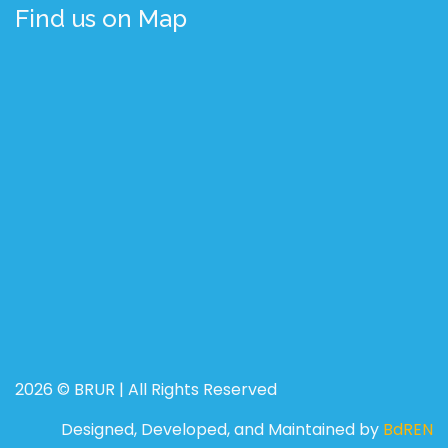
Find us on Map
2026 © BRUR | All Rights Reserved
Designed, Developed, and Maintained by
BdREN