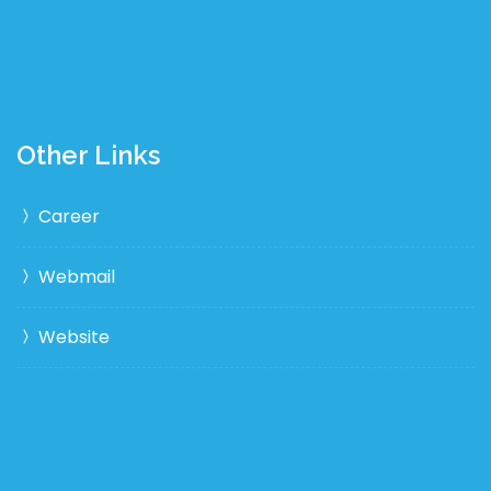
Other Links
Career
Webmail
Website