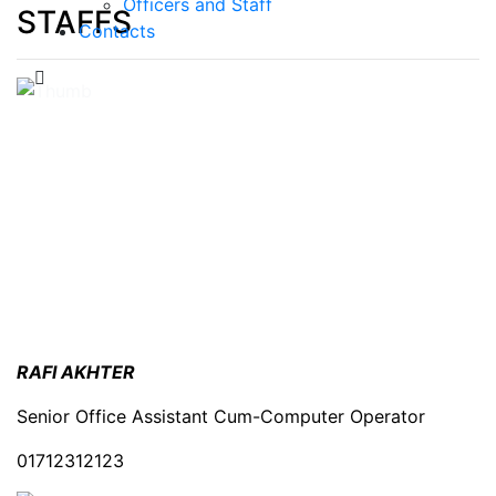
Officers and Staff
STAFFS
Contacts
RAFI AKHTER
Senior Office Assistant Cum-Computer Operator
01712312123