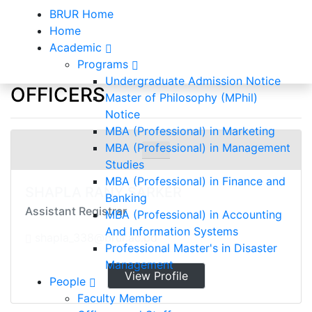
BRUR Home
Home
Academic
Programs
Officers and Staff
Undergraduate Admission Notice
OFFICERS
Master of Philosophy (MPhil)
Notice
Home
Officers and Staff
MBA (Professional) in Marketing
MBA (Professional) in Management
Studies
MBA (Professional) in Finance and
SHAPLA RANY SARKER
Banking
Assistant Registrar
MBA (Professional) in Accounting
And Information Systems
shapla_338@brur.ac.bd
Professional Master's in Disaster
Management
View Profile
People
Faculty Member