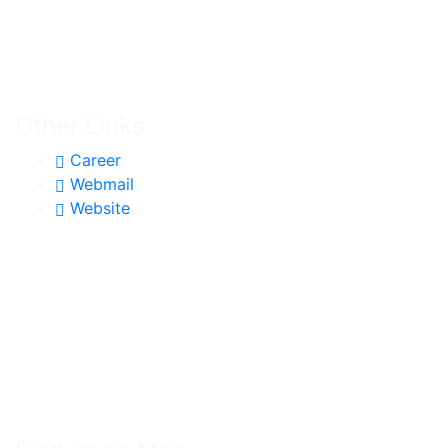
Other Links
Career
Webmail
Website