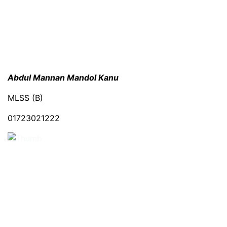
Abdul Mannan Mandol Kanu
MLSS (B)
01723021222