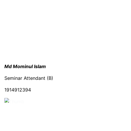
Md Mominul Islam
Seminar Attendant (B)
1914912394