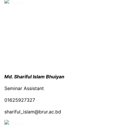
Md. Shariful Islam Bhuiyan
Seminar Assistant
01625927327
shariful_islam@brur.ac.bd