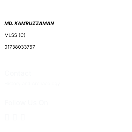
MD. KAMRUZZAMAN
MLSS (C)
01738033757
Contact
History and Archaeology
Follow Us On