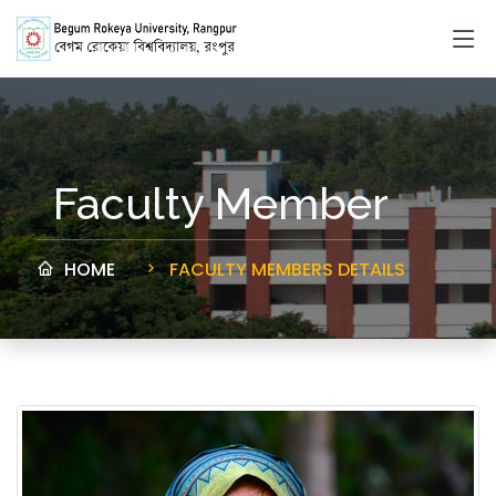
Faculty Member
HOME
FACULTY MEMBERS DETAILS