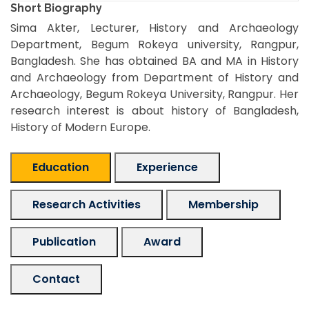
Short Biography
Sima Akter, Lecturer, History and Archaeology
Department, Begum Rokeya university, Rangpur,
Bangladesh. She has obtained BA and MA in History
and Archaeology from Department of History and
Archaeology, Begum Rokeya University, Rangpur. Her
research interest is about history of Bangladesh,
History of Modern Europe.
Education
Experience
Research Activities
Membership
Publication
Award
Contact