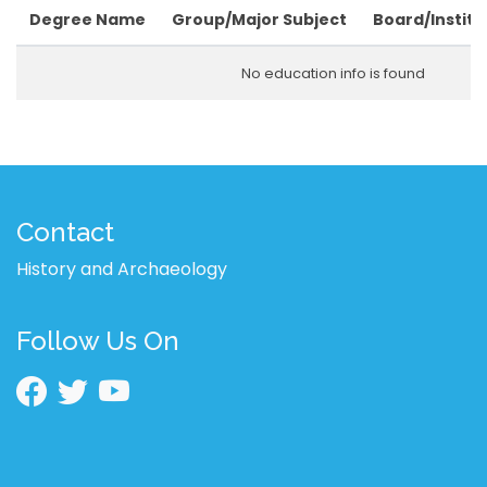
Degree Name
Group/Major Subject
Board/Institu
No education info is found
Contact
History and Archaeology
Follow Us On