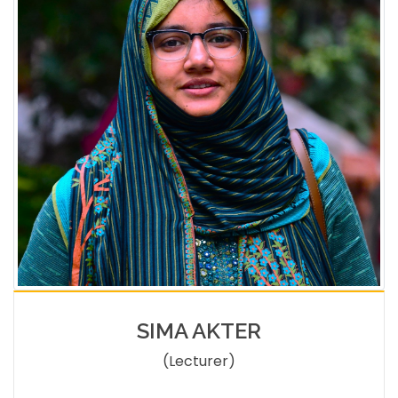
SIMA AKTER
(Lecturer)