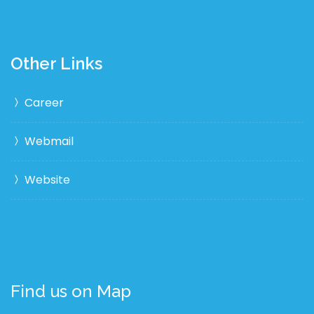
Other Links
Career
Webmail
Website
Find us on Map