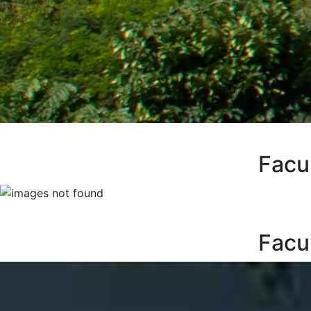
Facu
Facu