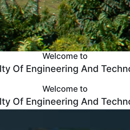
Welcome to
lty Of Engineering And Techn
Welcome to
lty Of Engineering And Techn