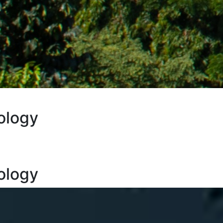
ology
ology