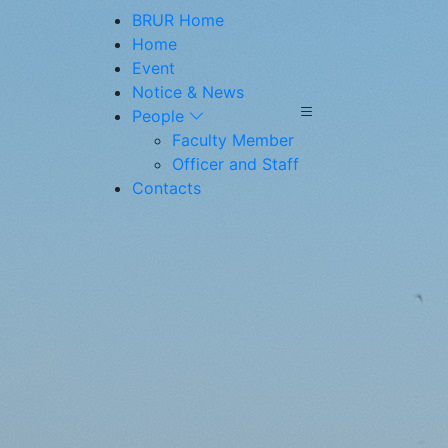
BRUR Home
Home
Event
Notice & News
People
Faculty Member
Officer and Staff
Contacts