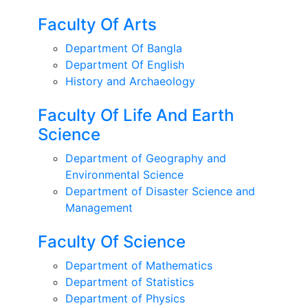
Faculty Of Arts
Department Of Bangla
Department Of English
History and Archaeology
Faculty Of Life And Earth
Science
Department of Geography and
Environmental Science
Department of Disaster Science and
Management
Faculty Of Science
Department of Mathematics
Department of Statistics
Department of Physics