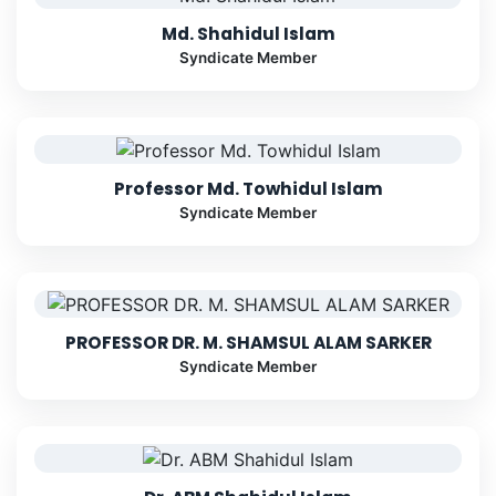
Md. Shahidul Islam
Syndicate Member
Professor Md. Towhidul Islam
Syndicate Member
PROFESSOR DR. M. SHAMSUL ALAM SARKER
Syndicate Member