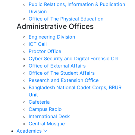
Public Relations, Information & Publication
Division
Office of The Physical Education
Administrative Offices
Engineering Division
ICT Cell
Proctor Office
Cyber ​​Security and Digital Forensic Cell
Office of External Affairs
Office of The Student Affairs
Research and Extension Office
Bangladesh National Cadet Corps, BRUR
Unit
Cafeteria
Campus Radio
International Desk
Central Mosque
Academics