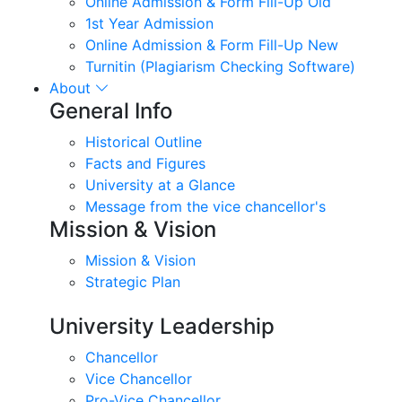
Online Admission & Form Fill-Up Old
1st Year Admission
Online Admission & Form Fill-Up New
Turnitin (Plagiarism Checking Software)
About
General Info
Historical Outline
Facts and Figures
University at a Glance
Message from the vice chancellor's
Mission & Vision
Mission & Vision
Strategic Plan
University Leadership
Chancellor
Vice Chancellor
Pro-Vice Chancellor