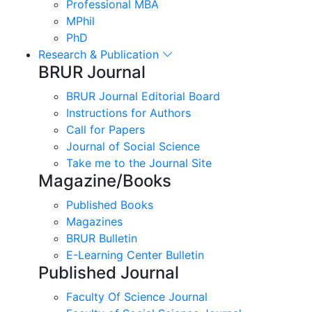
Professional MBA
MPhil
PhD
Research & Publication
BRUR Journal
BRUR Journal Editorial Board
Instructions for Authors
Call for Papers
Journal of Social Science
Take me to the Journal Site
Magazine/Books
Published Books
Magazines
BRUR Bulletin
E-Learning Center Bulletin
Published Journal
Faculty Of Science Journal