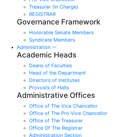
Treasurer (In Charge)
REGISTRAR
Governance Framework
Honorable Senate Members
Syndicate Members
Administration
Academic Heads
Deans of Faculties
Head of the Department
Directors of Institutes
Provosts of Halls
Administrative Offices
Office of The Vice Chancellor
Office of The Pro-Vice Chancellor
Office of The Treasurer
Office Of The Registrar
Administration Section