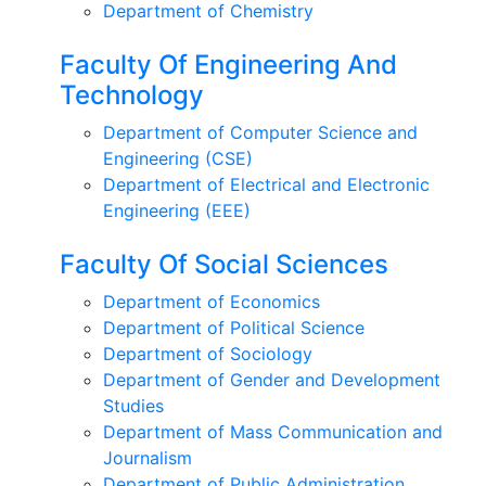
Department of Chemistry
Faculty Of Engineering And
Technology
Department of Computer Science and
Engineering (CSE)
Department of Electrical and Electronic
Engineering (EEE)
Faculty Of Social Sciences
Department of Economics
Department of Political Science
Department of Sociology
Department of Gender and Development
Studies
Department of Mass Communication and
Journalism
Department of Public Administration