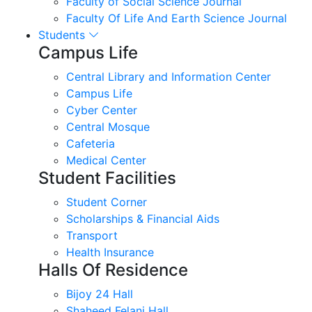
Faculty of Social Science Journal
Faculty Of Life And Earth Science Journal
Students
Campus Life
Central Library and Information Center
Campus Life
Cyber Center
Central Mosque
Cafeteria
Medical Center
Student Facilities
Student Corner
Scholarships & Financial Aids
Transport
Health Insurance
Halls Of Residence
Bijoy 24 Hall
Shaheed Felani Hall