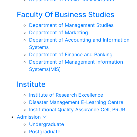
Faculty Of Business Studies
Department of Management Studies
Department of Marketing
Department of Accounting and Information
Systems
Department of Finance and Banking
Department of Management Information
Systems(MIS)
Institute
Institute of Research Excellence
Disaster Management E-Learning Centre
Institutional Quality Assurance Cell, BRUR
Admission
Undergraduate
Postgraduate