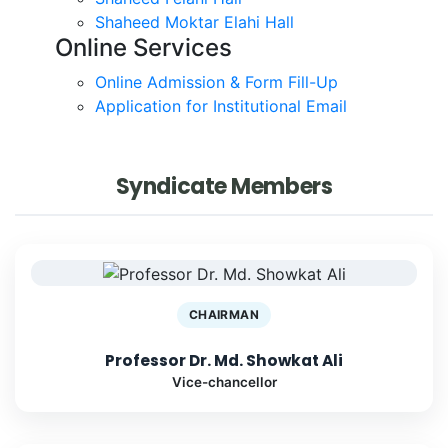
Shaheed Moktar Elahi Hall
Online Services
Online Admission & Form Fill-Up
Application for Institutional Email
Syndicate Members
CHAIRMAN
Professor Dr. Md. Showkat Ali
Vice-chancellor