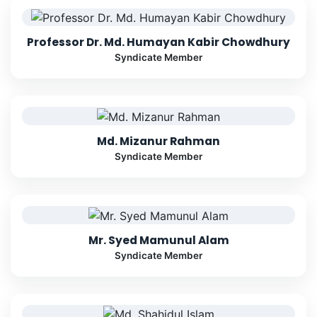
Professor Dr. Md. Humayan Kabir Chowdhury
Syndicate Member
Md. Mizanur Rahman
Syndicate Member
Mr. Syed Mamunul Alam
Syndicate Member