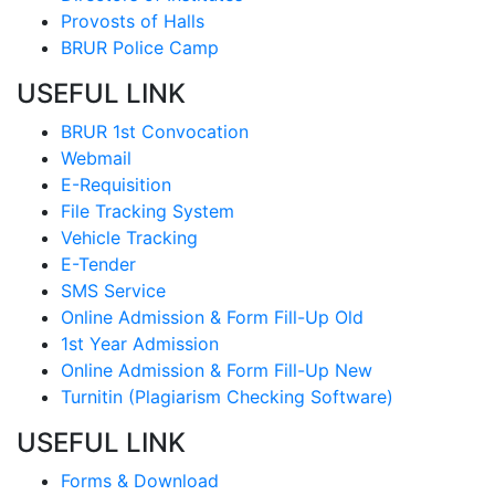
Provosts of Halls
BRUR Police Camp
USEFUL LINK
BRUR 1st Convocation
Webmail
E-Requisition
File Tracking System
Vehicle Tracking
E-Tender
SMS Service
Online Admission & Form Fill-Up Old
1st Year Admission
Online Admission & Form Fill-Up New
Turnitin (Plagiarism Checking Software)
USEFUL LINK
Forms & Download