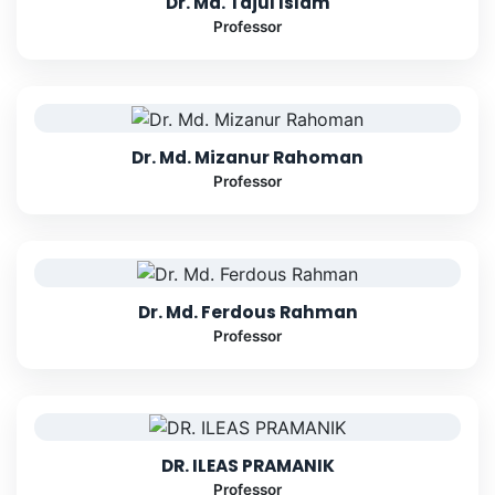
Dr. Md. Tajul Islam
Professor
Dr. Md. Mizanur Rahoman
Professor
Dr. Md. Ferdous Rahman
Professor
DR. ILEAS PRAMANIK
Professor