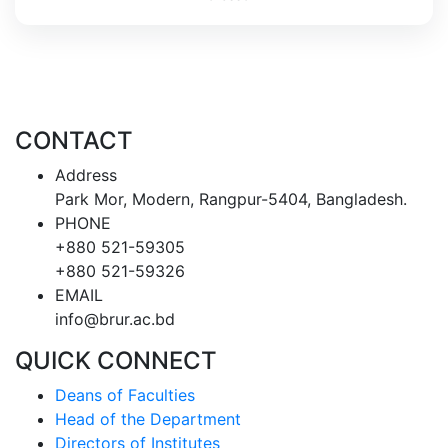
CONTACT
Address
Park Mor, Modern, Rangpur-5404, Bangladesh.
PHONE
+880 521-59305
+880 521-59326
EMAIL
info@brur.ac.bd
QUICK CONNECT
Deans of Faculties
Head of the Department
Directors of Institutes