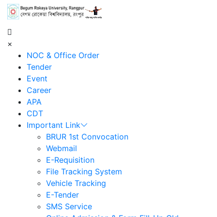
শহিদ আবু সাঈদ কর্নার
×
NOC & Office Order
Tender
Event
Career
APA
CDT
Important Link
BRUR 1st Convocation
Webmail
E-Requisition
File Tracking System
Vehicle Tracking
E-Tender
SMS Service