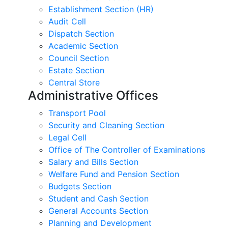
Establishment Section (HR)
Audit Cell
Dispatch Section
Academic Section
Council Section
Estate Section
Central Store
Administrative Offices
Transport Pool
Security and Cleaning Section
Legal Cell
Office of The Controller of Examinations
Salary and Bills Section
Welfare Fund and Pension Section
Budgets Section
Student and Cash Section
General Accounts Section
Planning and Development