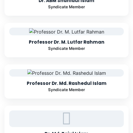
Dr. ABM Shahidul Islam
Syndicate Member
Professor Dr. M. Lutfar Rahman
Syndicate Member
Professor Dr. Md. Rashedul Islam
Syndicate Member