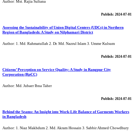
Author: Mst. Rajia Sultana
Publish: 2024-07-01
Assessing the Sustainability of Union Digital Centers (UDCs) in Northern
Region of Bangladesh: A Study on Nilphamari District
Author: 1. Md. Rahmatullah 2. Dr. Md. Nazrul Islam 3. Umme Kulsum
Publish: 2024-07-01
Citizens’ Perception on Service Quality: A Study in Rangpur City
Corporation (RpCC)
Author: Md. Jubaer Ibna Taher
Publish: 2024-07-01
Behind the Seams: An Insight into Work-Life Balance of Garments Workers
in Bangladesh
Author: 1. Niaz Makhdum 2. Md. Akram Hossain 3. Sabbir Ahmed Chowdhury