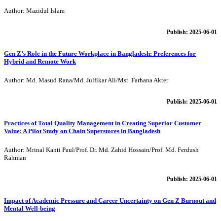
Author: Mazidul Islam
Publish: 2025-06-01
Gen Z’s Role in the Future Workplace in Bangladesh: Preferences for
Hybrid and Remote Work
Author: Md. Masud Rana/Md. Julfikar Ali/Mst. Farhana Akter
Publish: 2025-06-01
Practices of Total Quality Management in Creating Superior Customer
Value: A Pilot Study on Chain Superstores in Bangladesh
Author: Mrinal Kanti Paul/Prof. Dr. Md. Zahid Hossain/Prof. Md. Ferdush
Rahman
Publish: 2025-06-01
Impact of Academic Pressure and Career Uncertainty on Gen Z Burnout and
Mental Well-being