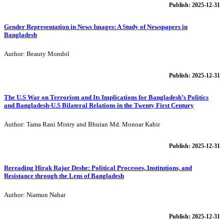
Publish: 2025-12-31
Gender Representation in News Images: A Study of Newspapers in
Bangladesh
Author: Beauty Mondol
Publish: 2025-12-31
The U.S War on Terrorism and Its Implications for Bangladesh’s Politics
and Bangladesh-U.S Bilateral Relations in the Twenty First Century
Author: Tama Rani Mistry and Bhuian Md. Monoar Kabir
Publish: 2025-12-31
Rereading Hirak Rajar Deshe: Political Processes, Institutions, and
Resistance through the Lens of Bangladesh
Author: Niamun Nahar
Publish: 2025-12-31