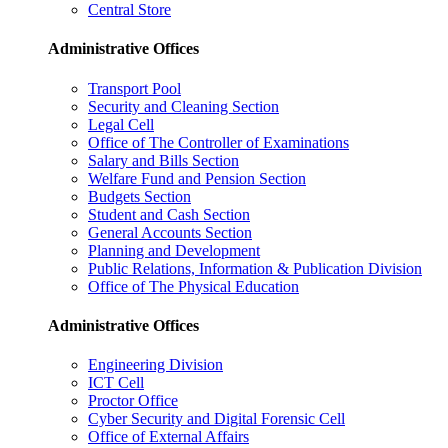
Central Store
Administrative Offices
Transport Pool
Security and Cleaning Section
Legal Cell
Office of The Controller of Examinations
Salary and Bills Section
Welfare Fund and Pension Section
Budgets Section
Student and Cash Section
General Accounts Section
Planning and Development
Public Relations, Information & Publication Division
Office of The Physical Education
Administrative Offices
Engineering Division
ICT Cell
Proctor Office
Cyber ​​Security and Digital Forensic Cell
Office of External Affairs