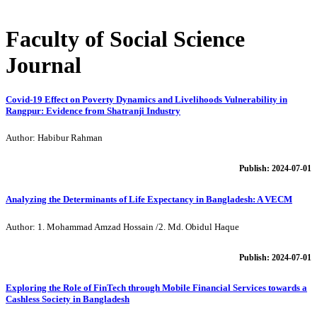
Faculty of Social Science
Journal
Covid-19 Effect on Poverty Dynamics and Livelihoods Vulnerability in
Rangpur: Evidence from Shatranji Industry
Author: Habibur Rahman
Publish: 2024-07-01
Analyzing the Determinants of Life Expectancy in Bangladesh: A VECM
Author: 1. Mohammad Amzad Hossain /2. Md. Obidul Haque
Publish: 2024-07-01
Exploring the Role of FinTech through Mobile Financial Services towards a
Cashless Society in Bangladesh