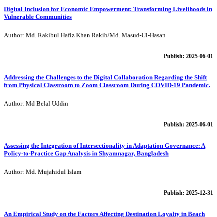
Digital Inclusion for Economic Empowerment: Transforming Livelihoods in
Vulnerable Communities
Author: Md. Rakibul Hafiz Khan Rakib/Md. Masud-Ul-Hasan
Publish: 2025-06-01
Addressing the Challenges to the Digital Collaboration Regarding the Shift
from Physical Classroom to Zoom Classroom During COVID-19 Pandemic.
Author: Md Belal Uddin
Publish: 2025-06-01
Assessing the Integration of Intersectionality in Adaptation Governance: A
Policy-to-Practice Gap Analysis in Shyamnagar, Bangladesh
Author: Md. Mujahidul Islam
Publish: 2025-12-31
An Empirical Study on the Factors Affecting Destination Loyalty in Beach