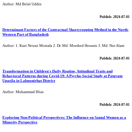
Author: Md Belal Uddin
Publish: 2024-07-01
Determinant Factors of the Contractual Sharecropping Method in the North-
Western Part of Bangladesh
Author: 1. Kazi Newaz Mostafa 2. Dr. Md. Morshed Hossain 3. Md. Nur Alam
Publish: 2024-07-01
Transformation in Children's Daily Routine, Attitudinal Traits and
Behavioral Patterns during Covid-19: A Psycho-Social Study at Patgram
Upazila in Lalmonirhat District
Author: Muhammad Illias
Publish: 2024-07-01
Exploring Non-Political Perspectives: The Influence on Santal Women as a
Minority Perspective