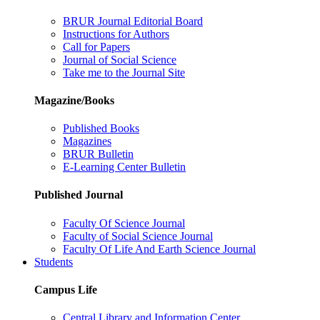
BRUR Journal Editorial Board
Instructions for Authors
Call for Papers
Journal of Social Science
Take me to the Journal Site
Magazine/Books
Published Books
Magazines
BRUR Bulletin
E-Learning Center Bulletin
Published Journal
Faculty Of Science Journal
Faculty of Social Science Journal
Faculty Of Life And Earth Science Journal
Students
Campus Life
Central Library and Information Center