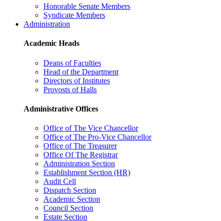
Honorable Senate Members
Syndicate Members
Administration
Academic Heads
Deans of Faculties
Head of the Department
Directors of Institutes
Provosts of Halls
Administrative Offices
Office of The Vice Chancellor
Office of The Pro-Vice Chancellor
Office of The Treasurer
Office Of The Registrar
Administration Section
Establishment Section (HR)
Audit Cell
Dispatch Section
Academic Section
Council Section
Estate Section