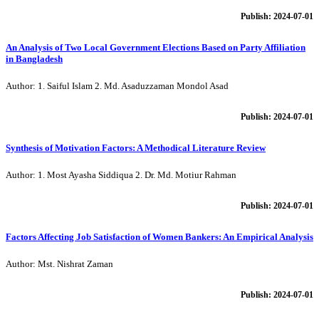
Publish: 2024-07-01
An Analysis of Two Local Government Elections Based on Party Affiliation
in Bangladesh
Author: 1. Saiful Islam 2. Md. Asaduzzaman Mondol Asad
Publish: 2024-07-01
Synthesis of Motivation Factors: A Methodical Literature Review
Author: 1. Most Ayasha Siddiqua 2. Dr. Md. Motiur Rahman
Publish: 2024-07-01
Factors Affecting Job Satisfaction of Women Bankers: An Empirical Analysis
Author: Mst. Nishrat Zaman
Publish: 2024-07-01