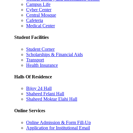
Campus Life
Cyber Center
Central Mosque
Cafeteria
Medical Center
Student Facilities
Student Corner
Scholarships & Financial Aids
Transport
Health Insurance
Halls Of Residence
Bijoy 24 Hall
Shaheed Felani Hall
Shaheed Moktar Elahi Hall
Online Services
Online Admission & Form Fill-Up
Application for Institutional Email