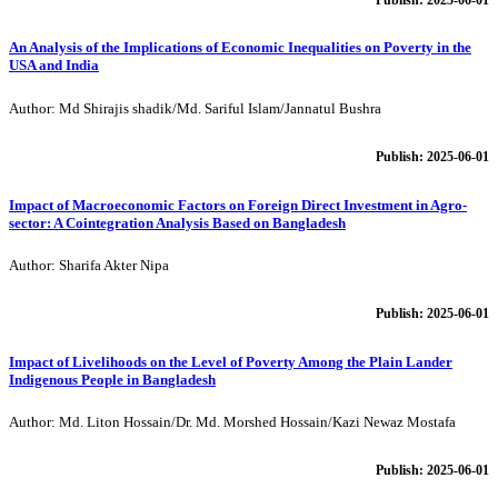
An Analysis of the Implications of Economic Inequalities on Poverty in the
USA and India
Author: Md Shirajis shadik/Md. Sariful Islam/Jannatul Bushra
Publish: 2025-06-01
Impact of Macroeconomic Factors on Foreign Direct Investment in Agro-
sector: A Cointegration Analysis Based on Bangladesh
Author: Sharifa Akter Nipa
Publish: 2025-06-01
Impact of Livelihoods on the Level of Poverty Among the Plain Lander
Indigenous People in Bangladesh
Author: Md. Liton Hossain/Dr. Md. Morshed Hossain/Kazi Newaz Mostafa
Publish: 2025-06-01