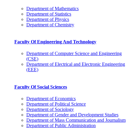
Department of Mathematics
Department of Statistics
Department of Physics
Department of Chemistry
Faculty Of Engineering And Technology
Department of Computer Science and Engineering
(CSE)
Department of Electrical and Electronic Engineering
(EEE)
Faculty Of Social Sciences
Department of Economics
Department of Political Science
Department of Sociology
Department of Gender and Development Studies
Department of Mass Communication and Journalism
Department of Public Administration