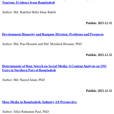
Tourism: Evidence from Bangladesh
Author: Md. Rakibul Hafiz khan Rakib
Publish: 2025-12-31
Development Disparity and Rangpur Division: Problems and Prospects
Author: Md. Pias Hossain and Md. Morshed Hossain, PhD
Publish: 2025-12-31
Determinants of Hate Speech on Social Media: A Content Analysis on SNS
Users in Northern Part of Bangladesh
Author: Md. Nazrul Islam, PhD
Publish: 2025-12-31
Mass Media in Bangladesh: Industry 4.0 Perspective
Author: Jillur Rahaman Paul, PhD