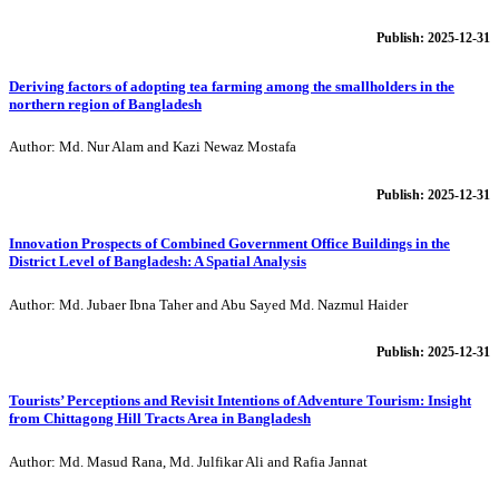
Publish: 2025-12-31
Deriving factors of adopting tea farming among the smallholders in the
northern region of Bangladesh
Author: Md. Nur Alam and Kazi Newaz Mostafa
Publish: 2025-12-31
Innovation Prospects of Combined Government Office Buildings in the
District Level of Bangladesh: A Spatial Analysis
Author: Md. Jubaer Ibna Taher and Abu Sayed Md. Nazmul Haider
Publish: 2025-12-31
Tourists’ Perceptions and Revisit Intentions of Adventure Tourism: Insight
from Chittagong Hill Tracts Area in Bangladesh
Author: Md. Masud Rana, Md. Julfikar Ali and Rafia Jannat