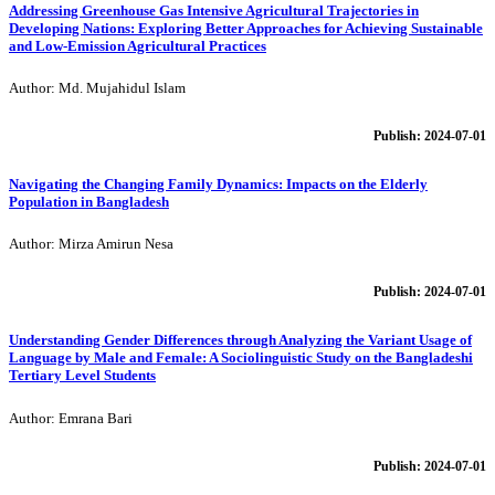
Addressing Greenhouse Gas Intensive Agricultural Trajectories in
Developing Nations: Exploring Better Approaches for Achieving Sustainable
and Low-Emission Agricultural Practices
Author: Md. Mujahidul Islam
Publish: 2024-07-01
Navigating the Changing Family Dynamics: Impacts on the Elderly
Population in Bangladesh
Author: Mirza Amirun Nesa
Publish: 2024-07-01
Understanding Gender Differences through Analyzing the Variant Usage of
Language by Male and Female: A Sociolinguistic Study on the Bangladeshi
Tertiary Level Students
Author: Emrana Bari
Publish: 2024-07-01