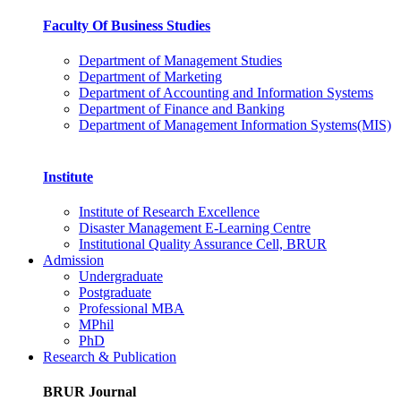
Faculty Of Business Studies
Department of Management Studies
Department of Marketing
Department of Accounting and Information Systems
Department of Finance and Banking
Department of Management Information Systems(MIS)
Institute
Institute of Research Excellence
Disaster Management E-Learning Centre
Institutional Quality Assurance Cell, BRUR
Admission
Undergraduate
Postgraduate
Professional MBA
MPhil
PhD
Research & Publication
BRUR Journal