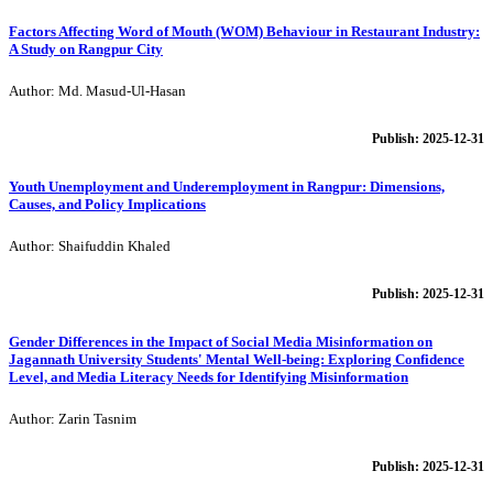
Factors Affecting Word of Mouth (WOM) Behaviour in Restaurant Industry:
A Study on Rangpur City
Author: Md. Masud-Ul-Hasan
Publish: 2025-12-31
Youth Unemployment and Underemployment in Rangpur: Dimensions,
Causes, and Policy Implications
Author: Shaifuddin Khaled
Publish: 2025-12-31
Gender Differences in the Impact of Social Media Misinformation on
Jagannath University Students' Mental Well-being: Exploring Confidence
Level, and Media Literacy Needs for Identifying Misinformation
Author: Zarin Tasnim
Publish: 2025-12-31