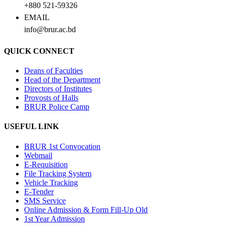
+880 521-59326
EMAIL
info@brur.ac.bd
QUICK CONNECT
Deans of Faculties
Head of the Department
Directors of Institutes
Provosts of Halls
BRUR Police Camp
USEFUL LINK
BRUR 1st Convocation
Webmail
E-Requisition
File Tracking System
Vehicle Tracking
E-Tender
SMS Service
Online Admission & Form Fill-Up Old
1st Year Admission