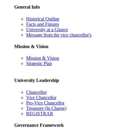
General Info
Historical Outline
Facts and Figures
University at a Glance
Message from the vice chancellor's
Mission & Vision
Mission & Vision
Strategic Plan
University Leadership
Chancellor
Vice Chancellor
Pro-Vice Chancellor
Treasurer (In Charge)
REGISTRAR
Governance Framework