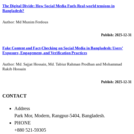
The Digital Divide: How Social Media Fuels Real-world tensions in
Bangladesh?
Author: Md Munim Ferdous
Publish: 2025-12-31
Fake Content and Fact-Checking on Social Media in Bangladesh: Users’
Exposure, Engagement, and Verification Practices
Author: Md. Sajjat Hossain, Md. Tabiur Rahman Prodhan and Mohammad
Rakib Hossain
Publish: 2025-12-31
CONTACT
Address
Park Mor, Modern, Rangpur-5404, Bangladesh.
PHONE
+880 521-59305