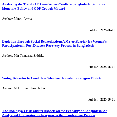
Analyzing the Trend of Private Sector Credit in Bangladesh: Do Loose
Monetary Policy and GDP Growth Matter?
Author: Mintu Barua
Publish: 2025-06-01
Depletion Through Social Reproduction: A Major Barrier for Women’s
Participation in Post Disaster Recovery Process in Bangladesh
Author: Mir Tamanna Siddika
Publish: 2025-06-01
Voting Behavior in Candidate Selection: A Study in Rangpur Division
Author: Md. Jubaer Ibna Taher
Publish: 2025-06-01
The Rohingya Crisis and its Impacts on the Economy of Bangladesh: An
Analysis of Humanitarian Response to the Repatriation Process