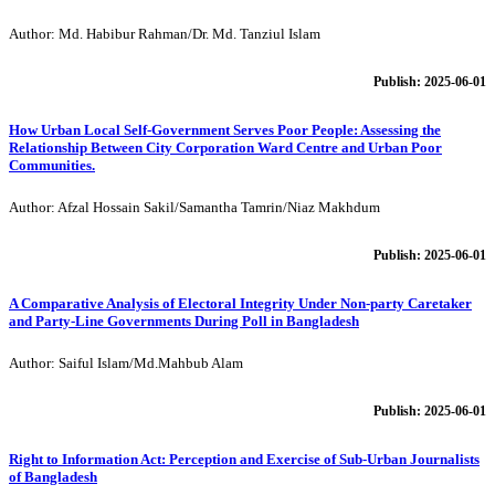
Author: Md. Habibur Rahman/Dr. Md. Tanziul Islam
Publish: 2025-06-01
How Urban Local Self-Government Serves Poor People: Assessing the
Relationship Between City Corporation Ward Centre and Urban Poor
Communities.
Author: Afzal Hossain Sakil/Samantha Tamrin/Niaz Makhdum
Publish: 2025-06-01
A Comparative Analysis of Electoral Integrity Under Non-party Caretaker
and Party-Line Governments During Poll in Bangladesh
Author: Saiful Islam/Md.Mahbub Alam
Publish: 2025-06-01
Right to Information Act: Perception and Exercise of Sub-Urban Journalists
of Bangladesh