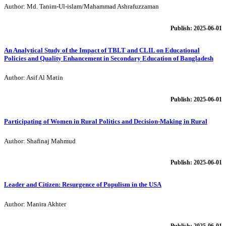
Author: Md. Tanim-Ul-islam/Mahammad Ashrafuzzaman
Publish: 2025-06-01
An Analytical Study of the Impact of TBLT and CLIL on Educational
Policies and Quality Enhancement in Secondary Education of Bangladesh
Author: Asif Al Matin
Publish: 2025-06-01
Participating of Women in Rural Politics and Decision-Making in Rural
Author: Shafinaj Mahmud
Publish: 2025-06-01
Leader and Citizen: Resurgence of Populism in the USA
Author: Manira Akhter
Publish: 2025-06-01