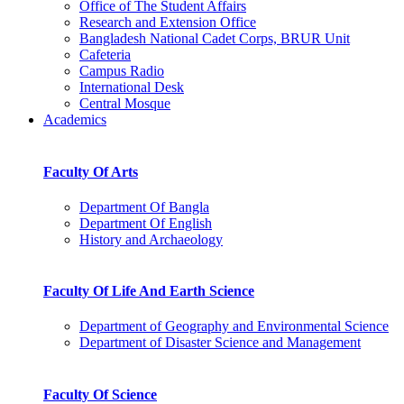
Office of The Student Affairs
Research and Extension Office
Bangladesh National Cadet Corps, BRUR Unit
Cafeteria
Campus Radio
International Desk
Central Mosque
Academics
Faculty Of Arts
Department Of Bangla
Department Of English
History and Archaeology
Faculty Of Life And Earth Science
Department of Geography and Environmental Science
Department of Disaster Science and Management
Faculty Of Science