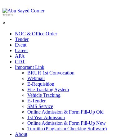
শহিদ আবু সাঈদ কর্নার
×
NOC & Office Order
Tender
Event
Career
APA
CDT
Important Link
BRUR 1st Convocation
Webmail
E-Requisition
File Tracking System
Vehicle Tracking
E-Tender
SMS Service
Online Admission & Form Fill-Up Old
1st Year Admission
Online Admission & Form Fill-Up New
Turnitin (Plagiarism Checking Software)
About