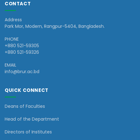
CONTACT
Address
Park Mor, Modern, Rangpur-5404, Bangladesh.
PHONE
+880 521-59305
+880 521-59326
EMAIL
info@brur.ac.bd
QUICK CONNECT
Deans of Faculties
Head of the Department
Directors of Institutes