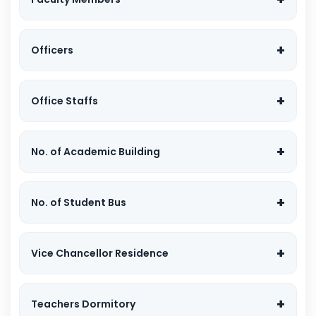
Officers
Office Staffs
No. of Academic Building
No. of Student Bus
Vice Chancellor Residence
Teachers Dormitory