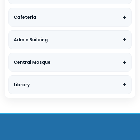
Cafeteria
Admin Building
Central Mosque
Library