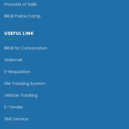
Provosts of Halls
BRUR Police Camp
USEFUL LINK
BRUR 1st Convocation
Webmail
E-Requisition
File Tracking System
Vehicle Tracking
E-Tender
SMS Service