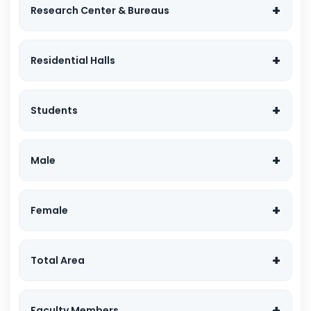
Research Center & Bureaus
Residential Halls
Students
Male
Female
Total Area
Faculty Members