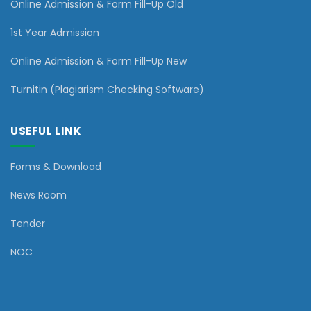
Online Admission & Form Fill-Up Old
1st Year Admission
Online Admission & Form Fill-Up New
Turnitin (Plagiarism Checking Software)
USEFUL LINK
Forms & Download
News Room
Tender
NOC