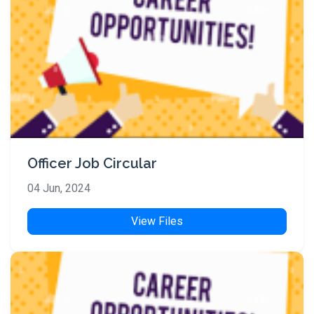
Officer Job Circular
04 Jun, 2024
View Files