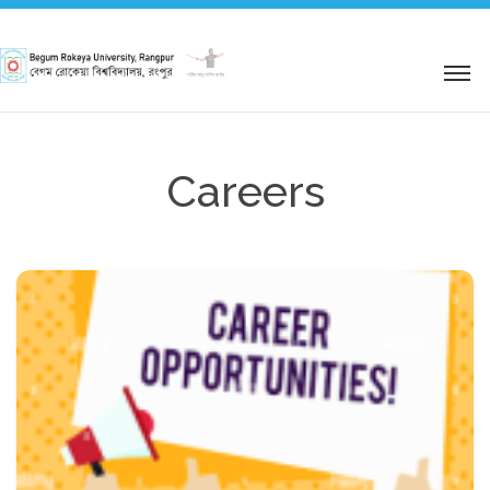
শহিদ আবু সাঈদ কর্নার
Careers