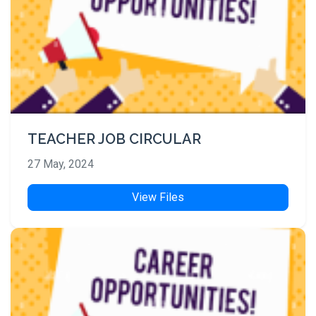
TEACHER JOB CIRCULAR
27 May, 2024
View Files