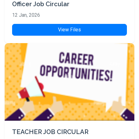
Officer Job Circular
12 Jan, 2026
View Files
TEACHER JOB CIRCULAR