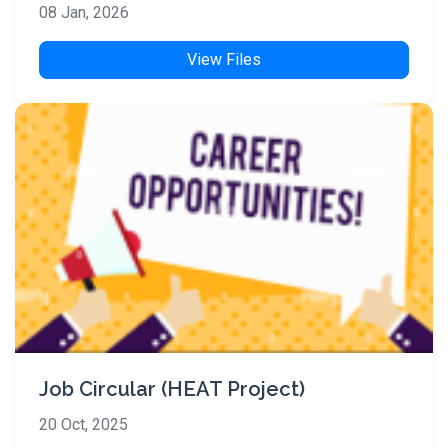
08 Jan, 2026
View Files
Job Circular (HEAT Project)
20 Oct, 2025