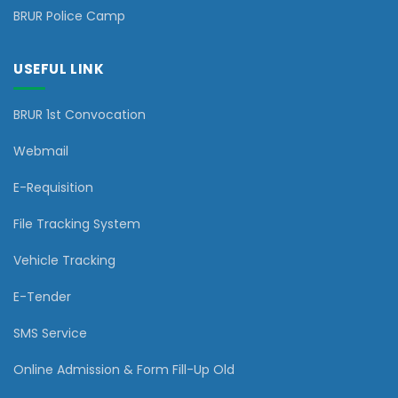
BRUR Police Camp
USEFUL LINK
BRUR 1st Convocation
Webmail
E-Requisition
File Tracking System
Vehicle Tracking
E-Tender
SMS Service
Online Admission & Form Fill-Up Old