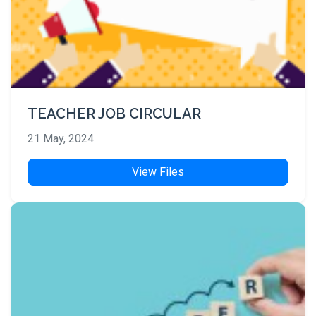
TEACHER JOB CIRCULAR
21 May, 2024
View Files