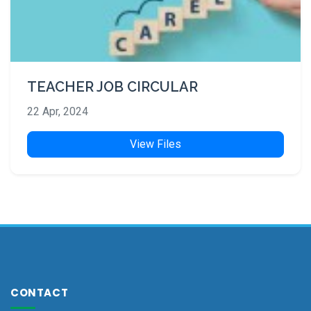
TEACHER JOB CIRCULAR
22 Apr, 2024
View Files
CONTACT