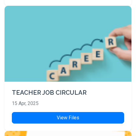
TEACHER JOB CIRCULAR
15 Apr, 2025
View Files