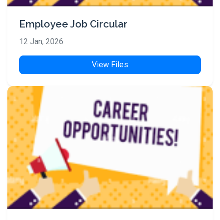
Employee Job Circular
12 Jan, 2026
View Files