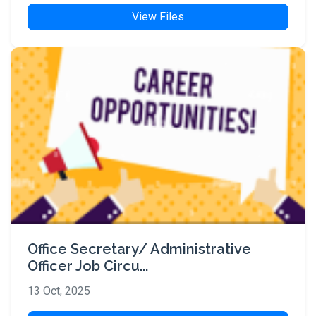
View Files
Office Secretary/ Administrative
Officer Job Circu...
13 Oct, 2025