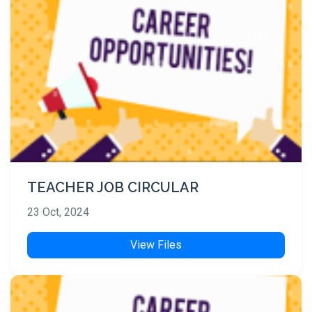
TEACHER JOB CIRCULAR
23 Oct, 2024
View Files