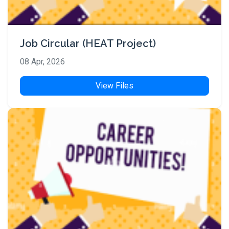
Job Circular (HEAT Project)
08 Apr, 2026
View Files