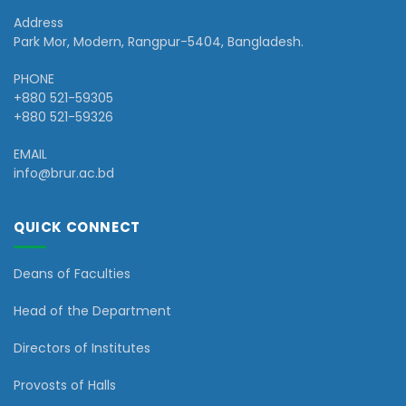
Address
Park Mor, Modern, Rangpur-5404, Bangladesh.
PHONE
+880 521-59305
+880 521-59326
EMAIL
info@brur.ac.bd
QUICK CONNECT
Deans of Faculties
Head of the Department
Directors of Institutes
Provosts of Halls