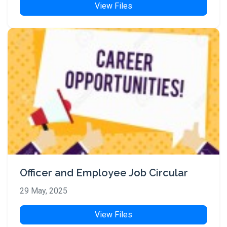
View Files
Officer and Employee Job Circular
29 May, 2025
View Files