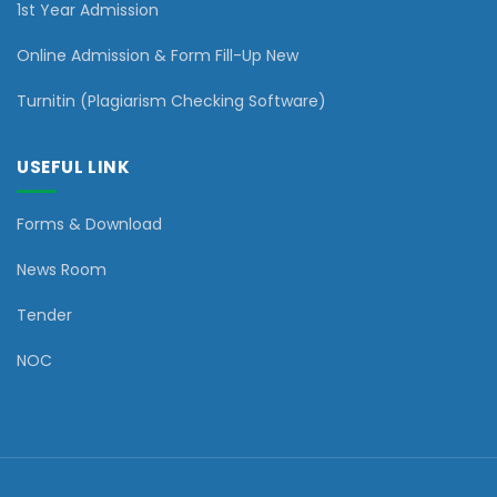
1st Year Admission
Online Admission & Form Fill-Up New
Turnitin (Plagiarism Checking Software)
USEFUL LINK
Forms & Download
News Room
Tender
NOC