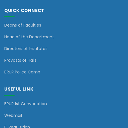
QUICK CONNECT
Deans of Faculties
Head of the Department
Directors of Institutes
Provosts of Halls
BRUR Police Camp
USEFUL LINK
BRUR 1st Convocation
Webmail
E-Requisition