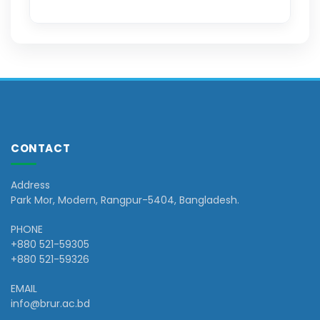
CONTACT
Address
Park Mor, Modern, Rangpur-5404, Bangladesh.
PHONE
+880 521-59305
+880 521-59326
EMAIL
info@brur.ac.bd