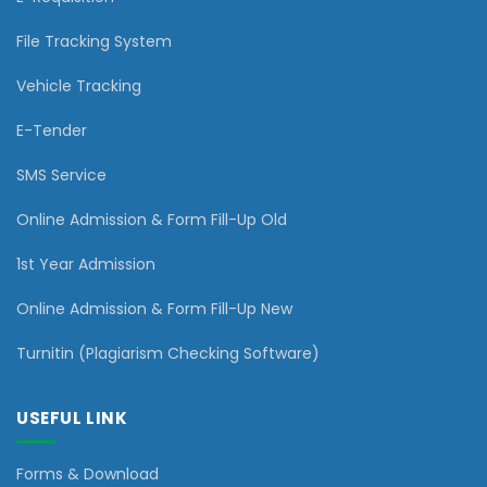
File Tracking System
Vehicle Tracking
E-Tender
SMS Service
Online Admission & Form Fill-Up Old
1st Year Admission
Online Admission & Form Fill-Up New
Turnitin (Plagiarism Checking Software)
USEFUL LINK
Forms & Download