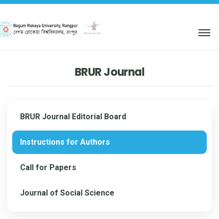
শহিদ আবু সাঈদ কর্নার
BRUR Journal
BRUR Journal Editorial Board
Instructions for Authors
Call for Papers
Journal of Social Science