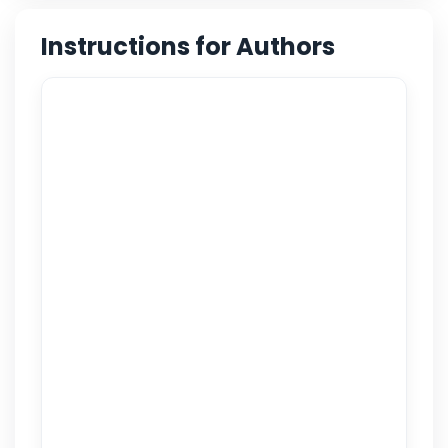
Instructions for Authors