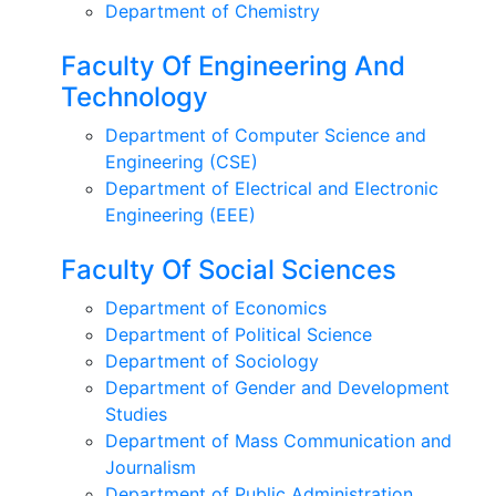
Department of Chemistry
Faculty Of Engineering And
Technology
Department of Computer Science and
Engineering (CSE)
Department of Electrical and Electronic
Engineering (EEE)
Faculty Of Social Sciences
Department of Economics
Department of Political Science
Department of Sociology
Department of Gender and Development
Studies
Department of Mass Communication and
Journalism
Department of Public Administration