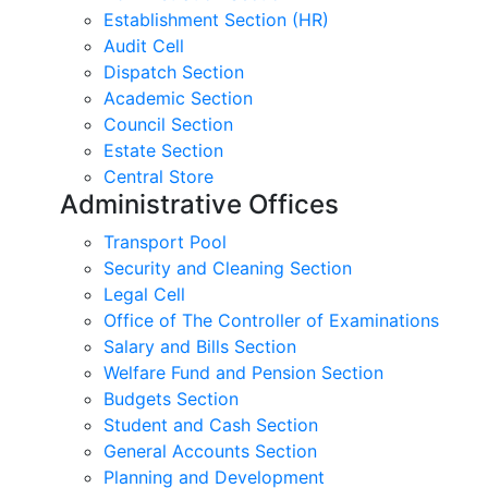
Establishment Section (HR)
Audit Cell
Dispatch Section
Academic Section
Council Section
Estate Section
Central Store
Administrative Offices
Transport Pool
Security and Cleaning Section
Legal Cell
Office of The Controller of Examinations
Salary and Bills Section
Welfare Fund and Pension Section
Budgets Section
Student and Cash Section
General Accounts Section
Planning and Development