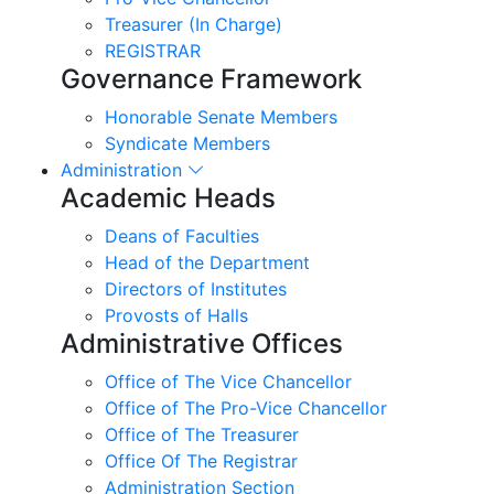
Treasurer (In Charge)
REGISTRAR
Governance Framework
Honorable Senate Members
Syndicate Members
Administration
Academic Heads
Deans of Faculties
Head of the Department
Directors of Institutes
Provosts of Halls
Administrative Offices
Office of The Vice Chancellor
Office of The Pro-Vice Chancellor
Office of The Treasurer
Office Of The Registrar
Administration Section