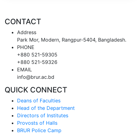
CONTACT
Address
Park Mor, Modern, Rangpur-5404, Bangladesh.
PHONE
+880 521-59305
+880 521-59326
EMAIL
info@brur.ac.bd
QUICK CONNECT
Deans of Faculties
Head of the Department
Directors of Institutes
Provosts of Halls
BRUR Police Camp