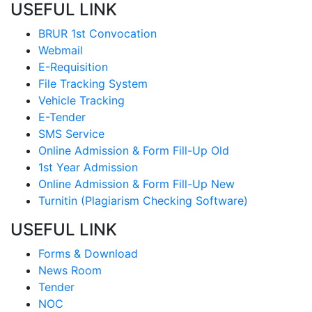
USEFUL LINK
BRUR 1st Convocation
Webmail
E-Requisition
File Tracking System
Vehicle Tracking
E-Tender
SMS Service
Online Admission & Form Fill-Up Old
1st Year Admission
Online Admission & Form Fill-Up New
Turnitin (Plagiarism Checking Software)
USEFUL LINK
Forms & Download
News Room
Tender
NOC