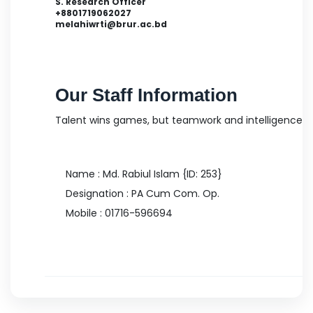
S. Research Officer
+8801719062027
melahiwrti@brur.ac.bd
Md. Bipul Hossen
Our Staff Information
S. Research Officer
Talent wins games, but teamwork and intelligence 
Name : Md. Rabiul Islam {ID: 253}
Designation : PA Cum Com. Op.
Mobile :
01716-596694