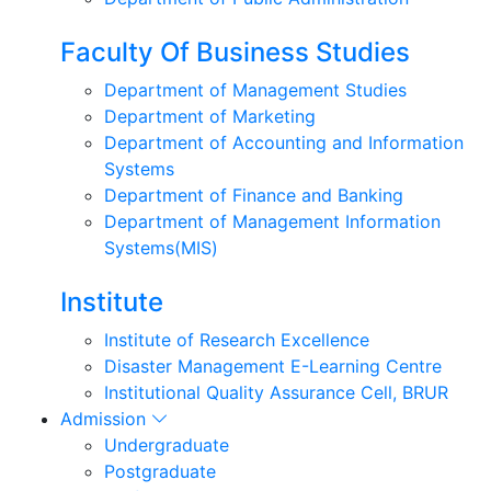
Faculty Of Business Studies
Department of Management Studies
Department of Marketing
Department of Accounting and Information
Systems
Department of Finance and Banking
Department of Management Information
Systems(MIS)
Institute
Institute of Research Excellence
Disaster Management E-Learning Centre
Institutional Quality Assurance Cell, BRUR
Admission
Undergraduate
Postgraduate