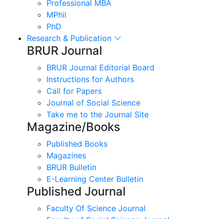
Professional MBA
MPhil
PhD
Research & Publication
BRUR Journal
BRUR Journal Editorial Board
Instructions for Authors
Call for Papers
Journal of Social Science
Take me to the Journal Site
Magazine/Books
Published Books
Magazines
BRUR Bulletin
E-Learning Center Bulletin
Published Journal
Faculty Of Science Journal