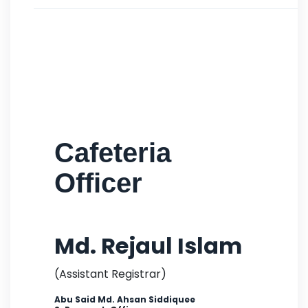
Cafeteria
Officer
Md. Rejaul Islam
(Assistant Registrar)
Abu Said Md. Ahsan Siddiquee