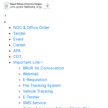
শহিদ আবু সাঈদ কর্নার
×
NOC & Office Order
Tender
Event
Career
APA
CDT
Important Link
BRUR 1st Convocation
Webmail
E-Requisition
File Tracking System
Vehicle Tracking
E-Tender
SMS Service