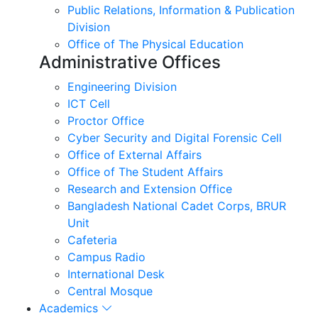
Public Relations, Information & Publication
Division
Office of The Physical Education
Administrative Offices
Engineering Division
ICT Cell
Proctor Office
Cyber ​​Security and Digital Forensic Cell
Office of External Affairs
Office of The Student Affairs
Research and Extension Office
Bangladesh National Cadet Corps, BRUR
Unit
Cafeteria
Campus Radio
International Desk
Central Mosque
Academics