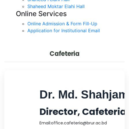
Shaheed Moktar Elahi Hall
Online Services
Online Admission & Form Fill-Up
Application for Institutional Email
Cafeteria
Dr. Md. Shahja
Director, Cafeteria
Email:
office.cafeteria@brur.ac.bd