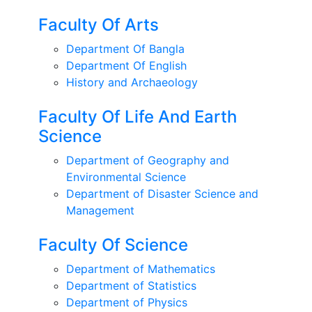
Faculty Of Arts
Department Of Bangla
Department Of English
History and Archaeology
Faculty Of Life And Earth
Science
Department of Geography and
Environmental Science
Department of Disaster Science and
Management
Faculty Of Science
Department of Mathematics
Department of Statistics
Department of Physics