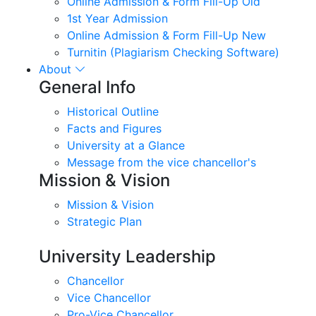
Online Admission & Form Fill-Up Old
1st Year Admission
Online Admission & Form Fill-Up New
Turnitin (Plagiarism Checking Software)
About
General Info
Historical Outline
Facts and Figures
University at a Glance
Message from the vice chancellor's
Mission & Vision
Mission & Vision
Strategic Plan
University Leadership
Chancellor
Vice Chancellor
Pro-Vice Chancellor