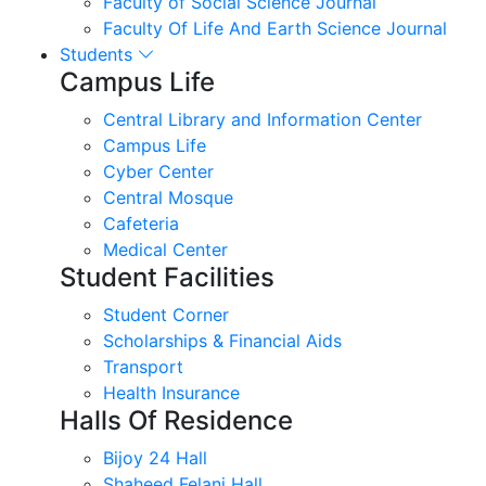
Faculty of Social Science Journal
Faculty Of Life And Earth Science Journal
Students
Campus Life
Central Library and Information Center
Campus Life
Cyber Center
Central Mosque
Cafeteria
Medical Center
Student Facilities
Student Corner
Scholarships & Financial Aids
Transport
Health Insurance
Halls Of Residence
Bijoy 24 Hall
Shaheed Felani Hall