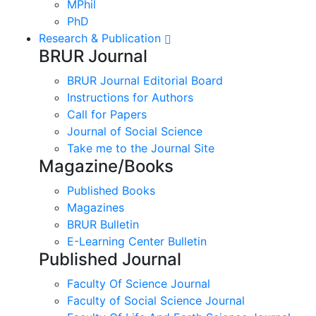
MPhil
PhD
Research & Publication
BRUR Journal
BRUR Journal Editorial Board
Instructions for Authors
Call for Papers
Journal of Social Science
Take me to the Journal Site
Magazine/Books
Published Books
Magazines
BRUR Bulletin
E-Learning Center Bulletin
Published Journal
Faculty Of Science Journal
Faculty of Social Science Journal