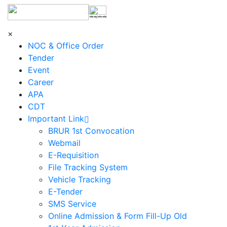
শহিদ আবু সাঈদ কর্নার
×
NOC & Office Order
Tender
Event
Career
APA
CDT
Important Link
BRUR 1st Convocation
Webmail
E-Requisition
File Tracking System
Vehicle Tracking
E-Tender
SMS Service
Online Admission & Form Fill-Up Old