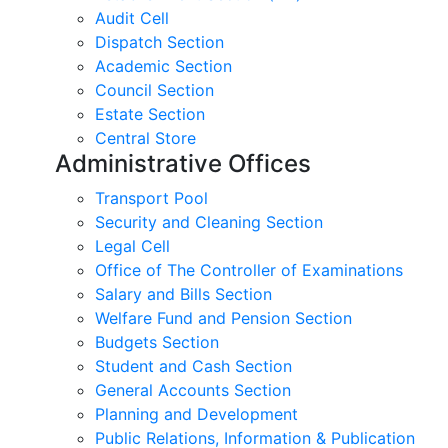
Audit Cell
Dispatch Section
Academic Section
Council Section
Estate Section
Central Store
Administrative Offices
Transport Pool
Security and Cleaning Section
Legal Cell
Office of The Controller of Examinations
Salary and Bills Section
Welfare Fund and Pension Section
Budgets Section
Student and Cash Section
General Accounts Section
Planning and Development
Public Relations, Information & Publication