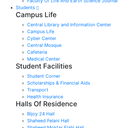
Faculty Of Life And Earth Science Journal
Students
Campus Life
Central Library and Information Center
Campus Life
Cyber Center
Central Mosque
Cafeteria
Medical Center
Student Facilities
Student Corner
Scholarships & Financial Aids
Transport
Health Insurance
Halls Of Residence
Bijoy 24 Hall
Shaheed Felani Hall
Shaheed Moktar Elahi Hall