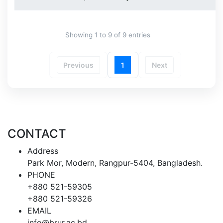
Showing 1 to 9 of 9 entries
Previous
1
Next
CONTACT
Address
Park Mor, Modern, Rangpur-5404, Bangladesh.
PHONE
+880 521-59305
+880 521-59326
EMAIL
info@brur.ac.bd