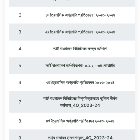
2
১ম ত্রৈমাসিক অগ্রগতি প্রতিবেদন : ২০২৩-২০২৪
3
২য় ত্রৈমাসিক অগ্রগতি প্রতিবেদন : ২০২৩-২০২৪
4
স্মার্ট বাংলাদেশ বিনির্মানের লক্ষ্যে কর্মশালা
5
স্মার্ট বাংলাদেশ কর্মপরিকল্পনা-৬.১.২ - ৩য় কোয়ার্টার
6
৩য় ত্রৈমাসিক অগ্রগতি প্রতিবেদন ২০২৩-২০২৪
স্মার্ট বাংলাদেশ বিনির্মানের বিশ্ববিদ্যালয়ের ভুমিকা শীর্ষক
7
কর্মশালা_4Q_2023-24
8
৪র্থ ত্রৈমাসিক অগ্রগতি প্রতিবেদন ২০২৩-২০২৪
9
তথ্য বাতায়ন হালনাগদকৃত_4Q_2023-24