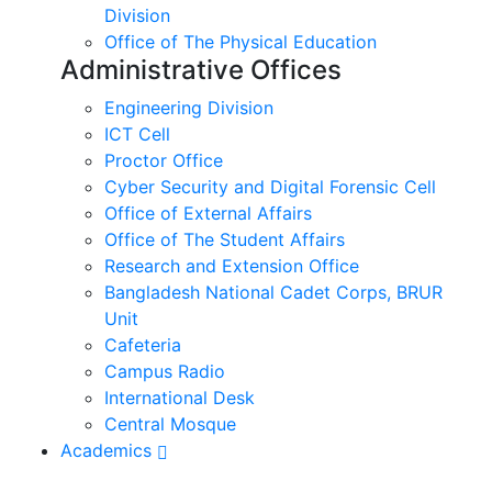
Division
Office of The Physical Education
Administrative Offices
Engineering Division
ICT Cell
Proctor Office
Cyber ​​Security and Digital Forensic Cell
Office of External Affairs
Office of The Student Affairs
Research and Extension Office
Bangladesh National Cadet Corps, BRUR
Unit
Cafeteria
Campus Radio
International Desk
Central Mosque
Academics