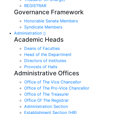
REGISTRAR
Governance Framework
Honorable Senate Members
Syndicate Members
Administration
Academic Heads
Deans of Faculties
Head of the Department
Directors of Institutes
Provosts of Halls
Administrative Offices
Office of The Vice Chancellor
Office of The Pro-Vice Chancellor
Office of The Treasurer
Office Of The Registrar
Administration Section
Establishment Section (HR)