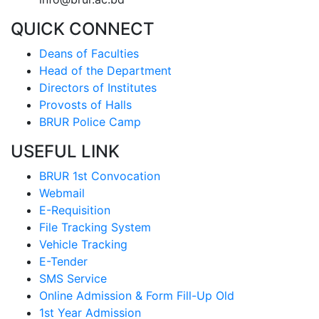
QUICK CONNECT
Deans of Faculties
Head of the Department
Directors of Institutes
Provosts of Halls
BRUR Police Camp
USEFUL LINK
BRUR 1st Convocation
Webmail
E-Requisition
File Tracking System
Vehicle Tracking
E-Tender
SMS Service
Online Admission & Form Fill-Up Old
1st Year Admission