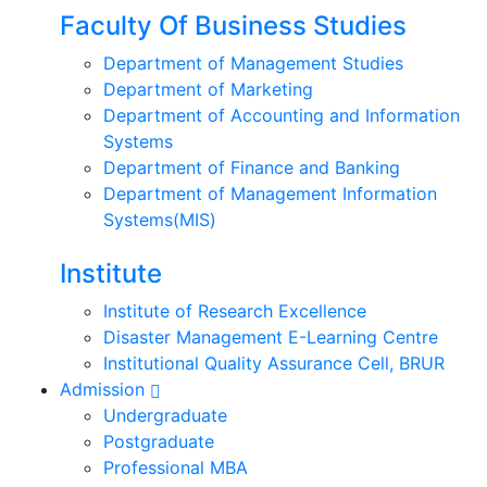
Faculty Of Business Studies
Department of Management Studies
Department of Marketing
Department of Accounting and Information
Systems
Department of Finance and Banking
Department of Management Information
Systems(MIS)
Institute
Institute of Research Excellence
Disaster Management E-Learning Centre
Institutional Quality Assurance Cell, BRUR
Admission
Undergraduate
Postgraduate
Professional MBA