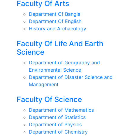
Faculty Of Arts
Department Of Bangla
Department Of English
History and Archaeology
Faculty Of Life And Earth
Science
Department of Geography and
Environmental Science
Department of Disaster Science and
Management
Faculty Of Science
Department of Mathematics
Department of Statistics
Department of Physics
Department of Chemistry