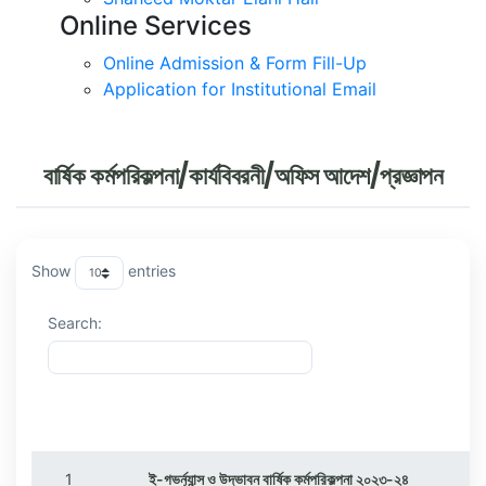
Online Services
Online Admission & Form Fill-Up
Application for Institutional Email
বার্ষিক কর্মপরিকল্পনা/কার্যবিবরনী/অফিস আদেশ/প্রজ্ঞাপন
Show
entries
Search:
ক্রমিক
বিষয়
1
ই-গভর্ন্যান্স ও উদ্ভাবন বার্ষিক কর্মপরিকল্পনা ২০২৩-২৪