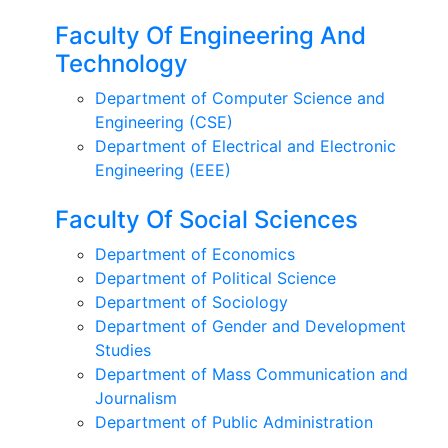
Faculty Of Engineering And
Technology
Department of Computer Science and
Engineering (CSE)
Department of Electrical and Electronic
Engineering (EEE)
Faculty Of Social Sciences
Department of Economics
Department of Political Science
Department of Sociology
Department of Gender and Development
Studies
Department of Mass Communication and
Journalism
Department of Public Administration