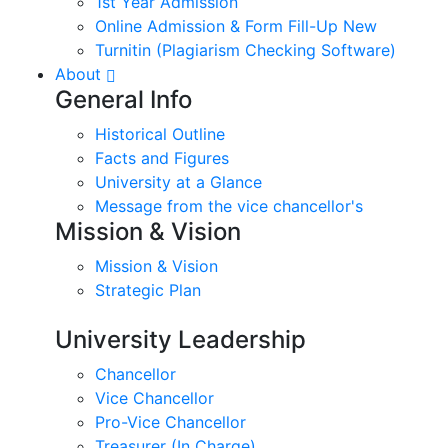
1st Year Admission
Online Admission & Form Fill-Up New
Turnitin (Plagiarism Checking Software)
About
General Info
Historical Outline
Facts and Figures
University at a Glance
Message from the vice chancellor's
Mission & Vision
Mission & Vision
Strategic Plan
University Leadership
Chancellor
Vice Chancellor
Pro-Vice Chancellor
Treasurer (In Charge)