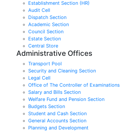
Establishment Section (HR)
Audit Cell
Dispatch Section
Academic Section
Council Section
Estate Section
Central Store
Administrative Offices
Transport Pool
Security and Cleaning Section
Legal Cell
Office of The Controller of Examinations
Salary and Bills Section
Welfare Fund and Pension Section
Budgets Section
Student and Cash Section
General Accounts Section
Planning and Development