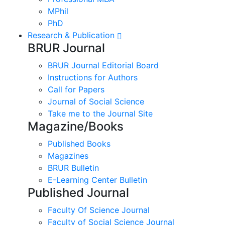
MPhil
PhD
Research & Publication
BRUR Journal
BRUR Journal Editorial Board
Instructions for Authors
Call for Papers
Journal of Social Science
Take me to the Journal Site
Magazine/Books
Published Books
Magazines
BRUR Bulletin
E-Learning Center Bulletin
Published Journal
Faculty Of Science Journal
Faculty of Social Science Journal