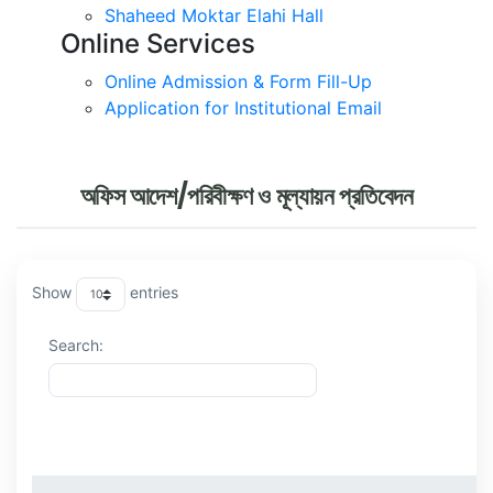
Shaheed Moktar Elahi Hall
Online Services
Online Admission & Form Fill-Up
Application for Institutional Email
অফিস আদেশ/পরিবীক্ষণ ও মূল্যায়ন প্রতিবেদন
Show
entries
Search:
ক্রমিক
বিষয়