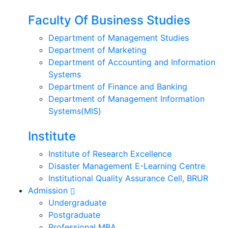
Faculty Of Business Studies
Department of Management Studies
Department of Marketing
Department of Accounting and Information
Systems
Department of Finance and Banking
Department of Management Information
Systems(MIS)
Institute
Institute of Research Excellence
Disaster Management E-Learning Centre
Institutional Quality Assurance Cell, BRUR
Admission
Undergraduate
Postgraduate
Professional MBA