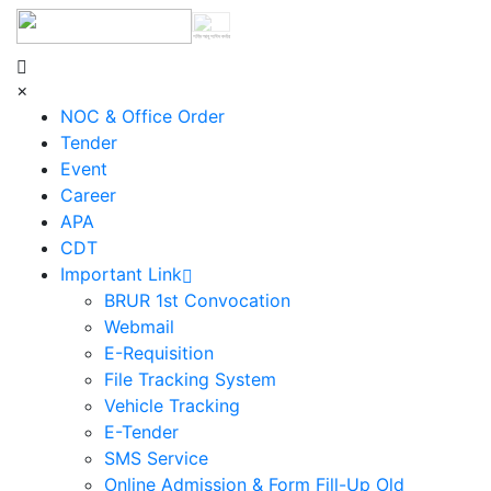
শহিদ আবু সাঈদ কর্নার
×
NOC & Office Order
Tender
Event
Career
APA
CDT
Important Link
BRUR 1st Convocation
Webmail
E-Requisition
File Tracking System
Vehicle Tracking
E-Tender
SMS Service
Online Admission & Form Fill-Up Old