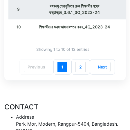
বঙ্গবন্ধু মেধাবৃত্তির চেক শিক্ষার্থীর মধ্যে
9
হস্তান্তর_3.6.1_3Q_2023-24
10
শিক্ষার্থীদের জন্য আসবাবপত্র ক্রয়_4Q_2023-24
Showing 1 to 10 of 12 entries
Previous
1
2
Next
CONTACT
Address
Park Mor, Modern, Rangpur-5404, Bangladesh.