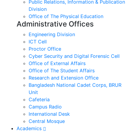
Public Relations, Information & Publication
Division
Office of The Physical Education
Administrative Offices
Engineering Division
ICT Cell
Proctor Office
Cyber ​​Security and Digital Forensic Cell
Office of External Affairs
Office of The Student Affairs
Research and Extension Office
Bangladesh National Cadet Corps, BRUR
Unit
Cafeteria
Campus Radio
International Desk
Central Mosque
Academics