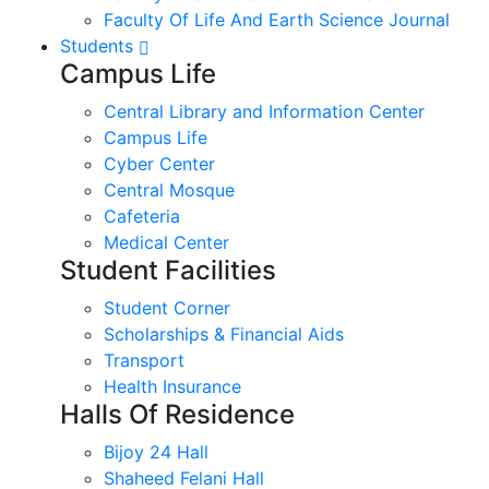
Faculty Of Life And Earth Science Journal
Students
Campus Life
Central Library and Information Center
Campus Life
Cyber Center
Central Mosque
Cafeteria
Medical Center
Student Facilities
Student Corner
Scholarships & Financial Aids
Transport
Health Insurance
Halls Of Residence
Bijoy 24 Hall
Shaheed Felani Hall