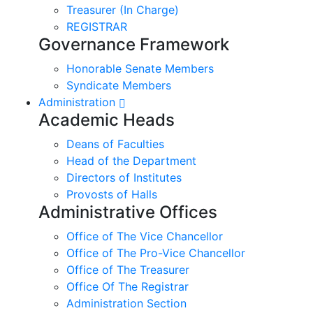
Treasurer (In Charge)
REGISTRAR
Governance Framework
Honorable Senate Members
Syndicate Members
Administration
Academic Heads
Deans of Faculties
Head of the Department
Directors of Institutes
Provosts of Halls
Administrative Offices
Office of The Vice Chancellor
Office of The Pro-Vice Chancellor
Office of The Treasurer
Office Of The Registrar
Administration Section