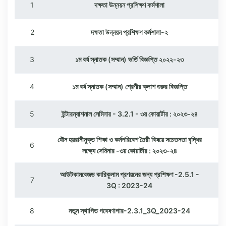
1
দক্ষতা উন্নয়ন প্রশিক্ষণ কর্মশালা
2
দক্ষতা উন্নয়ন প্রশিক্ষণ কর্মশালা-২
3
১ম বর্ষ স্নাতক (সম্মান) ভর্তি বিজ্ঞপ্তি ২০২২-২৩
4
১ম বর্ষ স্নাতক (সম্মান) শ্রেণীর ক্লাশ শুরুর বিজ্ঞপ্তি
5
ইন্টারন্যাশনাল সেমিনার - 3.2.1 - ৩য় কোয়ার্টার : ২০২৩-২৪
যৌন হয়রানীমুক্ত শিক্ষা ও কর্মপরিবেশ তৈরী বিষয়ে সচেতনতা বৃদ্ধির
6
লক্ষ্যে সেমিনার -৩য় কোয়ার্টার : ২০২৩-২৪
আউটকামবেজড কারিকুলাম প্রণয়নের জন্য প্রশিক্ষণ -2.5.1 -
7
3Q : 2023-24
8
নতুন স্থাপিত গবেষণাগার-2.3.1_3Q_2023-24