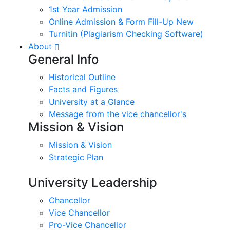
1st Year Admission
Online Admission & Form Fill-Up New
Turnitin (Plagiarism Checking Software)
About
General Info
Historical Outline
Facts and Figures
University at a Glance
Message from the vice chancellor's
Mission & Vision
Mission & Vision
Strategic Plan
University Leadership
Chancellor
Vice Chancellor
Pro-Vice Chancellor