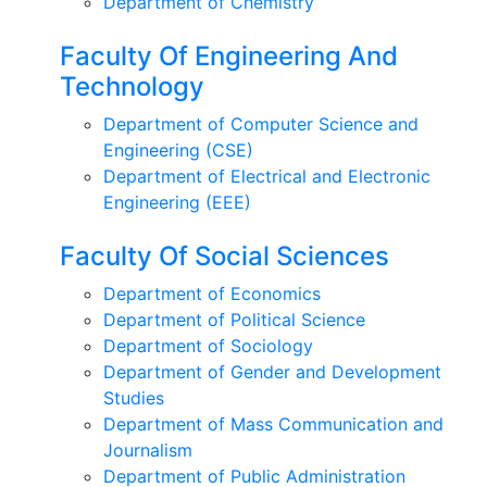
Department of Chemistry
Faculty Of Engineering And
Technology
Department of Computer Science and
Engineering (CSE)
Department of Electrical and Electronic
Engineering (EEE)
Faculty Of Social Sciences
Department of Economics
Department of Political Science
Department of Sociology
Department of Gender and Development
Studies
Department of Mass Communication and
Journalism
Department of Public Administration