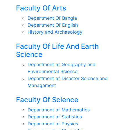
Faculty Of Arts
Department Of Bangla
Department Of English
History and Archaeology
Faculty Of Life And Earth
Science
Department of Geography and
Environmental Science
Department of Disaster Science and
Management
Faculty Of Science
Department of Mathematics
Department of Statistics
Department of Physics