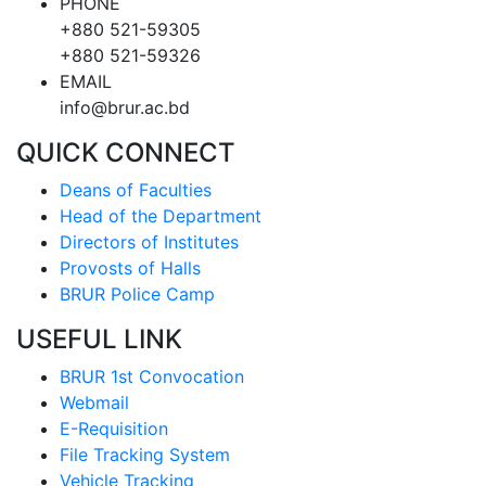
PHONE
+880 521-59305
+880 521-59326
EMAIL
info@brur.ac.bd
QUICK CONNECT
Deans of Faculties
Head of the Department
Directors of Institutes
Provosts of Halls
BRUR Police Camp
USEFUL LINK
BRUR 1st Convocation
Webmail
E-Requisition
File Tracking System
Vehicle Tracking