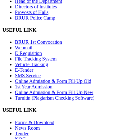
Head of the Department
Directors of Institutes
Provosts of Halls
BRUR Police Camp
USEFUL LINK
BRUR 1st Convocation
Webmail
E-Requisition
File Tracking System
Vehicle Tracking
E-Tender
SMS Service
Online Admission & Form Fill-Up Old
1st Year Admission
Online Admission & Form Fill-Up New
Turnitin (Plagiarism Checking Software)
USEFUL LINK
Forms & Download
News Room
Tender