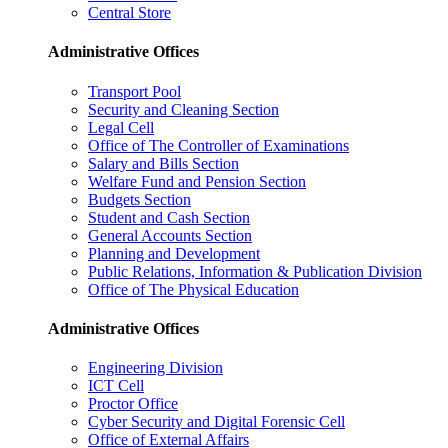
Central Store
Administrative Offices
Transport Pool
Security and Cleaning Section
Legal Cell
Office of The Controller of Examinations
Salary and Bills Section
Welfare Fund and Pension Section
Budgets Section
Student and Cash Section
General Accounts Section
Planning and Development
Public Relations, Information & Publication Division
Office of The Physical Education
Administrative Offices
Engineering Division
ICT Cell
Proctor Office
Cyber ​​Security and Digital Forensic Cell
Office of External Affairs