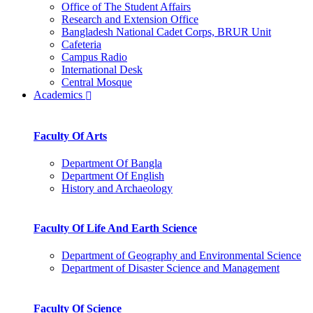
Office of The Student Affairs
Research and Extension Office
Bangladesh National Cadet Corps, BRUR Unit
Cafeteria
Campus Radio
International Desk
Central Mosque
Academics
Faculty Of Arts
Department Of Bangla
Department Of English
History and Archaeology
Faculty Of Life And Earth Science
Department of Geography and Environmental Science
Department of Disaster Science and Management
Faculty Of Science