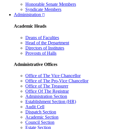
Honorable Senate Members
Syndicate Members
Administration
Academic Heads
Deans of Faculties
Head of the Department
Directors of Institutes
Provosts of Halls
Administrative Offices
Office of The Vice Chancellor
Office of The Pro-Vice Chancellor
Office of The Treasurer
Office Of The Registrar
Administration Section
Establishment Section (HR)
Audit Cell
Dispatch Section
Academic Section
Council Section
Estate Section