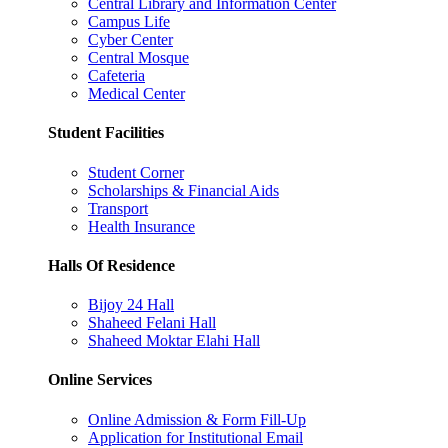
Central Library and Information Center
Campus Life
Cyber Center
Central Mosque
Cafeteria
Medical Center
Student Facilities
Student Corner
Scholarships & Financial Aids
Transport
Health Insurance
Halls Of Residence
Bijoy 24 Hall
Shaheed Felani Hall
Shaheed Moktar Elahi Hall
Online Services
Online Admission & Form Fill-Up
Application for Institutional Email