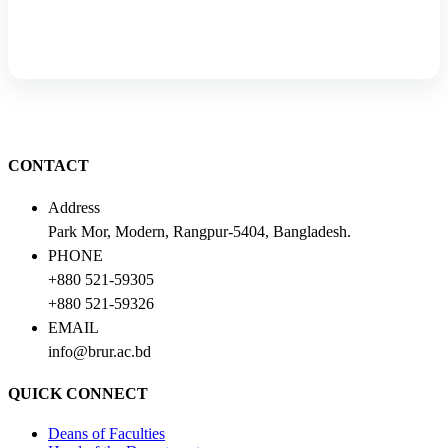
CONTACT
Address
Park Mor, Modern, Rangpur-5404, Bangladesh.
PHONE
+880 521-59305
+880 521-59326
EMAIL
info@brur.ac.bd
QUICK CONNECT
Deans of Faculties