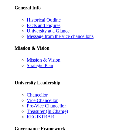
General Info
Historical Outline
Facts and Figures
University at a Glance
Message from the vice chancellor's
Mission & Vision
Mission & Vision
Strategic Plan
University Leadership
Chancellor
Vice Chancellor
Pro-Vice Chancellor
Treasurer (In Charge)
REGISTRAR
Governance Framework