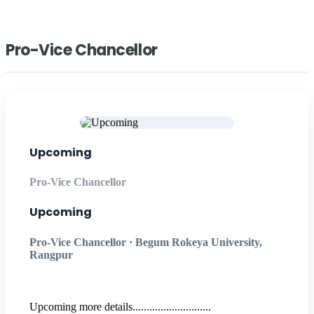
Pro-Vice Chancellor
Upcoming
Pro-Vice Chancellor
Upcoming
Pro-Vice Chancellor · Begum Rokeya University,
Rangpur
Upcoming more details............................