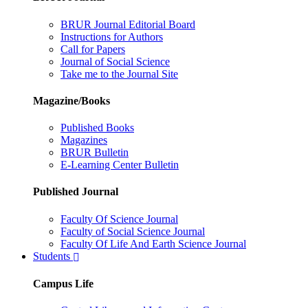
BRUR Journal Editorial Board
Instructions for Authors
Call for Papers
Journal of Social Science
Take me to the Journal Site
Magazine/Books
Published Books
Magazines
BRUR Bulletin
E-Learning Center Bulletin
Published Journal
Faculty Of Science Journal
Faculty of Social Science Journal
Faculty Of Life And Earth Science Journal
Students
Campus Life