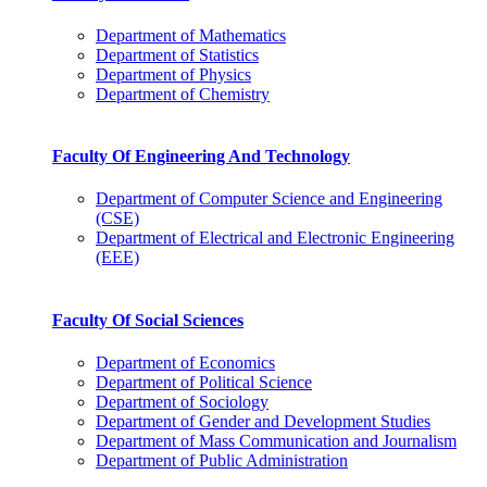
Department of Mathematics
Department of Statistics
Department of Physics
Department of Chemistry
Faculty Of Engineering And Technology
Department of Computer Science and Engineering
(CSE)
Department of Electrical and Electronic Engineering
(EEE)
Faculty Of Social Sciences
Department of Economics
Department of Political Science
Department of Sociology
Department of Gender and Development Studies
Department of Mass Communication and Journalism
Department of Public Administration