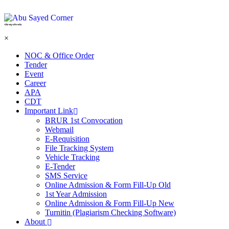
শহিদ আবু সাঈদ কর্নার
×
NOC & Office Order
Tender
Event
Career
APA
CDT
Important Link
BRUR 1st Convocation
Webmail
E-Requisition
File Tracking System
Vehicle Tracking
E-Tender
SMS Service
Online Admission & Form Fill-Up Old
1st Year Admission
Online Admission & Form Fill-Up New
Turnitin (Plagiarism Checking Software)
About