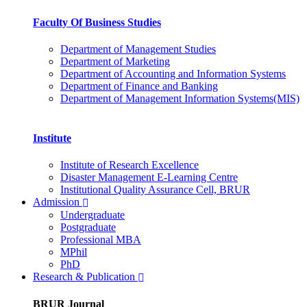
Faculty Of Business Studies
Department of Management Studies
Department of Marketing
Department of Accounting and Information Systems
Department of Finance and Banking
Department of Management Information Systems(MIS)
Institute
Institute of Research Excellence
Disaster Management E-Learning Centre
Institutional Quality Assurance Cell, BRUR
Admission
Undergraduate
Postgraduate
Professional MBA
MPhil
PhD
Research & Publication
BRUR Journal