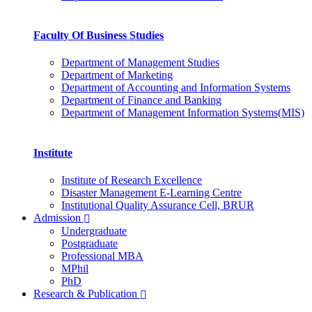
Faculty Of Business Studies
Department of Management Studies
Department of Marketing
Department of Accounting and Information Systems
Department of Finance and Banking
Department of Management Information Systems(MIS)
Institute
Institute of Research Excellence
Disaster Management E-Learning Centre
Institutional Quality Assurance Cell, BRUR
Admission
Undergraduate
Postgraduate
Professional MBA
MPhil
PhD
Research & Publication