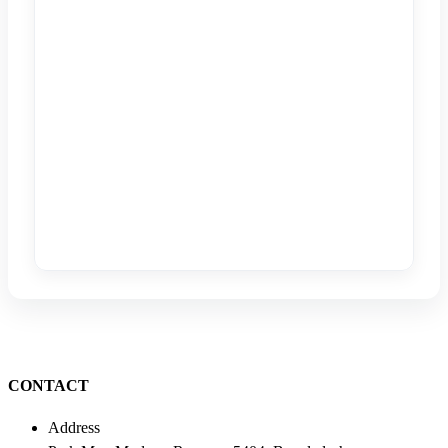
CONTACT
Address