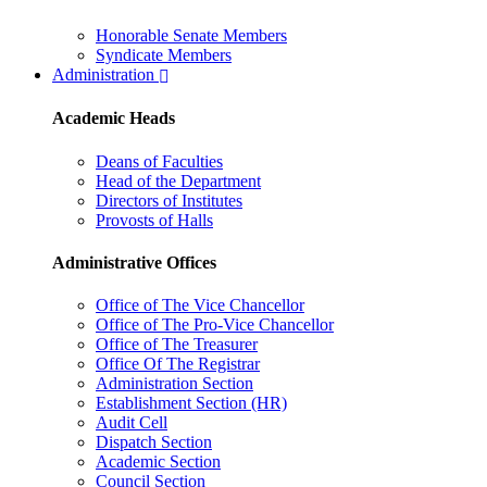
Honorable Senate Members
Syndicate Members
Administration
Academic Heads
Deans of Faculties
Head of the Department
Directors of Institutes
Provosts of Halls
Administrative Offices
Office of The Vice Chancellor
Office of The Pro-Vice Chancellor
Office of The Treasurer
Office Of The Registrar
Administration Section
Establishment Section (HR)
Audit Cell
Dispatch Section
Academic Section
Council Section