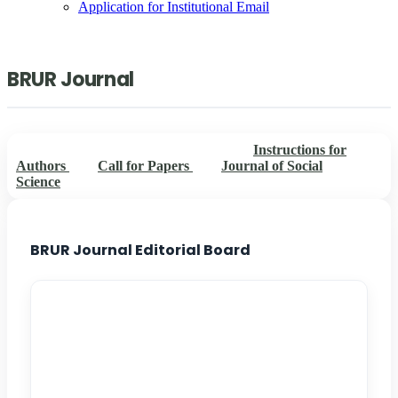
Application for Institutional Email
BRUR Journal
BRUR Journal Editorial Board
Instructions for
Authors
Call for Papers
Journal of Social
Science
BRUR Journal Editorial Board