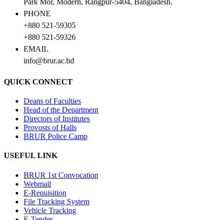
Park Mor, Modern, Rangpur-5404, Bangladesh.
PHONE
+880 521-59305
+880 521-59326
EMAIL
info@brur.ac.bd
QUICK CONNECT
Deans of Faculties
Head of the Department
Directors of Institutes
Provosts of Halls
BRUR Police Camp
USEFUL LINK
BRUR 1st Convocation
Webmail
E-Requisition
File Tracking System
Vehicle Tracking
E-Tender