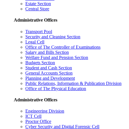
Estate Section
Central Store
Administrative Offices
Transport Pool
Security and Cleaning Section
Legal Cell
Office of The Controller of Examinations
Salary and Bills Section
Welfare Fund and Pension Section
Budgets Section
Student and Cash Section
General Accounts Section
Planning and Development
Public Relations, Information & Publication Division
Office of The Physical Education
Administrative Offices
Engineering Division
ICT Cell
Proctor Office
Cyber ​​Security and Digital Forensic Cell