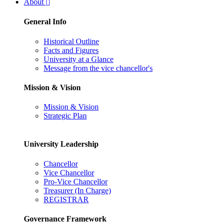
About
General Info
Historical Outline
Facts and Figures
University at a Glance
Message from the vice chancellor's
Mission & Vision
Mission & Vision
Strategic Plan
University Leadership
Chancellor
Vice Chancellor
Pro-Vice Chancellor
Treasurer (In Charge)
REGISTRAR
Governance Framework