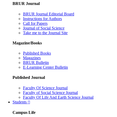
BRUR Journal
BRUR Journal Editorial Board
Instructions for Authors
Call for Papers
Journal of Social Science
Take me to the Journal Site
Magazine/Books
Published Books
Magazines
BRUR Bulletin
E-Learning Center Bulletin
Published Journal
Faculty Of Science Journal
Faculty of Social Science Journal
Faculty Of Life And Earth Science Journal
Students
Campus Life