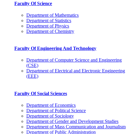
Faculty Of Science
Department of Mathematics
Department of Statistics
Department of Physics
Department of Chemistry
Faculty Of Engineering And Technology
Department of Computer Science and Engineering
(CSE)
Department of Electrical and Electronic Engineering
(EEE)
Faculty Of Social Sciences
Department of Economics
Department of Political Science
Department of Sociology
Department of Gender and Development Studies
Department of Mass Communication and Journalism
Department of Public Administration