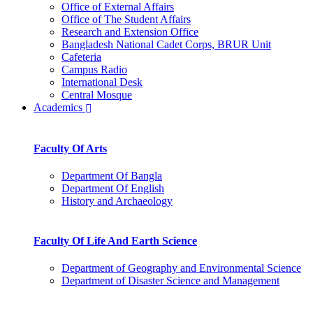
Office of External Affairs
Office of The Student Affairs
Research and Extension Office
Bangladesh National Cadet Corps, BRUR Unit
Cafeteria
Campus Radio
International Desk
Central Mosque
Academics
Faculty Of Arts
Department Of Bangla
Department Of English
History and Archaeology
Faculty Of Life And Earth Science
Department of Geography and Environmental Science
Department of Disaster Science and Management