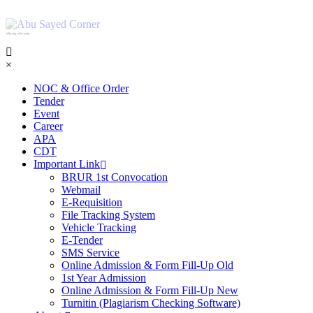
শহিদ আবু সাঈদ কর্নার
×
NOC & Office Order
Tender
Event
Career
APA
CDT
Important Link
BRUR 1st Convocation
Webmail
E-Requisition
File Tracking System
Vehicle Tracking
E-Tender
SMS Service
Online Admission & Form Fill-Up Old
1st Year Admission
Online Admission & Form Fill-Up New
Turnitin (Plagiarism Checking Software)