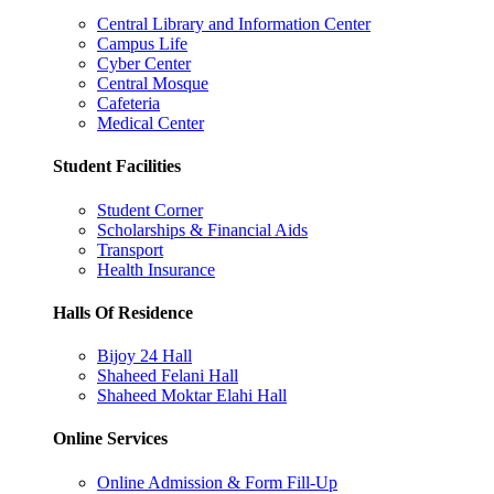
Central Library and Information Center
Campus Life
Cyber Center
Central Mosque
Cafeteria
Medical Center
Student Facilities
Student Corner
Scholarships & Financial Aids
Transport
Health Insurance
Halls Of Residence
Bijoy 24 Hall
Shaheed Felani Hall
Shaheed Moktar Elahi Hall
Online Services
Online Admission & Form Fill-Up