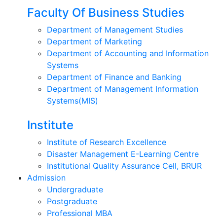
Faculty Of Business Studies
Department of Management Studies
Department of Marketing
Department of Accounting and Information
Systems
Department of Finance and Banking
Department of Management Information
Systems(MIS)
Institute
Institute of Research Excellence
Disaster Management E-Learning Centre
Institutional Quality Assurance Cell, BRUR
Admission
Undergraduate
Postgraduate
Professional MBA