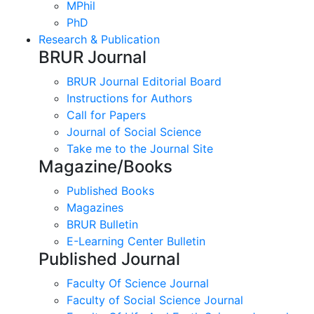
MPhil
PhD
Research & Publication
BRUR Journal
BRUR Journal Editorial Board
Instructions for Authors
Call for Papers
Journal of Social Science
Take me to the Journal Site
Magazine/Books
Published Books
Magazines
BRUR Bulletin
E-Learning Center Bulletin
Published Journal
Faculty Of Science Journal
Faculty of Social Science Journal