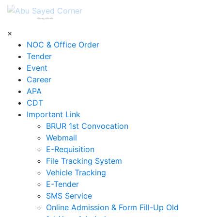
শহিদ আবু সাঈদ কর্নার
×
NOC & Office Order
Tender
Event
Career
APA
CDT
Important Link
BRUR 1st Convocation
Webmail
E-Requisition
File Tracking System
Vehicle Tracking
E-Tender
SMS Service
Online Admission & Form Fill-Up Old