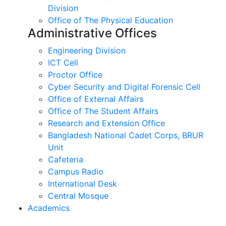
Division
Office of The Physical Education
Administrative Offices
Engineering Division
ICT Cell
Proctor Office
Cyber ​​Security and Digital Forensic Cell
Office of External Affairs
Office of The Student Affairs
Research and Extension Office
Bangladesh National Cadet Corps, BRUR
Unit
Cafeteria
Campus Radio
International Desk
Central Mosque
Academics