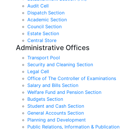
Audit Cell
Dispatch Section
Academic Section
Council Section
Estate Section
Central Store
Administrative Offices
Transport Pool
Security and Cleaning Section
Legal Cell
Office of The Controller of Examinations
Salary and Bills Section
Welfare Fund and Pension Section
Budgets Section
Student and Cash Section
General Accounts Section
Planning and Development
Public Relations, Information & Publication