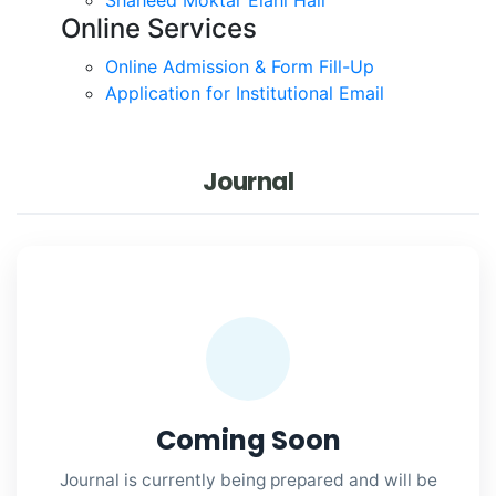
Online Services
Online Admission & Form Fill-Up
Application for Institutional Email
Journal
Coming Soon
Journal is currently being prepared and will be