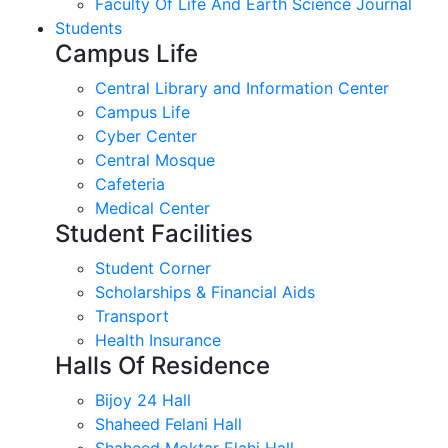
Faculty Of Life And Earth Science Journal
Students
Campus Life
Central Library and Information Center
Campus Life
Cyber Center
Central Mosque
Cafeteria
Medical Center
Student Facilities
Student Corner
Scholarships & Financial Aids
Transport
Health Insurance
Halls Of Residence
Bijoy 24 Hall
Shaheed Felani Hall
Shaheed Moktar Elahi Hall