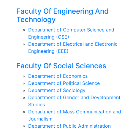
Faculty Of Engineering And
Technology
Department of Computer Science and
Engineering (CSE)
Department of Electrical and Electronic
Engineering (EEE)
Faculty Of Social Sciences
Department of Economics
Department of Political Science
Department of Sociology
Department of Gender and Development
Studies
Department of Mass Communication and
Journalism
Department of Public Administration