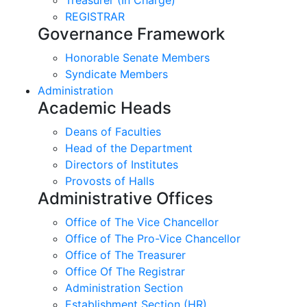
REGISTRAR
Governance Framework
Honorable Senate Members
Syndicate Members
Administration
Academic Heads
Deans of Faculties
Head of the Department
Directors of Institutes
Provosts of Halls
Administrative Offices
Office of The Vice Chancellor
Office of The Pro-Vice Chancellor
Office of The Treasurer
Office Of The Registrar
Administration Section
Establishment Section (HR)