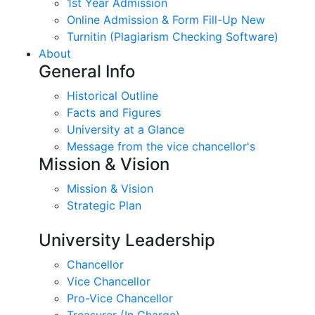
1st Year Admission
Online Admission & Form Fill-Up New
Turnitin (Plagiarism Checking Software)
About
General Info
Historical Outline
Facts and Figures
University at a Glance
Message from the vice chancellor's
Mission & Vision
Mission & Vision
Strategic Plan
University Leadership
Chancellor
Vice Chancellor
Pro-Vice Chancellor
Treasurer (In Charge)