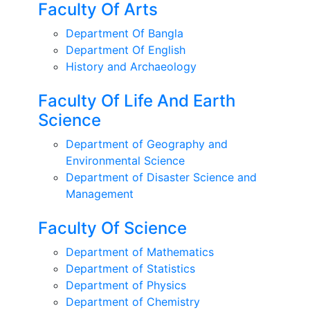
Faculty Of Arts
Department Of Bangla
Department Of English
History and Archaeology
Faculty Of Life And Earth
Science
Department of Geography and
Environmental Science
Department of Disaster Science and
Management
Faculty Of Science
Department of Mathematics
Department of Statistics
Department of Physics
Department of Chemistry