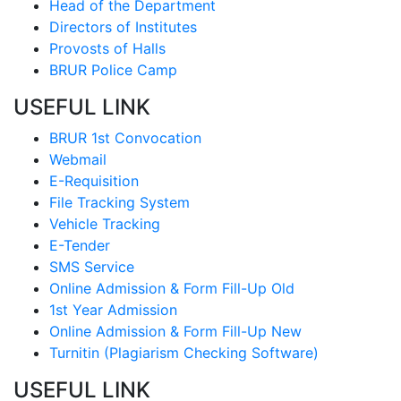
Head of the Department
Directors of Institutes
Provosts of Halls
BRUR Police Camp
USEFUL LINK
BRUR 1st Convocation
Webmail
E-Requisition
File Tracking System
Vehicle Tracking
E-Tender
SMS Service
Online Admission & Form Fill-Up Old
1st Year Admission
Online Admission & Form Fill-Up New
Turnitin (Plagiarism Checking Software)
USEFUL LINK