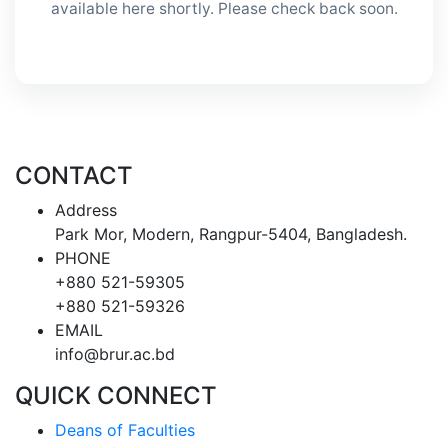
available here shortly. Please check back soon.
CONTACT
Address
Park Mor, Modern, Rangpur-5404, Bangladesh.
PHONE
+880 521-59305
+880 521-59326
EMAIL
info@brur.ac.bd
QUICK CONNECT
Deans of Faculties