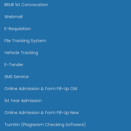
BRUR 1st Convocation
Webmail
E-Requisition
File Tracking System
Vehicle Tracking
E-Tender
SMS Service
Online Admission & Form Fill-Up Old
1st Year Admission
Online Admission & Form Fill-Up New
Turnitin (Plagiarism Checking Software)