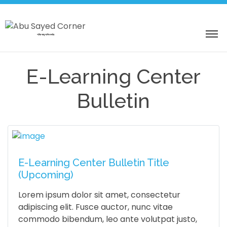
শহিদ আবু সাঈদ কর্নার
E-Learning Center
Bulletin
E-Learning Center Bulletin Title
(Upcoming)
Lorem ipsum dolor sit amet, consectetur
adipiscing elit. Fusce auctor, nunc vitae
commodo bibendum, leo ante volutpat justo,