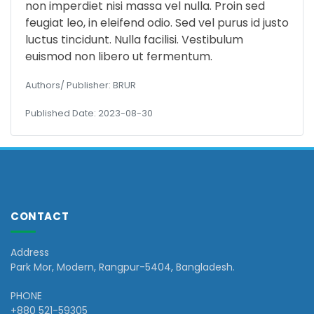
non imperdiet nisi massa vel nulla. Proin sed
feugiat leo, in eleifend odio. Sed vel purus id justo
luctus tincidunt. Nulla facilisi. Vestibulum
euismod non libero ut fermentum.
Authors/ Publisher: BRUR
Published Date: 2023-08-30
CONTACT
Address
Park Mor, Modern, Rangpur-5404, Bangladesh.
PHONE
+880 521-59305