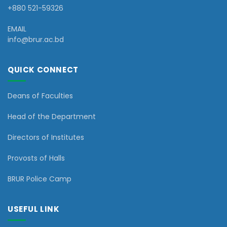
+880 521-59326
EMAIL
info@brur.ac.bd
QUICK CONNECT
Deans of Faculties
Head of the Department
Directors of Institutes
Provosts of Halls
BRUR Police Camp
USEFUL LINK