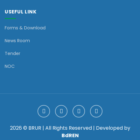
USEFUL LINK
Forms & Download
News Room
Tender
NOC
2026 © BRUR | All Rights Reserved | Developed by
BdREN