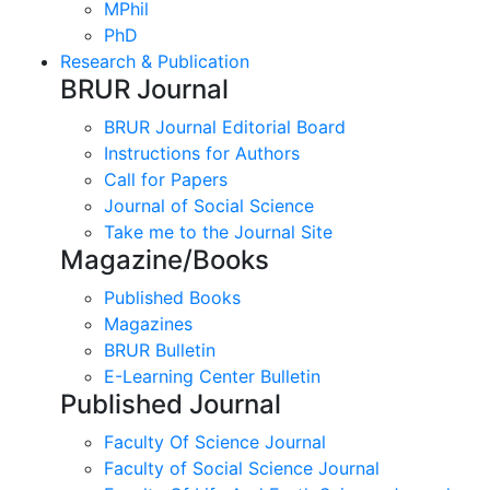
MPhil
PhD
Research & Publication
BRUR Journal
BRUR Journal Editorial Board
Instructions for Authors
Call for Papers
Journal of Social Science
Take me to the Journal Site
Magazine/Books
Published Books
Magazines
BRUR Bulletin
E-Learning Center Bulletin
Published Journal
Faculty Of Science Journal
Faculty of Social Science Journal