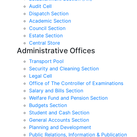
Audit Cell
Dispatch Section
Academic Section
Council Section
Estate Section
Central Store
Administrative Offices
Transport Pool
Security and Cleaning Section
Legal Cell
Office of The Controller of Examinations
Salary and Bills Section
Welfare Fund and Pension Section
Budgets Section
Student and Cash Section
General Accounts Section
Planning and Development
Public Relations, Information & Publication