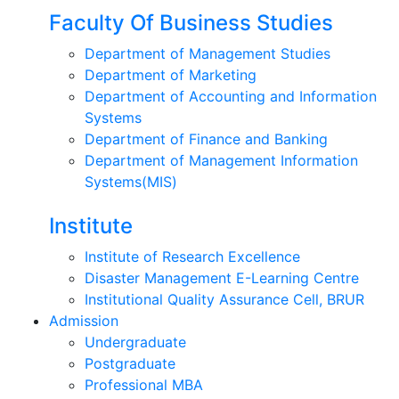
Faculty Of Business Studies
Department of Management Studies
Department of Marketing
Department of Accounting and Information
Systems
Department of Finance and Banking
Department of Management Information
Systems(MIS)
Institute
Institute of Research Excellence
Disaster Management E-Learning Centre
Institutional Quality Assurance Cell, BRUR
Admission
Undergraduate
Postgraduate
Professional MBA