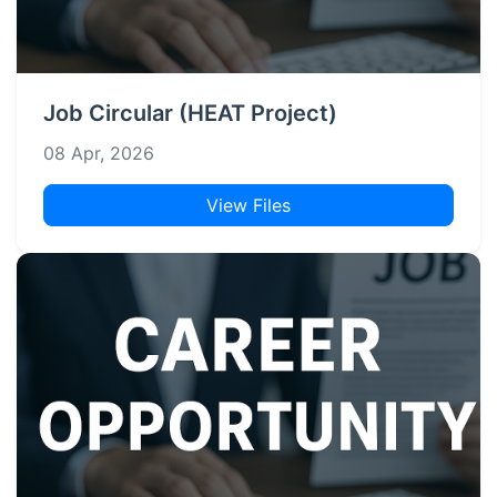
Job Circular (HEAT Project)
08 Apr, 2026
View Files