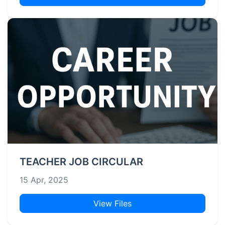
TEACHER JOB CIRCULAR
15 Apr, 2025
View Files