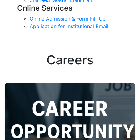
Online Services
Online Admission & Form Fill-Up
Application for Institutional Email
Careers