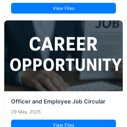
View Files
Officer and Employee Job Circular
29 May, 2025
View Files