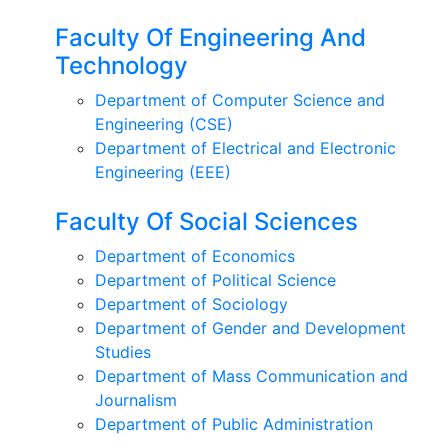
Faculty Of Engineering And
Technology
Department of Computer Science and
Engineering (CSE)
Department of Electrical and Electronic
Engineering (EEE)
Faculty Of Social Sciences
Department of Economics
Department of Political Science
Department of Sociology
Department of Gender and Development
Studies
Department of Mass Communication and
Journalism
Department of Public Administration