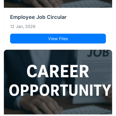
Employee Job Circular
12 Jan, 2026
View Files