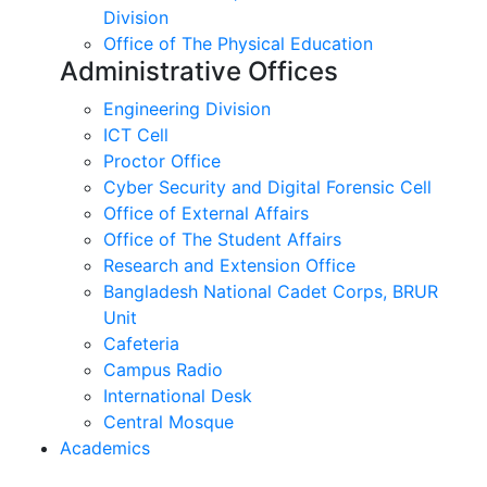
Division
Office of The Physical Education
Administrative Offices
Engineering Division
ICT Cell
Proctor Office
Cyber ​​Security and Digital Forensic Cell
Office of External Affairs
Office of The Student Affairs
Research and Extension Office
Bangladesh National Cadet Corps, BRUR
Unit
Cafeteria
Campus Radio
International Desk
Central Mosque
Academics