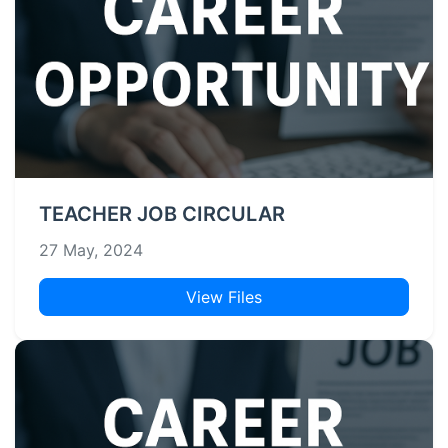
TEACHER JOB CIRCULAR
27 May, 2024
View Files