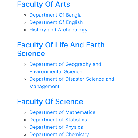
Faculty Of Arts
Department Of Bangla
Department Of English
History and Archaeology
Faculty Of Life And Earth
Science
Department of Geography and
Environmental Science
Department of Disaster Science and
Management
Faculty Of Science
Department of Mathematics
Department of Statistics
Department of Physics
Department of Chemistry