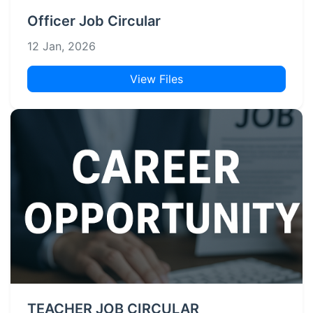
Officer Job Circular
12 Jan, 2026
View Files
TEACHER JOB CIRCULAR