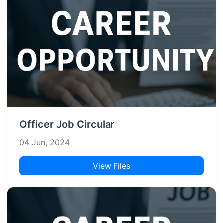
Officer Job Circular
04 Jun, 2024
View Files