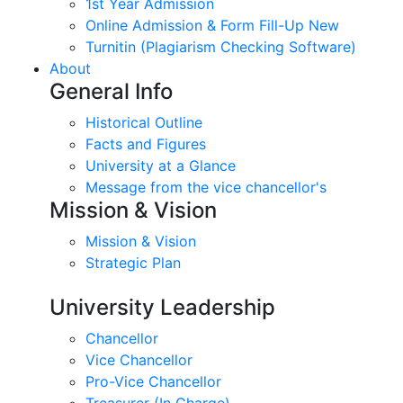
1st Year Admission
Online Admission & Form Fill-Up New
Turnitin (Plagiarism Checking Software)
About
General Info
Historical Outline
Facts and Figures
University at a Glance
Message from the vice chancellor's
Mission & Vision
Mission & Vision
Strategic Plan
University Leadership
Chancellor
Vice Chancellor
Pro-Vice Chancellor
Treasurer (In Charge)