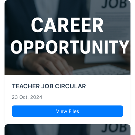
TEACHER JOB CIRCULAR
23 Oct, 2024
View Files