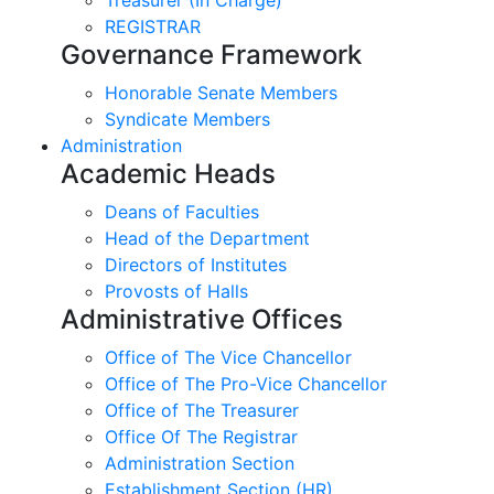
REGISTRAR
Governance Framework
Honorable Senate Members
Syndicate Members
Administration
Academic Heads
Deans of Faculties
Head of the Department
Directors of Institutes
Provosts of Halls
Administrative Offices
Office of The Vice Chancellor
Office of The Pro-Vice Chancellor
Office of The Treasurer
Office Of The Registrar
Administration Section
Establishment Section (HR)