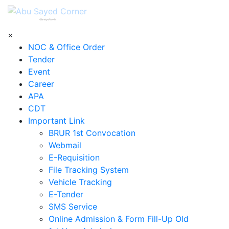
শহিদ আবু সাঈদ কর্নার
×
NOC & Office Order
Tender
Event
Career
APA
CDT
Important Link
BRUR 1st Convocation
Webmail
E-Requisition
File Tracking System
Vehicle Tracking
E-Tender
SMS Service
Online Admission & Form Fill-Up Old