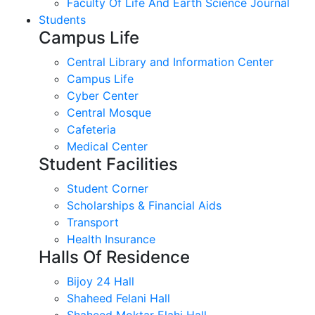
Faculty Of Life And Earth Science Journal
Students
Campus Life
Central Library and Information Center
Campus Life
Cyber Center
Central Mosque
Cafeteria
Medical Center
Student Facilities
Student Corner
Scholarships & Financial Aids
Transport
Health Insurance
Halls Of Residence
Bijoy 24 Hall
Shaheed Felani Hall
Shaheed Moktar Elahi Hall