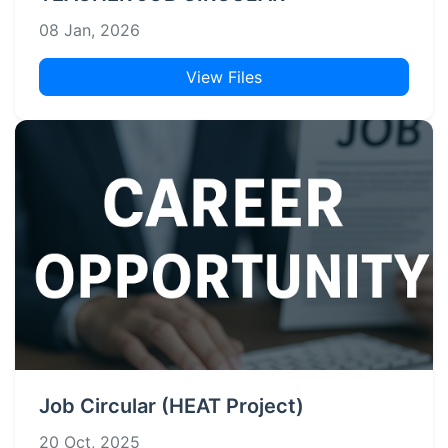
08 Jan, 2026
View Files
Job Circular (HEAT Project)
20 Oct, 2025