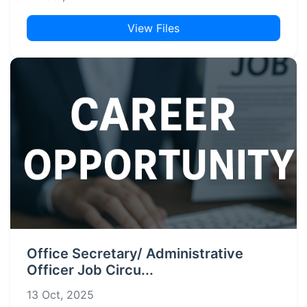
View Files
Office Secretary/ Administrative
Officer Job Circu...
13 Oct, 2025