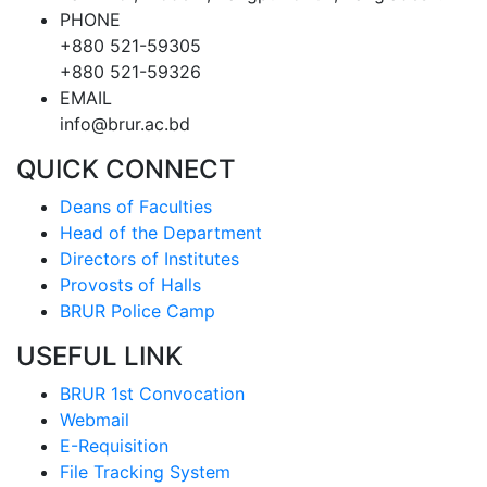
PHONE
+880 521-59305
+880 521-59326
EMAIL
info@brur.ac.bd
QUICK CONNECT
Deans of Faculties
Head of the Department
Directors of Institutes
Provosts of Halls
BRUR Police Camp
USEFUL LINK
BRUR 1st Convocation
Webmail
E-Requisition
File Tracking System