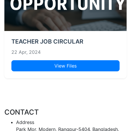
TEACHER JOB CIRCULAR
22 Apr, 2024
View Files
CONTACT
Address
Park Mor, Modern, Rangpur-5404, Bangladesh.