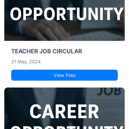
TEACHER JOB CIRCULAR
21 May, 2024
View Files