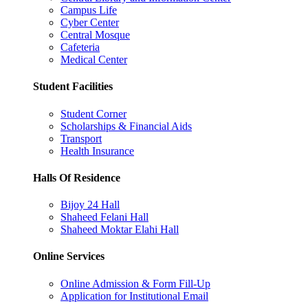
Campus Life
Cyber Center
Central Mosque
Cafeteria
Medical Center
Student Facilities
Student Corner
Scholarships & Financial Aids
Transport
Health Insurance
Halls Of Residence
Bijoy 24 Hall
Shaheed Felani Hall
Shaheed Moktar Elahi Hall
Online Services
Online Admission & Form Fill-Up
Application for Institutional Email