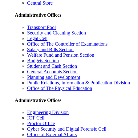
Central Store
Administrative Offices
Transport Pool
Security and Cleaning Section
Legal Cell
Office of The Controller of Examinations
Salary and Bills Section
Welfare Fund and Pension Section
Budgets Section
Student and Cash Section
General Accounts Section
Planning and Development
Public Relations, Information & Publication Division
Office of The Physical Education
Administrative Offices
Engineering Division
ICT Cell
Proctor Office
Cyber ​​Security and Digital Forensic Cell
Office of External Affairs