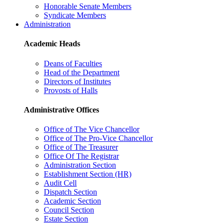
Honorable Senate Members
Syndicate Members
Administration
Academic Heads
Deans of Faculties
Head of the Department
Directors of Institutes
Provosts of Halls
Administrative Offices
Office of The Vice Chancellor
Office of The Pro-Vice Chancellor
Office of The Treasurer
Office Of The Registrar
Administration Section
Establishment Section (HR)
Audit Cell
Dispatch Section
Academic Section
Council Section
Estate Section