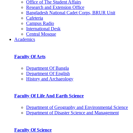
Office of The Student Affairs
Research and Extension Office
Bangladesh National Cadet Corps, BRUR Unit
Cafeteria
Campus Radio
International Desk
Central Mosque
Academics
Faculty Of Arts
Department Of Bangla
Department Of English
History and Archaeology
Faculty Of Life And Earth Science
Department of Geography and Environmental Science
Department of Disaster Science and Management
Faculty Of Science