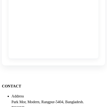
CONTACT
Address
Park Mor, Modern, Rangpur-5404, Bangladesh.