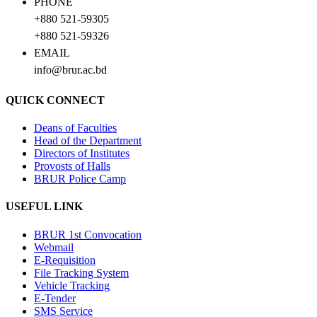
PHONE
+880 521-59305
+880 521-59326
EMAIL
info@brur.ac.bd
QUICK CONNECT
Deans of Faculties
Head of the Department
Directors of Institutes
Provosts of Halls
BRUR Police Camp
USEFUL LINK
BRUR 1st Convocation
Webmail
E-Requisition
File Tracking System
Vehicle Tracking
E-Tender
SMS Service