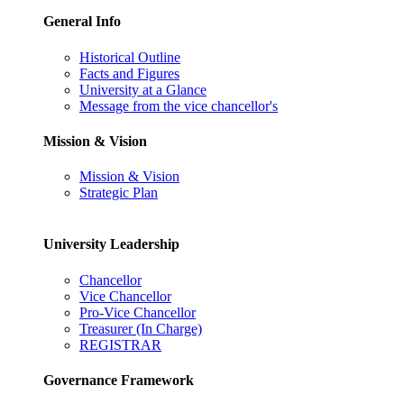
General Info
Historical Outline
Facts and Figures
University at a Glance
Message from the vice chancellor's
Mission & Vision
Mission & Vision
Strategic Plan
University Leadership
Chancellor
Vice Chancellor
Pro-Vice Chancellor
Treasurer (In Charge)
REGISTRAR
Governance Framework