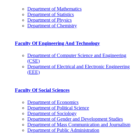
Department of Mathematics
Department of Statistics
Department of Physics
Department of Chemistry
Faculty Of Engineering And Technology
Department of Computer Science and Engineering
(CSE)
Department of Electrical and Electronic Engineering
(EEE)
Faculty Of Social Sciences
Department of Economics
Department of Political Science
Department of Sociology
Department of Gender and Development Studies
Department of Mass Communication and Journalism
Department of Public Administration