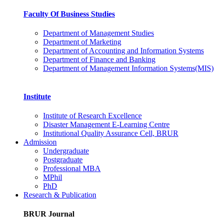
Faculty Of Business Studies
Department of Management Studies
Department of Marketing
Department of Accounting and Information Systems
Department of Finance and Banking
Department of Management Information Systems(MIS)
Institute
Institute of Research Excellence
Disaster Management E-Learning Centre
Institutional Quality Assurance Cell, BRUR
Admission
Undergraduate
Postgraduate
Professional MBA
MPhil
PhD
Research & Publication
BRUR Journal