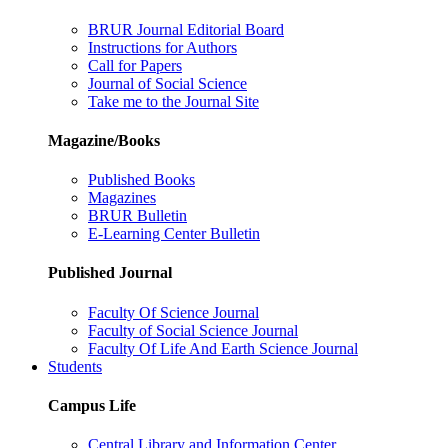
BRUR Journal Editorial Board
Instructions for Authors
Call for Papers
Journal of Social Science
Take me to the Journal Site
Magazine/Books
Published Books
Magazines
BRUR Bulletin
E-Learning Center Bulletin
Published Journal
Faculty Of Science Journal
Faculty of Social Science Journal
Faculty Of Life And Earth Science Journal
Students
Campus Life
Central Library and Information Center