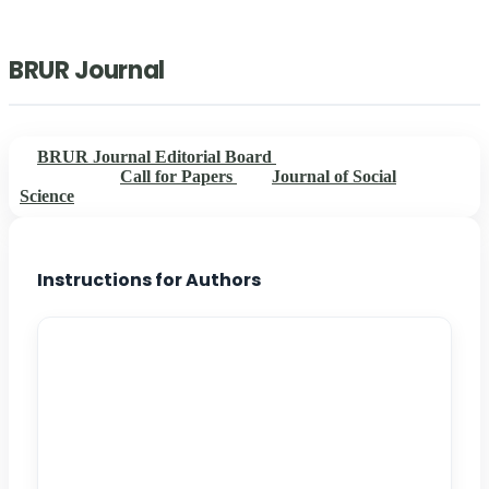
BRUR Journal
BRUR Journal Editorial Board
Instructions for
Authors
Call for Papers
Journal of Social
Science
Instructions for Authors