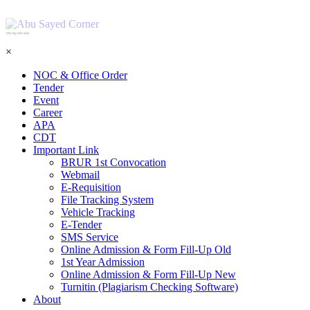
শহিদ আবু সাঈদ কর্নার
×
NOC & Office Order
Tender
Event
Career
APA
CDT
Important Link
BRUR 1st Convocation
Webmail
E-Requisition
File Tracking System
Vehicle Tracking
E-Tender
SMS Service
Online Admission & Form Fill-Up Old
1st Year Admission
Online Admission & Form Fill-Up New
Turnitin (Plagiarism Checking Software)
About