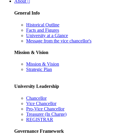
About
General Info
Historical Outline
Facts and Figures
University at a Glance
Message from the vice chancellor's
Mission & Vision
Mission & Vision
Strategic Plan
University Leadership
Chancellor
Vice Chancellor
Pro-Vice Chancellor
Treasurer (In Charge)
REGISTRAR
Governance Framework