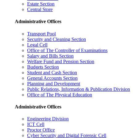
Estate Section
Central Store
Administrative Offices
Transport Pool
Security and Cleaning Section
Legal Cell
Office of The Controller of Examinations
Salary and Bills Section
Welfare Fund and Pension Section
Budgets Section
Student and Cash Section
General Accounts Section
Planning and Development
Public Relations, Information & Publication Division
Office of The Physical Education
Administrative Offices
Engineering Division
ICT Cell
Proctor Office
Cyber ​​Security and Digital Forensic Cell