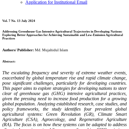
Application for Institutional Email
Vol. 7 No. 13 July 2024
Addressing Greenhouse Gas Intensive Agricultural Trajectories in Developing Nations:
Exploring Better Approaches for Achieving Sustainable and Low-Emission Agricultural
Practices
Authors/ Publisher:
Md. Mujahidul Islam
Abstract:
The escalating frequency and severity of extreme weather events,
exacerbated by global temperature rise and rapid climate change,
pose significant challenges, particularly for developing countries.
This paper aims to explore strategies for developing nations to steer
clear of greenhouse gas (GHG) intensive agricultural practices,
given the pressing need to increase food production for a growing
global population. Analyzing established research, case studies, and
policy frameworks, the study identifies four prevalent global
agricultural systems: Green Revolution (GR), Climate Smart
Agriculture (CSA), Agroecology, and Regenerative Agriculture
(RA). The focus is on how these systems can be adapted to address