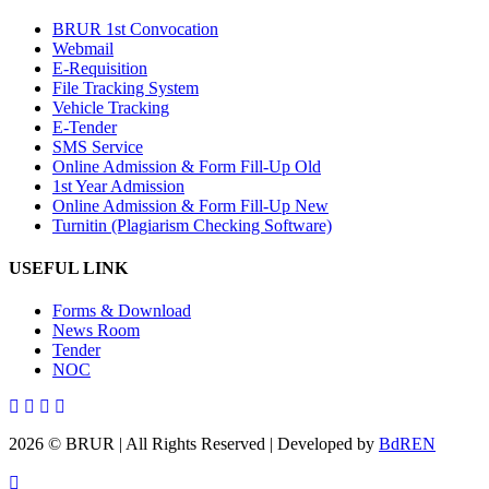
BRUR 1st Convocation
Webmail
E-Requisition
File Tracking System
Vehicle Tracking
E-Tender
SMS Service
Online Admission & Form Fill-Up Old
1st Year Admission
Online Admission & Form Fill-Up New
Turnitin (Plagiarism Checking Software)
USEFUL LINK
Forms & Download
News Room
Tender
NOC
2026 © BRUR | All Rights Reserved | Developed by
BdREN