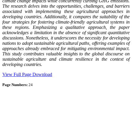
climate change impacts while concurrently curbing GHG emissions.
The research delves into the opportunities, challenges, and barriers
associated with implementing these agricultural approaches in
developing countries. Additionally, it compares the suitability of the
four strategies for fostering climate-friendly agricultural systems in
these regions. Emphasizing a qualitative approach, the paper
acknowledges a limitation in the absence of significant quantitative
discussions. Nonetheless, it underscores the necessity for developing
nations to adopt sustainable agricultural paths, offering examples of
approaches already embraced for mitigating environmental impact.
This study contributes valuable insights to the global discourse on
sustainable agriculture and climate resilience in the context of
developing countries.
View Full Page
Download
Page Numbers:
24