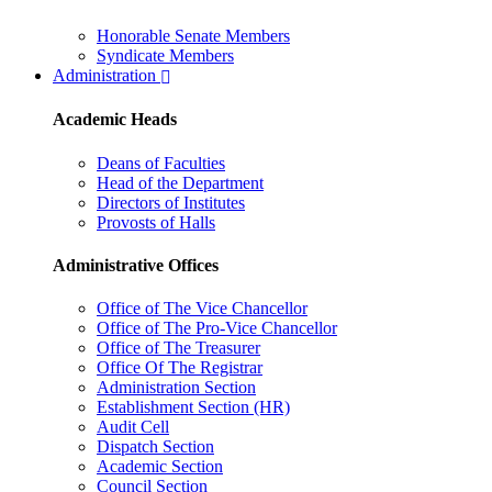
Honorable Senate Members
Syndicate Members
Administration
Academic Heads
Deans of Faculties
Head of the Department
Directors of Institutes
Provosts of Halls
Administrative Offices
Office of The Vice Chancellor
Office of The Pro-Vice Chancellor
Office of The Treasurer
Office Of The Registrar
Administration Section
Establishment Section (HR)
Audit Cell
Dispatch Section
Academic Section
Council Section