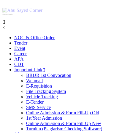
শহিদ আবু সাঈদ কর্নার
×
NOC & Office Order
Tender
Event
Career
APA
CDT
Important Link
BRUR 1st Convocation
Webmail
E-Requisition
File Tracking System
Vehicle Tracking
E-Tender
SMS Service
Online Admission & Form Fill-Up Old
1st Year Admission
Online Admission & Form Fill-Up New
Turnitin (Plagiarism Checking Software)