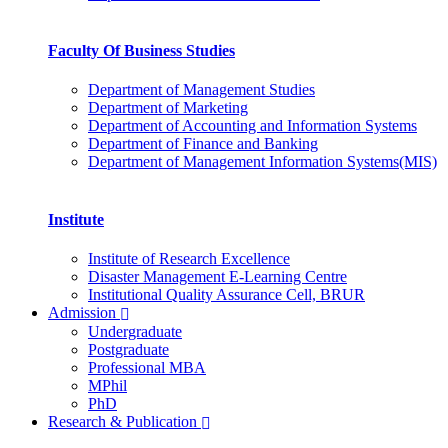
Faculty Of Business Studies
Department of Management Studies
Department of Marketing
Department of Accounting and Information Systems
Department of Finance and Banking
Department of Management Information Systems(MIS)
Institute
Institute of Research Excellence
Disaster Management E-Learning Centre
Institutional Quality Assurance Cell, BRUR
Admission
Undergraduate
Postgraduate
Professional MBA
MPhil
PhD
Research & Publication