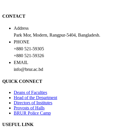
CONTACT
Address
Park Mor, Modern, Rangpur-5404, Bangladesh.
PHONE
+880 521-59305
+880 521-59326
EMAIL
info@brur.ac.bd
QUICK CONNECT
Deans of Faculties
Head of the Department
Directors of Institutes
Provosts of Halls
BRUR Police Camp
USEFUL LINK