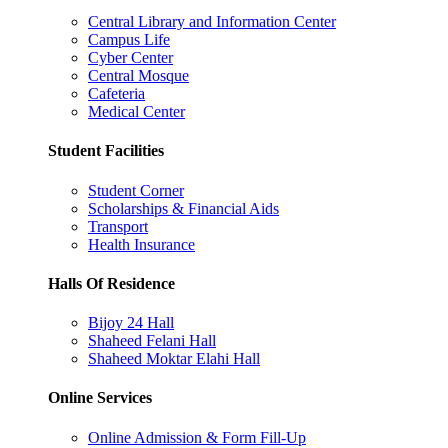
Central Library and Information Center
Campus Life
Cyber Center
Central Mosque
Cafeteria
Medical Center
Student Facilities
Student Corner
Scholarships & Financial Aids
Transport
Health Insurance
Halls Of Residence
Bijoy 24 Hall
Shaheed Felani Hall
Shaheed Moktar Elahi Hall
Online Services
Online Admission & Form Fill-Up