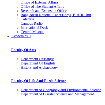
Office of External Affairs
Office of The Student Affairs
Research and Extension Office
Bangladesh National Cadet Corps, BRUR Unit
Cafeteria
Campus Radio
International Desk
Central Mosque
Academics
Faculty Of Arts
Department Of Bangla
Department Of English
History and Archaeology
Faculty Of Life And Earth Science
Department of Geography and Environmental Science
Department of Disaster Science and Management