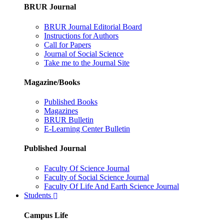
BRUR Journal
BRUR Journal Editorial Board
Instructions for Authors
Call for Papers
Journal of Social Science
Take me to the Journal Site
Magazine/Books
Published Books
Magazines
BRUR Bulletin
E-Learning Center Bulletin
Published Journal
Faculty Of Science Journal
Faculty of Social Science Journal
Faculty Of Life And Earth Science Journal
Students
Campus Life