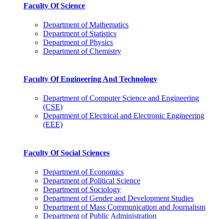
Faculty Of Science
Department of Mathematics
Department of Statistics
Department of Physics
Department of Chemistry
Faculty Of Engineering And Technology
Department of Computer Science and Engineering
(CSE)
Department of Electrical and Electronic Engineering
(EEE)
Faculty Of Social Sciences
Department of Economics
Department of Political Science
Department of Sociology
Department of Gender and Development Studies
Department of Mass Communication and Journalism
Department of Public Administration