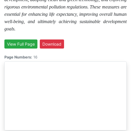
rigorous environmental pollution regulations. These measures are
essential for enhancing life expectancy, improving overall human
well-being, and ultimately achieving sustainable development
goals.
View Full Page
Download
Page Numbers:
16