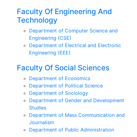
Faculty Of Engineering And
Technology
Department of Computer Science and
Engineering (CSE)
Department of Electrical and Electronic
Engineering (EEE)
Faculty Of Social Sciences
Department of Economics
Department of Political Science
Department of Sociology
Department of Gender and Development
Studies
Department of Mass Communication and
Journalism
Department of Public Administration