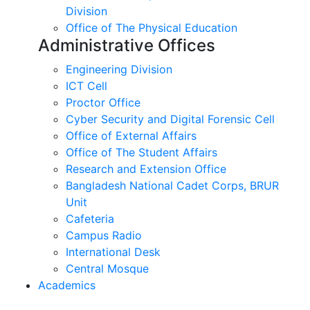
Division
Office of The Physical Education
Administrative Offices
Engineering Division
ICT Cell
Proctor Office
Cyber ​​Security and Digital Forensic Cell
Office of External Affairs
Office of The Student Affairs
Research and Extension Office
Bangladesh National Cadet Corps, BRUR
Unit
Cafeteria
Campus Radio
International Desk
Central Mosque
Academics