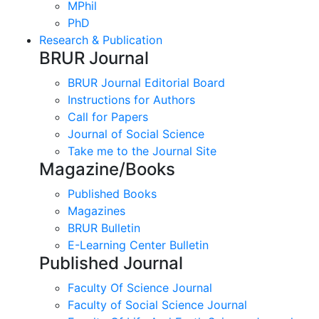
MPhil
PhD
Research & Publication
BRUR Journal
BRUR Journal Editorial Board
Instructions for Authors
Call for Papers
Journal of Social Science
Take me to the Journal Site
Magazine/Books
Published Books
Magazines
BRUR Bulletin
E-Learning Center Bulletin
Published Journal
Faculty Of Science Journal
Faculty of Social Science Journal