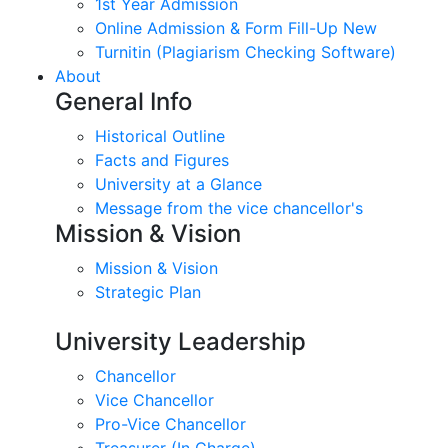
1st Year Admission
Online Admission & Form Fill-Up New
Turnitin (Plagiarism Checking Software)
About
General Info
Historical Outline
Facts and Figures
University at a Glance
Message from the vice chancellor's
Mission & Vision
Mission & Vision
Strategic Plan
University Leadership
Chancellor
Vice Chancellor
Pro-Vice Chancellor
Treasurer (In Charge)