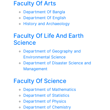
Faculty Of Arts
Department Of Bangla
Department Of English
History and Archaeology
Faculty Of Life And Earth
Science
Department of Geography and
Environmental Science
Department of Disaster Science and
Management
Faculty Of Science
Department of Mathematics
Department of Statistics
Department of Physics
Department of Chemistry