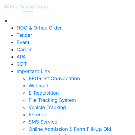
শহিদ আবু সাঈদ কর্নার
×
NOC & Office Order
Tender
Event
Career
APA
CDT
Important Link
BRUR 1st Convocation
Webmail
E-Requisition
File Tracking System
Vehicle Tracking
E-Tender
SMS Service
Online Admission & Form Fill-Up Old