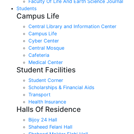
Faculty Of Life And Earth Science Journal
Students
Campus Life
Central Library and Information Center
Campus Life
Cyber Center
Central Mosque
Cafeteria
Medical Center
Student Facilities
Student Corner
Scholarships & Financial Aids
Transport
Health Insurance
Halls Of Residence
Bijoy 24 Hall
Shaheed Felani Hall
Shaheed Moktar Elahi Hall