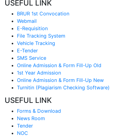
USEFUL LINK
BRUR 1st Convocation
Webmail
E-Requisition
File Tracking System
Vehicle Tracking
E-Tender
SMS Service
Online Admission & Form Fill-Up Old
1st Year Admission
Online Admission & Form Fill-Up New
Turnitin (Plagiarism Checking Software)
USEFUL LINK
Forms & Download
News Room
Tender
NOC