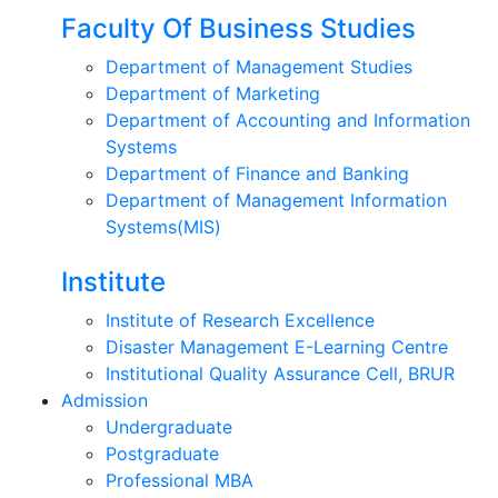
Faculty Of Business Studies
Department of Management Studies
Department of Marketing
Department of Accounting and Information
Systems
Department of Finance and Banking
Department of Management Information
Systems(MIS)
Institute
Institute of Research Excellence
Disaster Management E-Learning Centre
Institutional Quality Assurance Cell, BRUR
Admission
Undergraduate
Postgraduate
Professional MBA