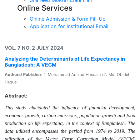
Online Services
Online Admission & Form Fill-Up
Application for Institutional Email
VOL. 7 NO. 2 JULY 2024
Analyzing the Determinants of Life Expectancy in
Bangladesh: A VECM
Authors/ Publisher:
1. Mohammad Amzad Hossain /2. Md. Obidul
Haque
Abstract:
This study elucidated the influence of financial development,
economic growth, carbon emissions, population growth and food
production on life expectancy in the context of Bangladesh.
The
data utilized encompasses the period from 1974 to 2019. The
utilization of the Vector Error Correction Model (VECM)