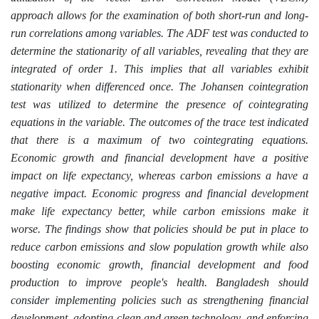
approach allows for the examination of both short-run and long-
run correlations among variables. The ADF test was conducted to
determine the stationarity of all variables, revealing that they are
integrated of order 1.
This implies that all variables exhibit
stationarity when differenced once. The Johansen cointegration
test was utilized to determine the presence of cointegrating
equations in the variable. The outcomes of the trace test indicated
that there is a maximum of two cointegrating equations.
Economic growth and financial development have a positive
impact on life expectancy, whereas carbon emissions a have a
negative impact.
Economic progress and financial development
make life expectancy better, while carbon emissions make it
worse. The findings show that policies should be put in place to
reduce carbon emissions and slow population growth while also
boosting economic growth, financial development and food
production to improve people's health. Bangladesh should
consider implementing policies such as strengthening financial
development, adopting clean and green technology, and enforcing