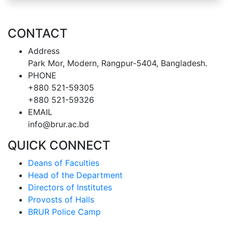
CONTACT
Address
Park Mor, Modern, Rangpur-5404, Bangladesh.
PHONE
+880 521-59305
+880 521-59326
EMAIL
info@brur.ac.bd
QUICK CONNECT
Deans of Faculties
Head of the Department
Directors of Institutes
Provosts of Halls
BRUR Police Camp