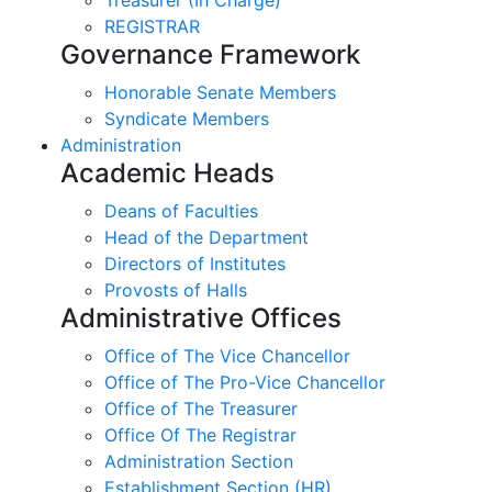
REGISTRAR
Governance Framework
Honorable Senate Members
Syndicate Members
Administration
Academic Heads
Deans of Faculties
Head of the Department
Directors of Institutes
Provosts of Halls
Administrative Offices
Office of The Vice Chancellor
Office of The Pro-Vice Chancellor
Office of The Treasurer
Office Of The Registrar
Administration Section
Establishment Section (HR)