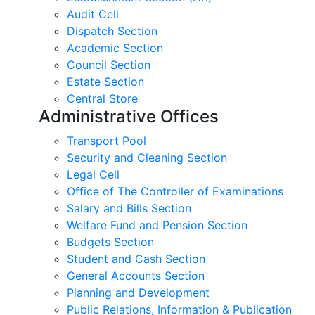
Audit Cell
Dispatch Section
Academic Section
Council Section
Estate Section
Central Store
Administrative Offices
Transport Pool
Security and Cleaning Section
Legal Cell
Office of The Controller of Examinations
Salary and Bills Section
Welfare Fund and Pension Section
Budgets Section
Student and Cash Section
General Accounts Section
Planning and Development
Public Relations, Information & Publication